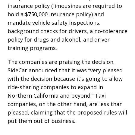
insurance policy (limousines are required to
hold a $750,000 insurance policy) and
mandate vehicle safety inspections,
background checks for drivers, a no-tolerance
policy for drugs and alcohol, and driver
training programs.
The companies are praising the decision.
SideCar announced that it was “very pleased
with the decision because it’s going to allow
ride-sharing companies to expand in
Northern California and beyond.” Taxi
companies, on the other hand, are less than
pleased, claiming that the proposed rules will
put them out of business.