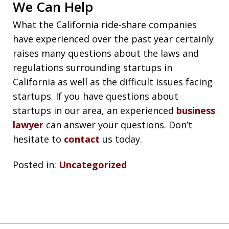
We Can Help
What the California ride-share companies
have experienced over the past year certainly
raises many questions about the laws and
regulations surrounding startups in
California as well as the difficult issues facing
startups. If you have questions about
startups in our area, an experienced
business
lawyer
can answer your questions. Don’t
hesitate to
contact
us today.
Posted in:
Uncategorized