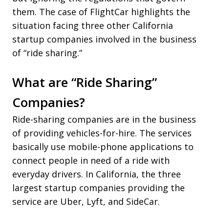
them. The case of FlightCar highlights the
situation facing three other California
startup companies involved in the business
of “ride sharing.”
What are “Ride Sharing”
Companies?
Ride-sharing companies are in the business
of providing vehicles-for-hire. The services
basically use mobile-phone applications to
connect people in need of a ride with
everyday drivers. In California, the three
largest startup companies providing the
service are Uber, Lyft, and SideCar.