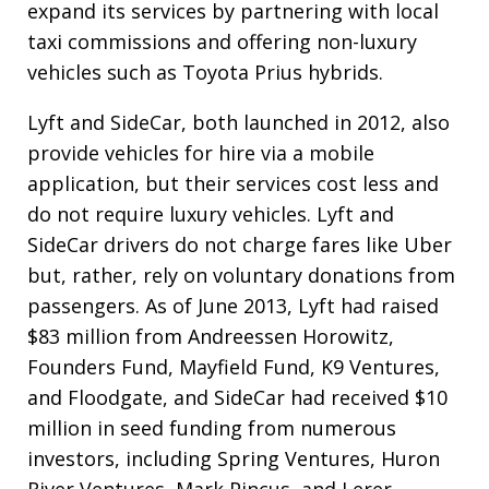
expand its services by partnering with local
taxi commissions and offering non-luxury
vehicles such as Toyota Prius hybrids.
Lyft and SideCar, both launched in 2012, also
provide vehicles for hire via a mobile
application, but their services cost less and
do not require luxury vehicles. Lyft and
SideCar drivers do not charge fares like Uber
but, rather, rely on voluntary donations from
passengers. As of June 2013, Lyft had raised
$83 million from Andreessen Horowitz,
Founders Fund, Mayfield Fund, K9 Ventures,
and Floodgate, and SideCar had received $10
million in seed funding from numerous
investors, including Spring Ventures, Huron
River Ventures, Mark Pincus, and Lerer