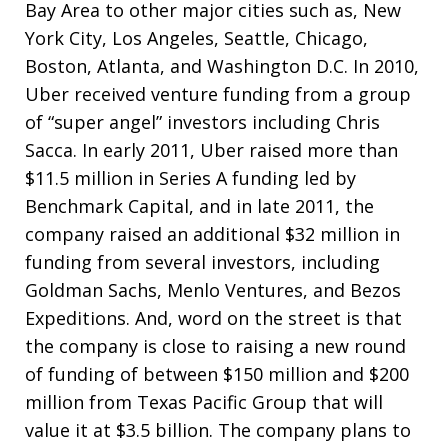
Bay Area to other major cities such as, New
York City, Los Angeles, Seattle, Chicago,
Boston, Atlanta, and Washington D.C. In 2010,
Uber received venture funding from a group
of “super angel” investors including Chris
Sacca. In early 2011, Uber raised more than
$11.5 million in Series A funding led by
Benchmark Capital, and in late 2011, the
company raised an additional $32 million in
funding from several investors, including
Goldman Sachs, Menlo Ventures, and Bezos
Expeditions. And, word on the street is that
the company is close to raising a new round
of funding of between $150 million and $200
million from Texas Pacific Group that will
value it at $3.5 billion. The company plans to