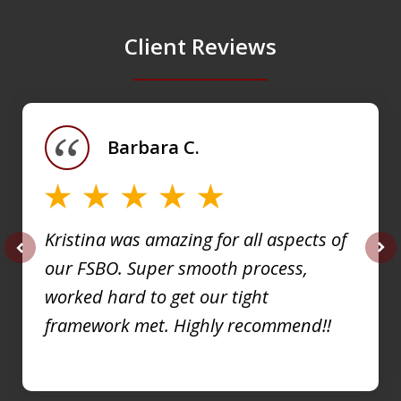
Client Reviews
slide
1
of
Barbara C.
4
Kristina was amazing for all aspects of
our FSBO. Super smooth process,
prev
nex
worked hard to get our tight
framework met. Highly recommend!!