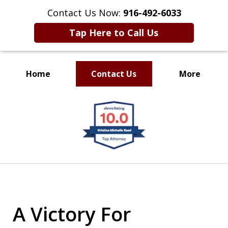
Contact Us Now:
916-492-6033
Tap Here to Call Us
Home
Contact Us
More
CLIENT FOCUSED
slide
RESULTS DRIVEN
1
of
4
A Victory For