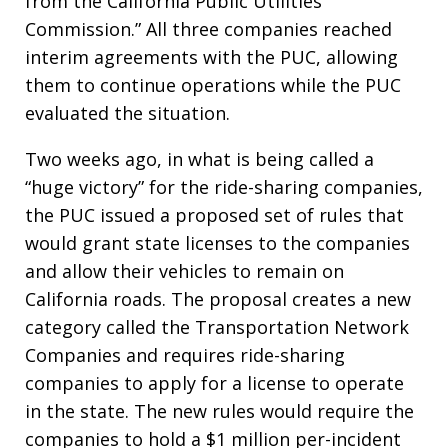
from the California Public Utilities
Commission.” All three companies reached
interim agreements with the PUC, allowing
them to continue operations while the PUC
evaluated the situation.
Two weeks ago, in what is being called a
“huge victory” for the ride-sharing companies,
the PUC issued a proposed set of rules that
would grant state licenses to the companies
and allow their vehicles to remain on
California roads. The proposal creates a new
category called the Transportation Network
Companies and requires ride-sharing
companies to apply for a license to operate
in the state. The new rules would require the
companies to hold a $1 million per-incident