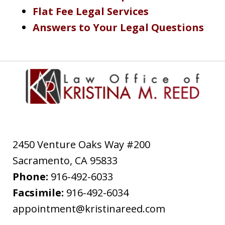
Flat Fee Legal Services
Answers to Your Legal Questions
2450 Venture Oaks Way #200
Sacramento
,
CA
95833
Phone:
916-492-6033
Facsimile:
916-492-6034
appointment@kristinareed.com