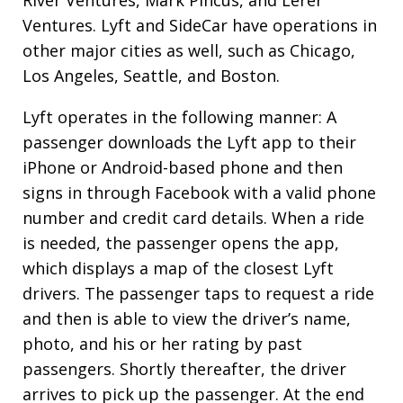
Ventures. Lyft and SideCar have operations in
other major cities as well, such as Chicago,
Los Angeles, Seattle, and Boston.
Lyft operates in the following manner: A
passenger downloads the Lyft app to their
iPhone or Android-based phone and then
signs in through Facebook with a valid phone
number and credit card details. When a ride
is needed, the passenger opens the app,
which displays a map of the closest Lyft
drivers. The passenger taps to request a ride
and then is able to view the driver’s name,
photo, and his or her rating by past
passengers. Shortly thereafter, the driver
arrives to pick up the passenger. At the end