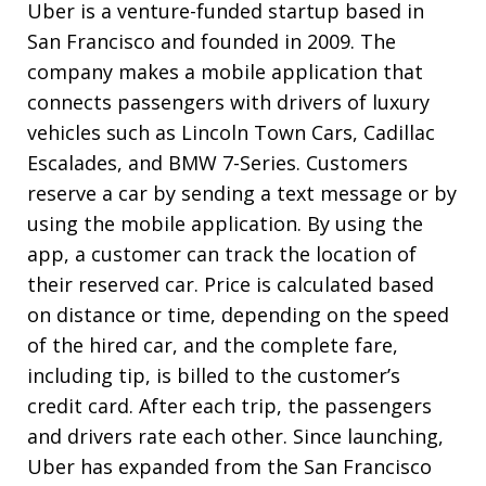
Uber is a venture-funded startup based in
San Francisco and founded in 2009. The
company makes a mobile application that
connects passengers with drivers of luxury
vehicles such as Lincoln Town Cars, Cadillac
Escalades, and BMW 7-Series. Customers
reserve a car by sending a text message or by
using the mobile application. By using the
app, a customer can track the location of
their reserved car. Price is calculated based
on distance or time, depending on the speed
of the hired car, and the complete fare,
including tip, is billed to the customer’s
credit card. After each trip, the passengers
and drivers rate each other. Since launching,
Uber has expanded from the San Francisco