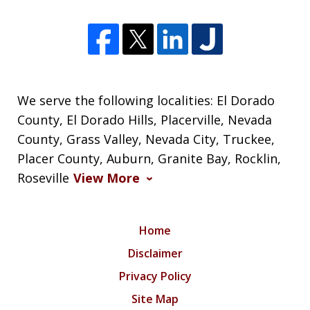
We serve the following localities: El Dorado
County, El Dorado Hills, Placerville, Nevada
County, Grass Valley, Nevada City, Truckee,
Placer County, Auburn, Granite Bay, Rocklin,
Roseville
View More
Home
Disclaimer
Privacy Policy
Site Map