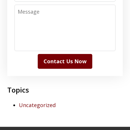
Message
Contact Us Now
Topics
Uncategorized