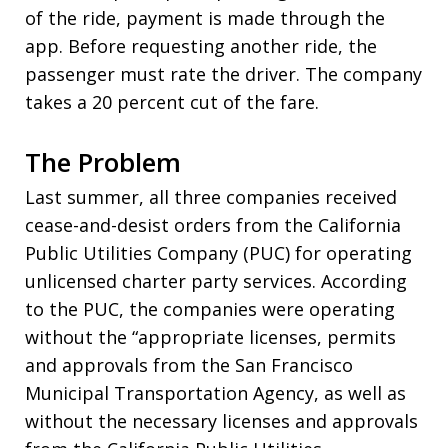
of the ride, payment is made through the
app. Before requesting another ride, the
passenger must rate the driver. The company
takes a 20 percent cut of the fare.
The Problem
Last summer, all three companies received
cease-and-desist orders from the California
Public Utilities Company (PUC) for operating
unlicensed charter party services. According
to the PUC, the companies were operating
without the “appropriate licenses, permits
and approvals from the San Francisco
Municipal Transportation Agency, as well as
without the necessary licenses and approvals