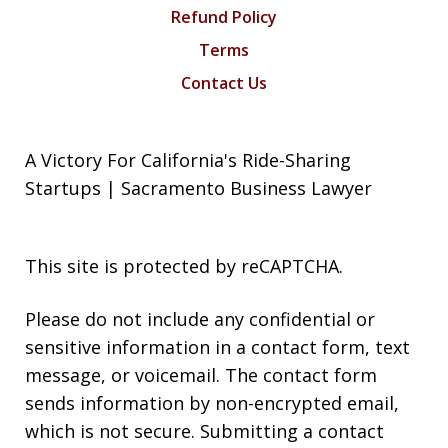
Refund Policy
Terms
Contact Us
A Victory For California's Ride-Sharing
Startups | Sacramento Business Lawyer
This site is protected by reCAPTCHA.
Please do not include any confidential or
sensitive information in a contact form, text
message, or voicemail. The contact form
sends information by non-encrypted email,
which is not secure. Submitting a contact