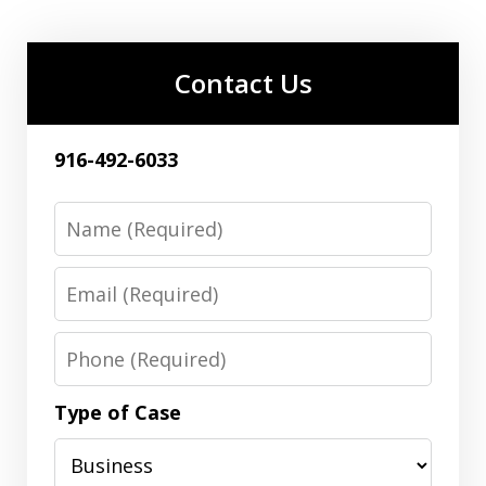
Contact Us
916-492-6033
Name
Email
Phone
Type of Case