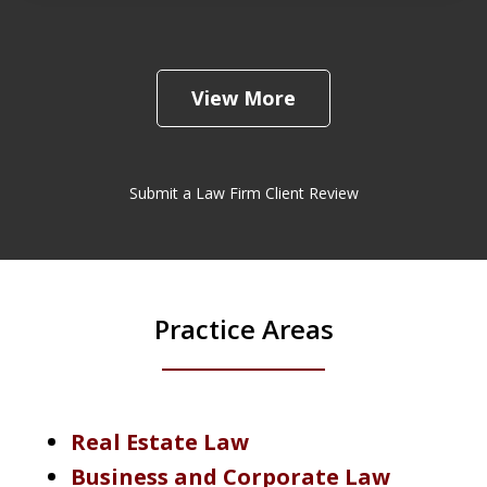
View More
Submit a Law Firm Client Review
Practice Areas
Real Estate Law
Business and Corporate Law