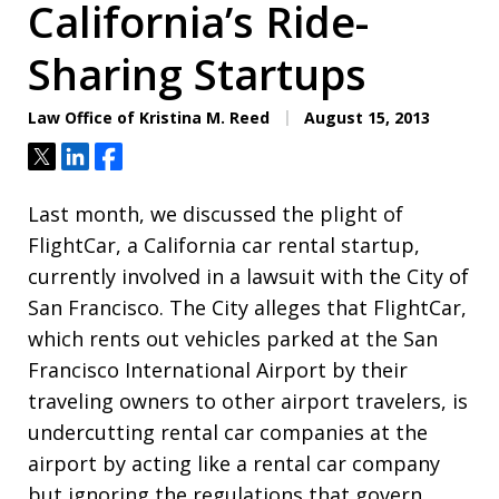
California’s Ride-
Sharing Startups
Law Office of Kristina M. Reed
August 15, 2013
Tweet
Share
Share
Last month, we discussed the plight of
FlightCar, a California car rental startup,
currently involved in a lawsuit with the City of
San Francisco. The City alleges that FlightCar,
which rents out vehicles parked at the San
Francisco International Airport by their
traveling owners to other airport travelers, is
undercutting rental car companies at the
airport by acting like a rental car company
but ignoring the regulations that govern