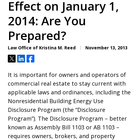
Effect on January 1,
2014: Are You
Prepared?
Law Office of Kristina M. Reed
November 13, 2013
Tweet
Share
Share
It is important for owners and operators of
commercial real estate to stay current with
applicable laws and ordinances, including the
Nonresidential Building Energy Use
Disclosure Program (the “Disclosure
Program”). The Disclosure Program – better
known as Assembly Bill 1103 or AB 1103 –
requires owners, brokers, and property