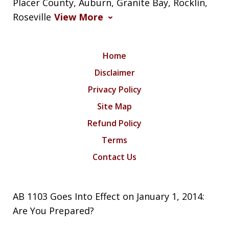
Placer County, Auburn, Granite Bay, Rocklin,
Roseville
View More
Home
Disclaimer
Privacy Policy
Site Map
Refund Policy
Terms
Contact Us
AB 1103 Goes Into Effect on January 1, 2014:
Are You Prepared?