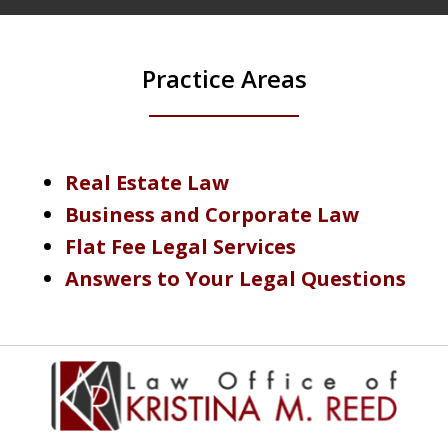
Practice Areas
Real Estate Law
Business and Corporate Law
Flat Fee Legal Services
Answers to Your Legal Questions