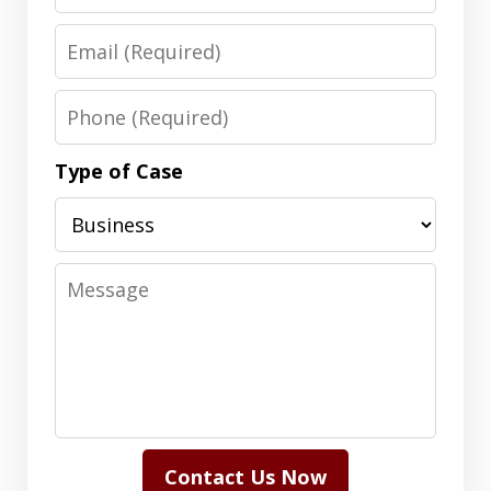
Email
Phone
Type of Case
Message
Contact Us Now