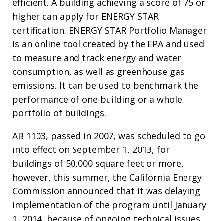
efficient. A building achieving a score of 75 or
higher can apply for ENERGY STAR
certification. ENERGY STAR Portfolio Manager
is an online tool created by the EPA and used
to measure and track energy and water
consumption, as well as greenhouse gas
emissions. It can be used to benchmark the
performance of one building or a whole
portfolio of buildings.
AB 1103, passed in 2007, was scheduled to go
into effect on September 1, 2013, for
buildings of 50,000 square feet or more,
however, this summer, the California Energy
Commission announced that it was delaying
implementation of the program until January
1, 2014, because of ongoing technical issues