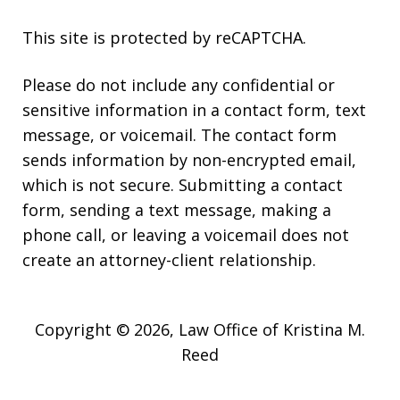
This site is protected by reCAPTCHA.
Please do not include any confidential or
sensitive information in a contact form, text
message, or voicemail. The contact form
sends information by non-encrypted email,
which is not secure. Submitting a contact
form, sending a text message, making a
phone call, or leaving a voicemail does not
create an attorney-client relationship.
Copyright © 2026,
Law Office of Kristina M.
Reed