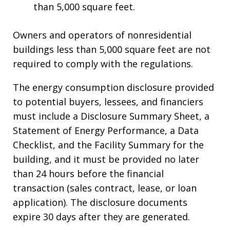
than 5,000 square feet.
Owners and operators of nonresidential
buildings less than 5,000 square feet are not
required to comply with the regulations.
The energy consumption disclosure provided
to potential buyers, lessees, and financiers
must include a Disclosure Summary Sheet, a
Statement of Energy Performance, a Data
Checklist, and the Facility Summary for the
building, and it must be provided no later
than 24 hours before the financial
transaction (sales contract, lease, or loan
application). The disclosure documents
expire 30 days after they are generated.