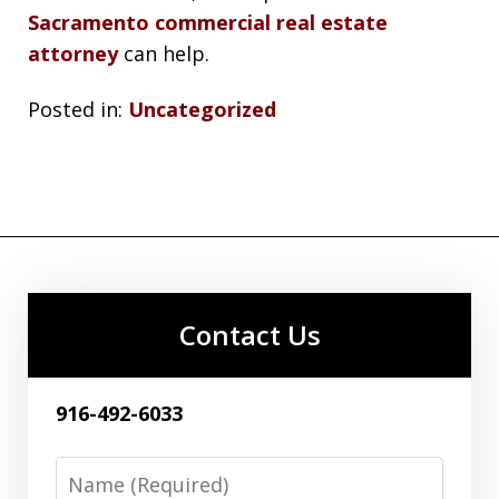
Sacramento commercial real estate
attorney
can help.
Posted in:
Uncategorized
Contact Us
916-492-6033
Name