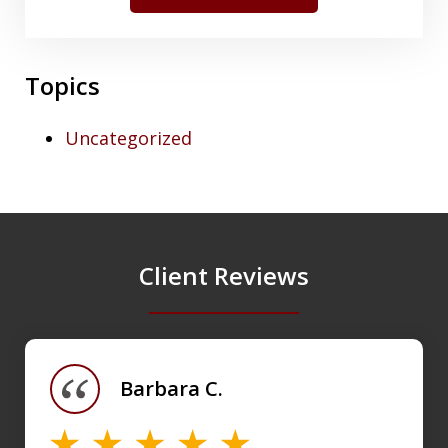
Topics
Uncategorized
Client Reviews
slide
1
of
Barbara C.
4