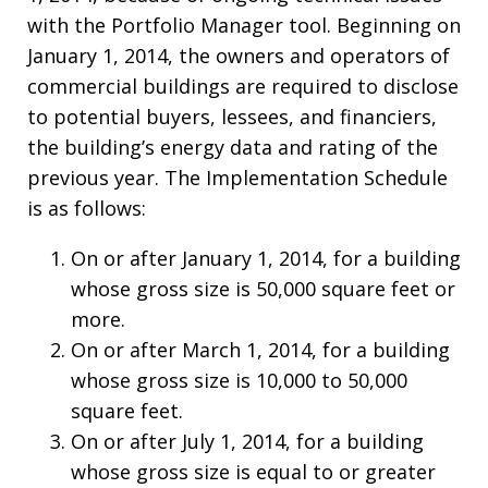
with the Portfolio Manager tool. Beginning on
January 1, 2014, the owners and operators of
commercial buildings are required to disclose
to potential buyers, lessees, and financiers,
the building’s energy data and rating of the
previous year. The Implementation Schedule
is as follows:
On or after January 1, 2014, for a building
whose gross size is 50,000 square feet or
more.
On or after March 1, 2014, for a building
whose gross size is 10,000 to 50,000
square feet.
On or after July 1, 2014, for a building
whose gross size is equal to or greater