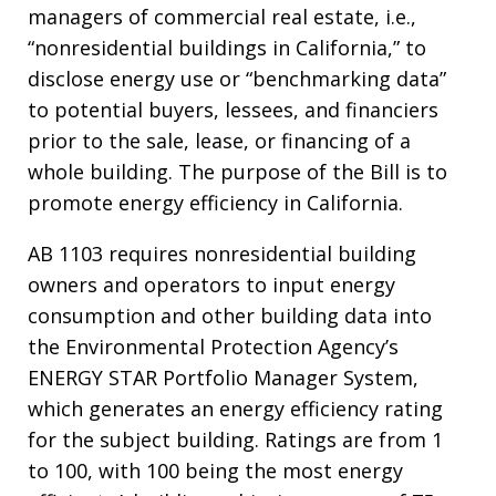
managers of commercial real estate, i.e.,
“nonresidential buildings in California,” to
disclose energy use or “benchmarking data”
to potential buyers, lessees, and financiers
prior to the sale, lease, or financing of a
whole building. The purpose of the Bill is to
promote energy efficiency in California.
AB 1103 requires nonresidential building
owners and operators to input energy
consumption and other building data into
the Environmental Protection Agency’s
ENERGY STAR Portfolio Manager System,
which generates an energy efficiency rating
for the subject building. Ratings are from 1
to 100, with 100 being the most energy