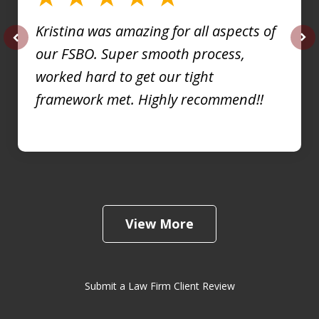
Kristina was amazing for all aspects of
our FSBO. Super smooth process,
prev
nex
worked hard to get our tight
framework met. Highly recommend!!
View More
Submit a Law Firm Client Review