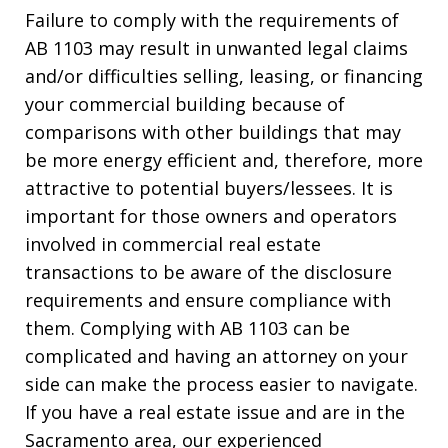
Failure to comply with the requirements of
AB 1103 may result in unwanted legal claims
and/or difficulties selling, leasing, or financing
your commercial building because of
comparisons with other buildings that may
be more energy efficient and, therefore, more
attractive to potential buyers/lessees. It is
important for those owners and operators
involved in commercial real estate
transactions to be aware of the disclosure
requirements and ensure compliance with
them. Complying with AB 1103 can be
complicated and having an attorney on your
side can make the process easier to navigate.
If you have a real estate issue and are in the
Sacramento area, our experienced