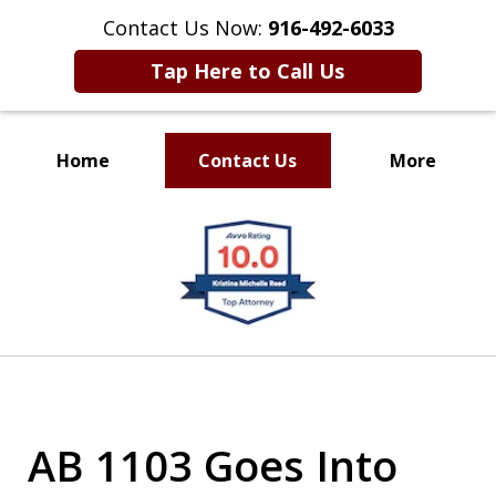
Contact Us Now:
916-492-6033
Tap Here to Call Us
Home
Contact Us
More
CLIENT FOCUSED
slide
RESULTS DRIVEN
1
of
4
AB 1103 Goes Into