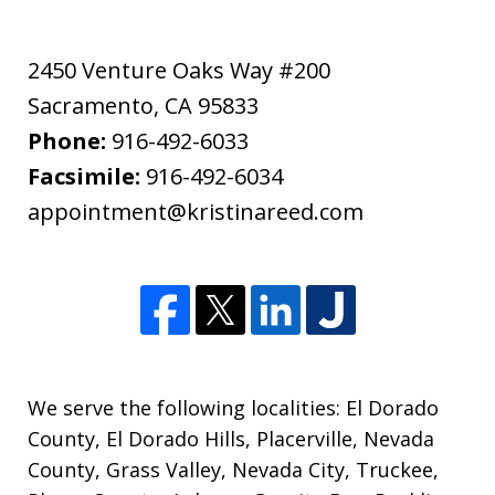
2450 Venture Oaks Way #200
Sacramento
,
CA
95833
Phone:
916-492-6033
Facsimile:
916-492-6034
appointment@kristinareed.com
We serve the following localities: El Dorado
County, El Dorado Hills, Placerville, Nevada
County, Grass Valley, Nevada City, Truckee,