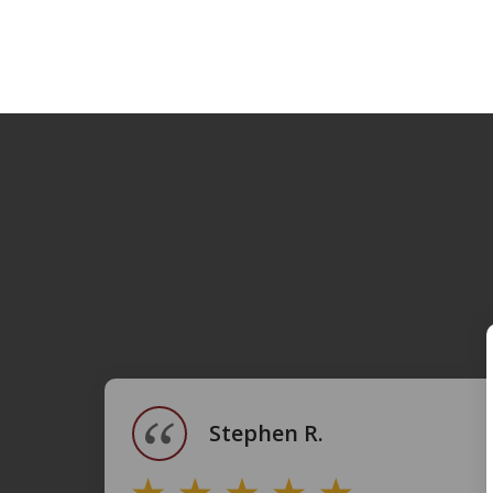
slide
1
of
4
Stephen R.