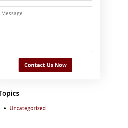
Message
Contact Us Now
Topics
Uncategorized