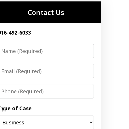
Contact Us
916-492-6033
Name
Email
Phone
Type of Case