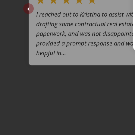
I reached out to Kristina to assist wit
prev
drafting some contractual real estate
paperwork, and was not disappointe
provided a prompt response and was
helpful in...