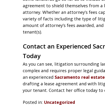
agreement to shield themselves from a 
attorney. Whether an attorney’s fees ca
variety of facts including the type of liti
amount of attorney’s fees awarded, and t
tenant(s).
Contact an Experienced Sac
Today
As you can see, litigation surrounding 
complex and requires proper legal guidan
an experienced
Sacramento real estate 
drafting a lease agreement and with liti
your tenant. Contact her office today to 
Posted in:
Uncategorized