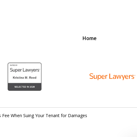
Home
D
N
lex Legal Issues
’s Fee When Suing Your Tenant for Damages