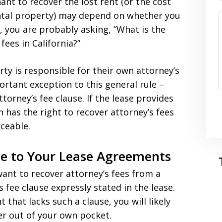
ant to recover the lost rent (or the cost
ental property) may depend on whether you
o, you are probably asking, “What is the
fees in California?”
arty is responsible for their own attorney’s
ortant exception to this general rule –
orney’s fee clause. If the lease provides
n has the right to recover attorney’s fees
rceable.
se to Your Lease Agreements
 want to recover attorney’s fees from a
 fee clause expressly stated in the lease.
t that lacks such a clause, you will likely
yer out of your own pocket.