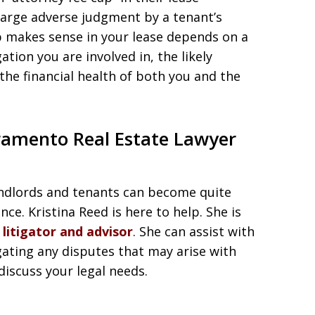
large adverse judgment by a tenant’s
p makes sense in your lease depends on a
gation you are involved in, the likely
he financial health of both you and the
ramento Real Estate Lawyer
landlords and tenants can become quite
ce. Kristina Reed is here to help. She is
litigator and advisor
. She can assist with
gating any disputes that may arise with
discuss your legal needs.