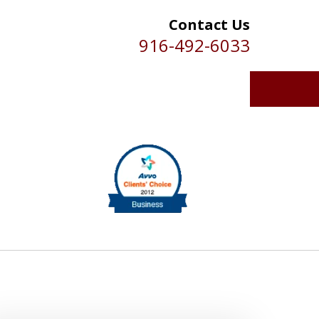
Contact Us
916-492-6033