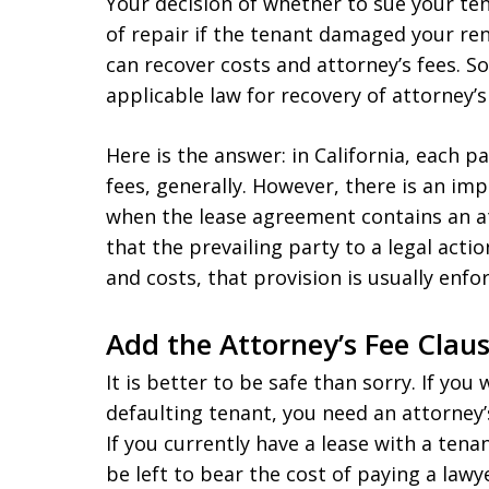
Your decision of whether to sue your ten
of repair if the tenant damaged your r
can recover costs and attorney’s fees. S
applicable law for recovery of attorney’s 
Here is the answer: in California, each p
fees, generally. However, there is an imp
when the lease agreement contains an att
that the prevailing party to a legal actio
and costs, that provision is usually enfo
Add the Attorney’s Fee Clau
It is better to be safe than sorry. If you
defaulting tenant, you need an attorney’s
If you currently have a lease with a tenan
be left to bear the cost of paying a law