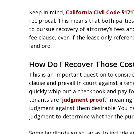
Keep in mind,
California Civil Code §171
reciprocal. This means that both parties 
to pursue recovery of attorney’s fees and
fee clause, even if the lease only refere
landlord.
How Do I Recover Those Cos
This is an important question to consider
clause and prevail in court against a ten
quickly whip out a checkbook and pay for
tenants are “
judgment proof
,” meaning 
judgment against them desirable. You hav
judgment to determine whether the pursu
Some landlords go so far as to include an