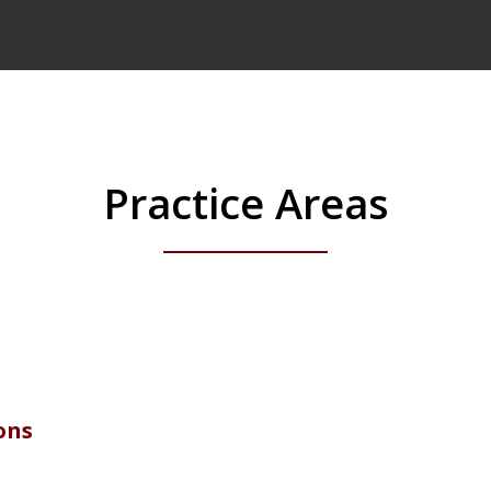
Practice Areas
ons