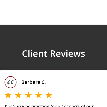
Client Reviews
Barbara C.
Kristina was amazing for all aspects of our