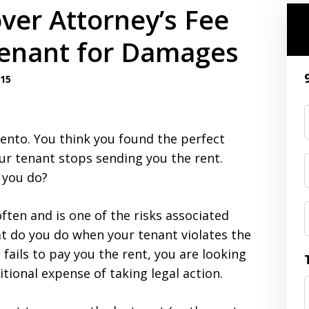
ver Attorney’s Fee
enant for Damages
015
ento. You think you found the perfect
ur tenant stops sending you the rent.
 you do?
ften and is one of the risks associated
at do you do when your tenant violates the
 fails to pay you the rent, you are looking
itional expense of taking legal action.