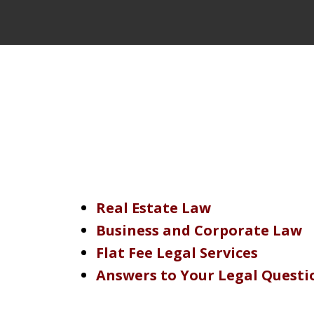
Real Estate Law
Business and Corporate Law
Flat Fee Legal Services
Answers to Your Legal Questi