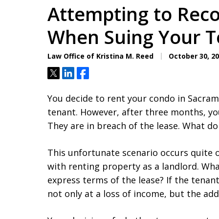
Attempting to Reco
When Suing Your T
Law Office of Kristina M. Reed
October 30, 2
Tweet
Share
Share
You decide to rent your condo in Sacram
tenant. However, after three months, yo
They are in breach of the lease. What do
This unfortunate scenario occurs quite o
with renting property as a landlord. Wh
express terms of the lease? If the tenant
not only at a loss of income, but the add