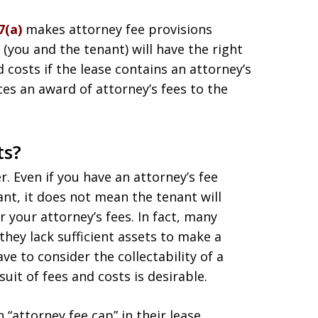
7(a)
makes attorney fee provisions
(you and the tenant) will have the right
 costs if the lease contains an attorney’s
nces an award of attorney’s fees to the
ts?
. Even if you have an attorney’s fee
ant, it does not mean the tenant will
 your attorney’s fees. In fact, many
they lack sufficient assets to make a
e to consider the collectability of a
it of fees and costs is desirable.
 “attorney fee cap” in their lease