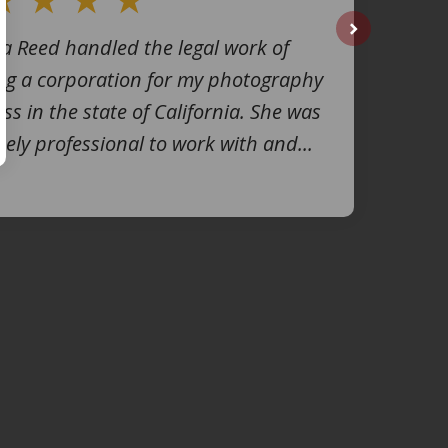
na Reed handled the legal work of
next
ng a corporation for my photography
ss in the state of California. She was
ely professional to work with and...