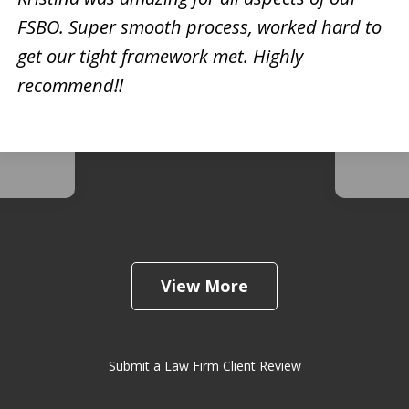
FSBO. Super smooth process, worked hard to
h
Kristi
get our tight framework met. Highly
creati
recommend!!
d. She
busine
 very
extrem
View More
Submit a Law Firm Client Review