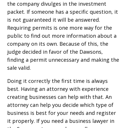
the company divulges in the investment
packet. If someone has a specific question, it
is not guaranteed it will be answered.
Requiring permits is one more way for the
public to find out more information about a
company on its own. Because of this, the
judge decided in favor of the Dawsons,
finding a permit unnecessary and making the
sale valid.
Doing it correctly the first time is always
best. Having an attorney with experience
creating businesses can help with that. An
attorney can help you decide which type of
business is best for your needs and register
it properly. If you need a business lawyer in