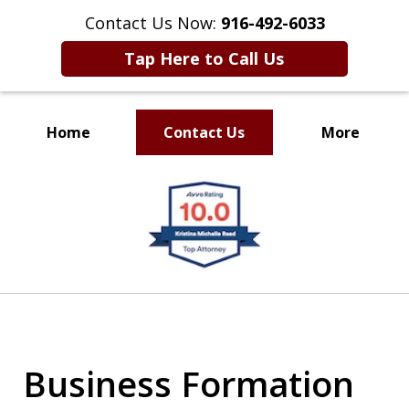
Contact Us Now:
916-492-6033
Tap Here to Call Us
Home
Contact Us
More
CLIENT FOCUSED
slide
RESULTS DRIVEN
1
of
4
Business Formation