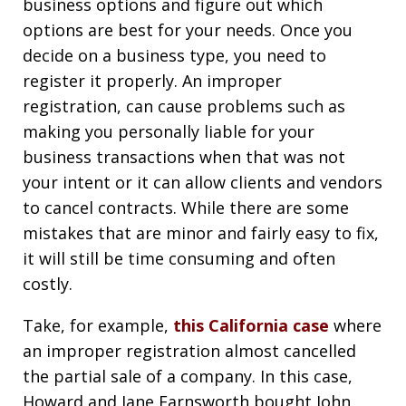
business options and figure out which
options are best for your needs. Once you
decide on a business type, you need to
register it properly. An improper
registration, can cause problems such as
making you personally liable for your
business transactions when that was not
your intent or it can allow clients and vendors
to cancel contracts. While there are some
mistakes that are minor and fairly easy to fix,
it will still be time consuming and often
costly.
Take, for example,
this California case
where
an improper registration almost cancelled
the partial sale of a company. In this case,
Howard and Jane Farnsworth bought John