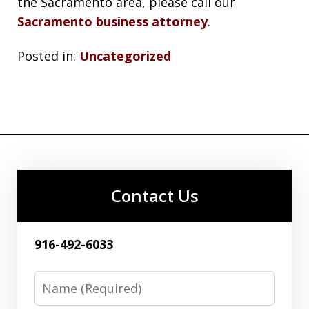
the Sacramento area, please call our
Sacramento business attorney
.
Posted in:
Uncategorized
Contact Us
916-492-6033
Name