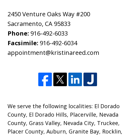
2450 Venture Oaks Way #200
Sacramento
,
CA
95833
Phone:
916-492-6033
Facsimile:
916-492-6034
appointment@kristinareed.com
We serve the following localities: El Dorado
County, El Dorado Hills, Placerville, Nevada
County, Grass Valley, Nevada City, Truckee,
Placer County, Auburn, Granite Bay, Rocklin,