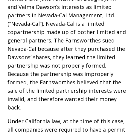
and Velma Dawson’s interests as limited
partners in Nevada-Cal Management, Ltd.
(“Nevada-Cal”). Nevada-Cal is a limited
copartnership made up of bother limited and
general partners. The Farnsworthes sued
Nevada-Cal because after they purchased the
Dawsons’ shares, they learned the limited
partnership was not properly formed.
Because the partnership was improperly
formed, the Farnsworthes believed that the
sale of the limited partnership interests were
invalid, and therefore wanted their money
back.
Under California law, at the time of this case,
all companies were required to have a permit