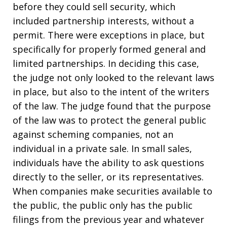
before they could sell security, which
included partnership interests, without a
permit. There were exceptions in place, but
specifically for properly formed general and
limited partnerships. In deciding this case,
the judge not only looked to the relevant laws
in place, but also to the intent of the writers
of the law. The judge found that the purpose
of the law was to protect the general public
against scheming companies, not an
individual in a private sale. In small sales,
individuals have the ability to ask questions
directly to the seller, or its representatives.
When companies make securities available to
the public, the public only has the public
filings from the previous year and whatever