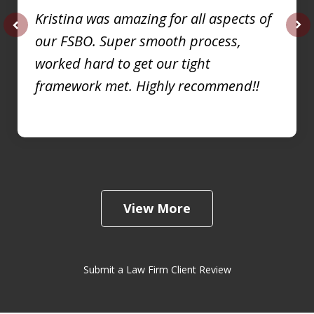
Kristina was amazing for all aspects of
our FSBO. Super smooth process,
prev
nex
worked hard to get our tight
framework met. Highly recommend!!
View More
Submit a Law Firm Client Review