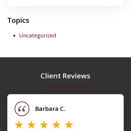
Topics
Uncategorized
Client Reviews
slide
1
of
Barbara C.
4