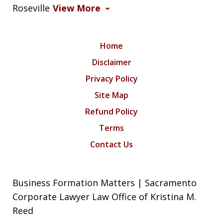
Roseville
View More
Home
Disclaimer
Privacy Policy
Site Map
Refund Policy
Terms
Contact Us
Business Formation Matters | Sacramento
Corporate Lawyer Law Office of Kristina M.
Reed