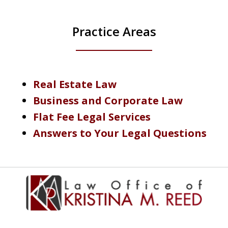
Practice Areas
Real Estate Law
Business and Corporate Law
Flat Fee Legal Services
Answers to Your Legal Questions