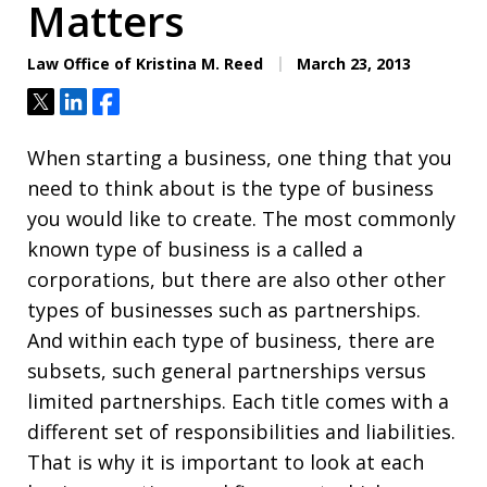
Matters
Law Office of Kristina M. Reed
March 23, 2013
Tweet
Share
Share
When starting a business, one thing that you
need to think about is the type of business
you would like to create. The most commonly
known type of business is a called a
corporations, but there are also other other
types of businesses such as partnerships.
And within each type of business, there are
subsets, such general partnerships versus
limited partnerships. Each title comes with a
different set of responsibilities and liabilities.
That is why it is important to look at each