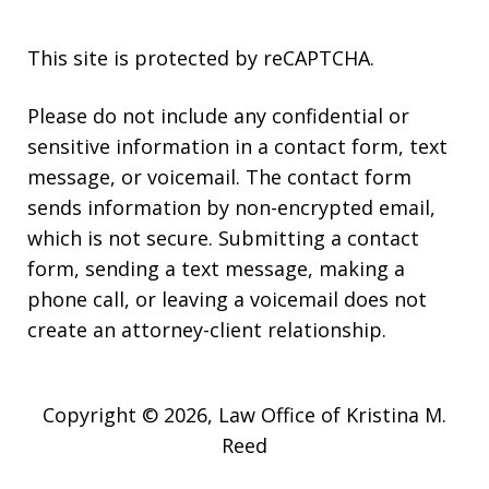
This site is protected by reCAPTCHA.
Please do not include any confidential or
sensitive information in a contact form, text
message, or voicemail. The contact form
sends information by non-encrypted email,
which is not secure. Submitting a contact
form, sending a text message, making a
phone call, or leaving a voicemail does not
create an attorney-client relationship.
Copyright © 2026,
Law Office of Kristina M.
Reed