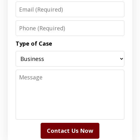
Email
Phone
Type of Case
Message
Contact Us Now