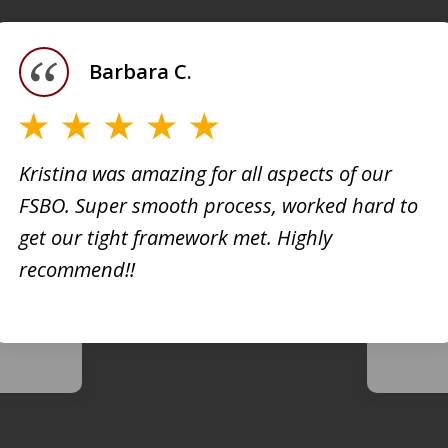
Barbara C.
Kristina was amazing for all aspects of our
FSBO. Super smooth process, worked hard to
h
Kristi
get our tight framework met. Highly
creati
recommend!!
d. She
busine
 very
extrem