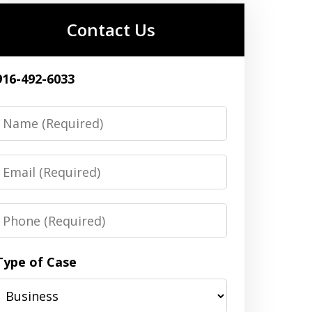
Contact Us
916-492-6033
Name
Email
Phone
Type of Case