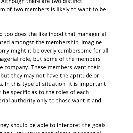
 Although there are two distinct
m of two members is likely to want to be
too does the likelihood that managerial
egated amongst the membership. Imagine
nly might it be overly cumbersome for all
agerial role, but some of the members
the company. These members want their
 but they may not have the aptitude or
In this type of situation, it is important
be specific as to the roles of each
al authority only to those want it and
ney should be able to interpret the goals