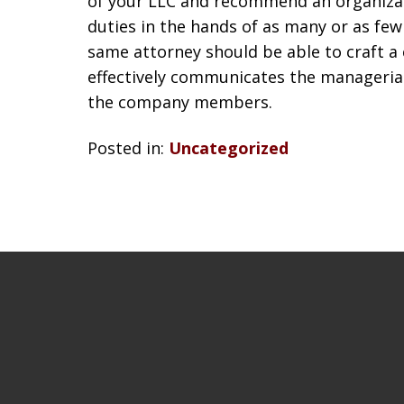
of your LLC and recommend an organizat
duties in the hands of as many or as few
same attorney should be able to craft a
effectively communicates the managerial 
the company members.
Posted in:
Uncategorized
slide