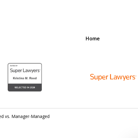
Home
D
N
lex Legal Issues
ed vs. Manager-Managed