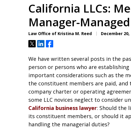
California LLCs: 
Manager-Managed
Law Office of Kristina M. Reed
December 20, 
Tweet
Share
Share
We have written several posts in the pa
person or persons who are establishing a
important considerations such as the m
the constituent members are paid, and t
company charter or operating agreement
some LLC novices neglect to consider unt
California business lawyer
: Should the 
its constituent members, or should it a
handling the managerial duties?