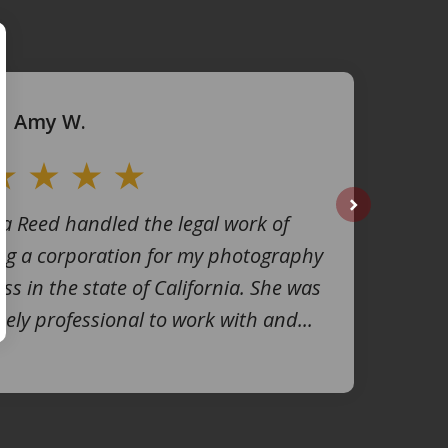
Amy W.
na Reed handled the legal work of
next
ng a corporation for my photography
ss in the state of California. She was
ely professional to work with and...