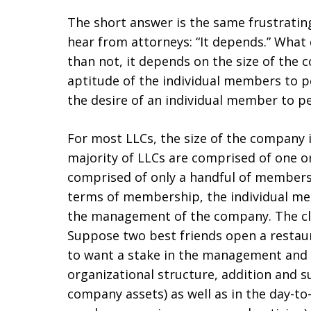
The short answer is the same frustrating
hear from attorneys: “It depends.” What
than not, it depends on the size of th
aptitude of the individual members to pe
the desire of an individual member to p
For most LLCs, the size of the company i
majority of LLCs are comprised of one 
comprised of only a handful of members.
terms of membership, the individual mem
the management of the company. The clas
Suppose two best friends open a restaur
to want a stake in the management and 
organizational structure, addition and s
company assets) as well as in the day-to