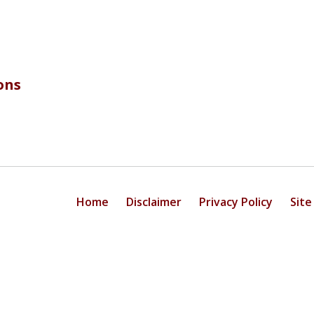
ons
Home
Disclaimer
Privacy Policy
Site