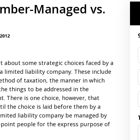
Member-Managed vs.
2012
st about some strategic choices faced by a
 limited liability company. These include
ethod of taxation, the manner in which
he things to be addressed in the
. There is one choice, however, that
il the choice is laid before them by a
limited liability company be managed by
ppoint people for the express purpose of