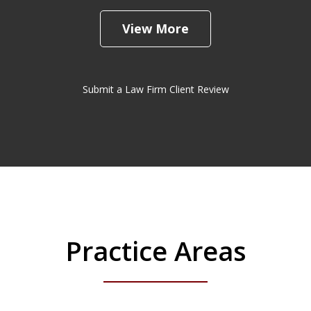
View More
Submit a Law Firm Client Review
Practice Areas