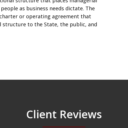
ional structure that places managerial
 people as business needs dictate. The
 charter or operating agreement that
structure to the State, the public, and
Client Reviews