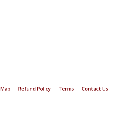
 Map
Refund Policy
Terms
Contact Us