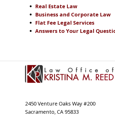
Real Estate Law
Business and Corporate Law
Flat Fee Legal Services
Answers to Your Legal Questi
2450 Venture Oaks Way #200
Sacramento
,
CA
95833