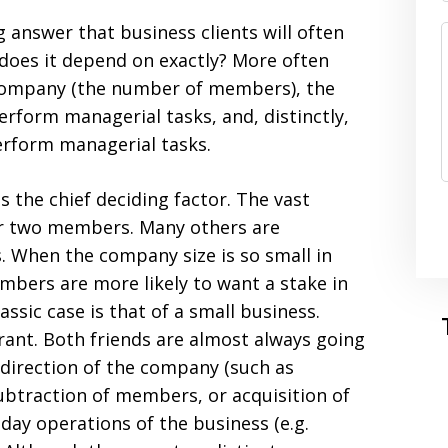
 answer that business clients will often
 does it depend on exactly? More often
e company (the number of members), the
rform managerial tasks, and, distinctly,
erform managerial tasks.
s the chief deciding factor. The vast
or two members. Many others are
 When the company size is so small in
bers are more likely to want a stake in
sic case is that of a small business.
ant. Both friends are almost always going
direction of the company (such as
ubtraction of members, or acquisition of
-day operations of the business (e.g.