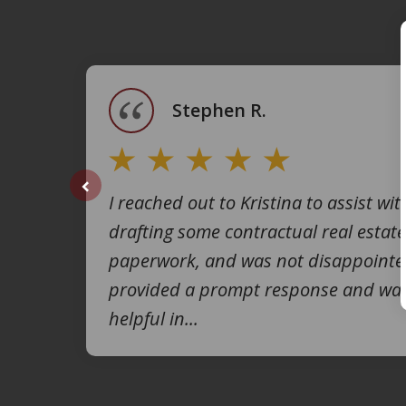
1
of
4
Stephen R.
I reached out to Kristina to assist wit
prev
drafting some contractual real estate
paperwork, and was not disappointe
provided a prompt response and was
helpful in...