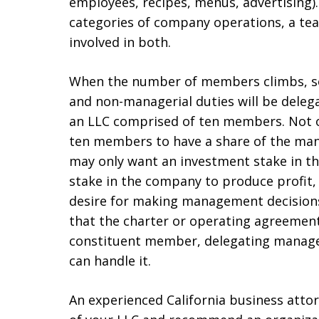
employees, recipes, menus, advertising).
categories of company operations, a tea
involved in both.
When the number of members climbs, so 
and non-managerial duties will be del
an LLC comprised of ten members. Not o
ten members to have a share of the man
may only want an investment stake in 
stake in the company to produce profit,
desire for making management decisions. 
that the charter or operating agreement 
constituent member, delegating manageri
can handle it.
An experienced California business attor