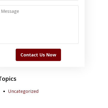
Message
Contact Us Now
Topics
Uncategorized