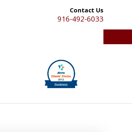
Contact Us
916-492-6033