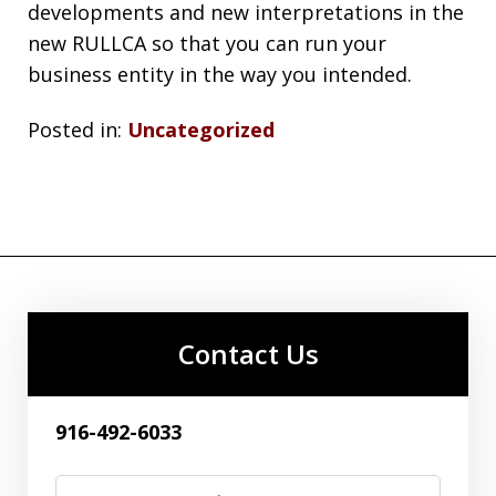
developments and new interpretations in the
new RULLCA so that you can run your
business entity in the way you intended.
Posted in:
Uncategorized
Contact Us
916-492-6033
Name