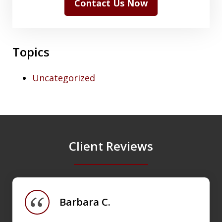
Contact Us Now
Topics
Uncategorized
Client Reviews
slide
1
of
Barbara C.
4