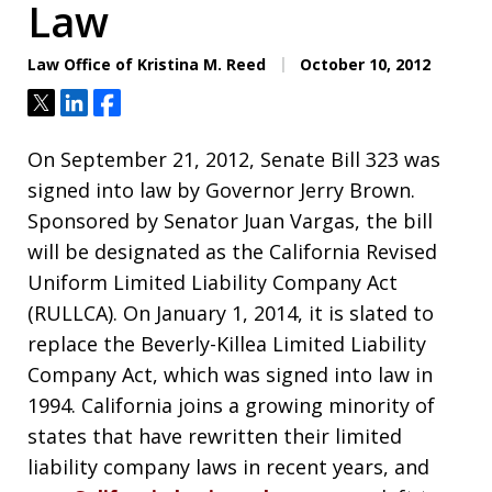
Law
Law Office of Kristina M. Reed
October 10, 2012
Tweet
Share
Share
On September 21, 2012, Senate Bill 323 was
signed into law by Governor Jerry Brown.
Sponsored by Senator Juan Vargas, the bill
will be designated as the California Revised
Uniform Limited Liability Company Act
(RULLCA). On January 1, 2014, it is slated to
replace the Beverly-Killea Limited Liability
Company Act, which was signed into law in
1994. California joins a growing minority of
states that have rewritten their limited
liability company laws in recent years, and