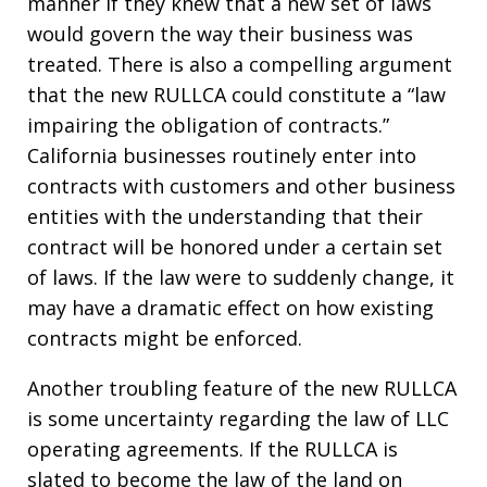
manner if they knew that a new set of laws
would govern the way their business was
treated. There is also a compelling argument
that the new RULLCA could constitute a “law
impairing the obligation of contracts.”
California businesses routinely enter into
contracts with customers and other business
entities with the understanding that their
contract will be honored under a certain set
of laws. If the law were to suddenly change, it
may have a dramatic effect on how existing
contracts might be enforced.
Another troubling feature of the new RULLCA
is some uncertainty regarding the law of LLC
operating agreements. If the RULLCA is
slated to become the law of the land on