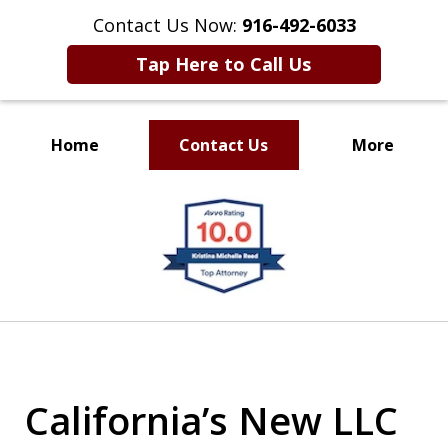
Contact Us Now:
916-492-6033
Tap Here to Call Us
Home
Contact Us
More
CLIENT FOCUSED
slide
RESULTS DRIVEN
1
of
4
California’s New LLC