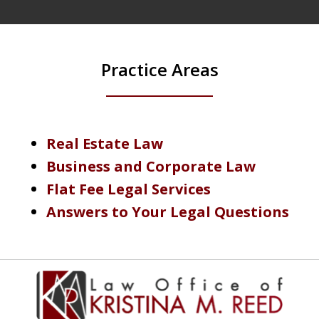
Practice Areas
Real Estate Law
Business and Corporate Law
Flat Fee Legal Services
Answers to Your Legal Questions