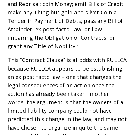
and Reprisal; coin Money; emit Bills of Credit;
make any Thing but gold and silver Coin a
Tender in Payment of Debts; pass any Bill of
Attainder, ex post facto Law, or Law
impairing the Obligation of Contracts, or
grant any Title of Nobility.”
This “Contract Clause” is at odds with RULLCA
because RULLCA appears to be establishing
an ex post facto law – one that changes the
legal consequences of an action once the
action has already been taken. In other
words, the argument is that the owners of a
limited liability company could not have
predicted this change in the law, and may not
have chosen to organize in quite the same