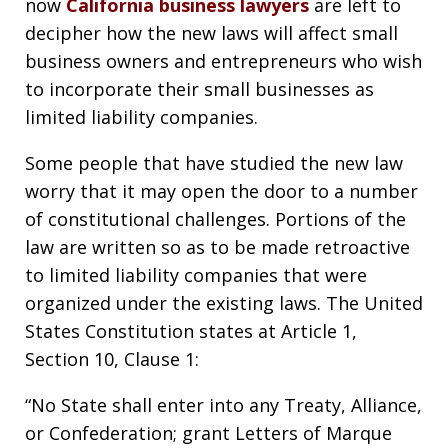
now
California business lawyers
are left to
decipher how the new laws will affect small
business owners and entrepreneurs who wish
to incorporate their small businesses as
limited liability companies.
Some people that have studied the new law
worry that it may open the door to a number
of constitutional challenges. Portions of the
law are written so as to be made retroactive
to limited liability companies that were
organized under the existing laws. The United
States Constitution states at Article 1,
Section 10, Clause 1:
“No State shall enter into any Treaty, Alliance,
or Confederation; grant Letters of Marque