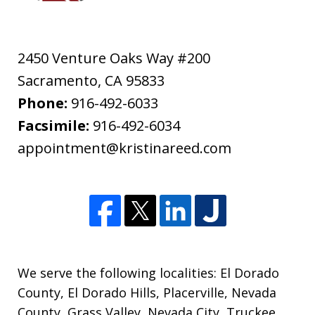
2450 Venture Oaks Way #200
Sacramento
,
CA
95833
Phone:
916-492-6033
Facsimile:
916-492-6034
appointment@kristinareed.com
We serve the following localities: El Dorado
County, El Dorado Hills, Placerville, Nevada
County, Grass Valley, Nevada City, Truckee,