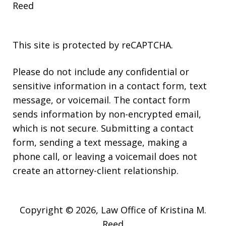
Reed
This site is protected by reCAPTCHA.
Please do not include any confidential or
sensitive information in a contact form, text
message, or voicemail. The contact form
sends information by non-encrypted email,
which is not secure. Submitting a contact
form, sending a text message, making a
phone call, or leaving a voicemail does not
create an attorney-client relationship.
Copyright © 2026,
Law Office of Kristina M.
Reed