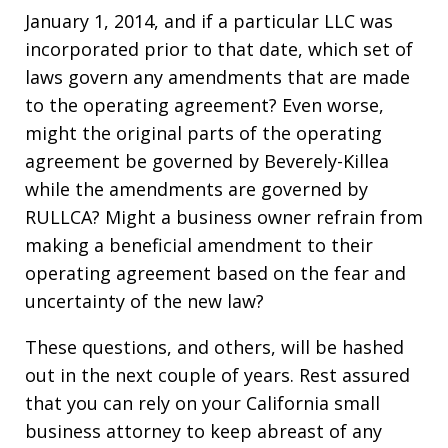
January 1, 2014, and if a particular LLC was
incorporated prior to that date, which set of
laws govern any amendments that are made
to the operating agreement? Even worse,
might the original parts of the operating
agreement be governed by Beverely-Killea
while the amendments are governed by
RULLCA? Might a business owner refrain from
making a beneficial amendment to their
operating agreement based on the fear and
uncertainty of the new law?
These questions, and others, will be hashed
out in the next couple of years. Rest assured
that you can rely on your California small
business attorney to keep abreast of any