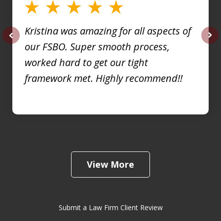
Kristina was amazing for all aspects of
our FSBO. Super smooth process,
prev
nex
worked hard to get our tight
framework met. Highly recommend!!
View More
Submit a Law Firm Client Review