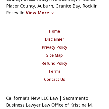
Placer County, Auburn, Granite Bay, Rocklin,
Roseville
View More
Home
Disclaimer
Privacy Policy
Site Map
Refund Policy
Terms
Contact Us
California's New LLC Law | Sacramento
Business Lawyer Law Office of Kristina M.