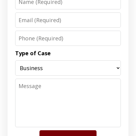
Email
Phone
Type of Case
Message