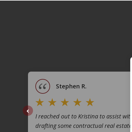
slide
1
of
4
Stephen R.
I reached out to Kristina to assist wit
prev
drafting some contractual real estate