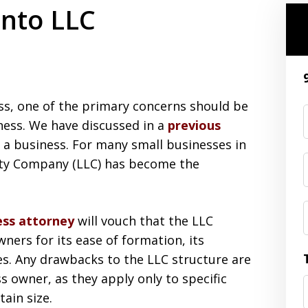
nto LLC
ess, one of the primary concerns should be
ness. We have discussed in a
previous
 a business. For many small businesses in
lity Company (LLC) has become the
ess attorney
will vouch that the LLC
ners for its ease of formation, its
tures. Any drawbacks to the LLC structure are
s owner, as they apply only to specific
ain size.