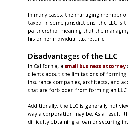
In many cases, the managing member of 
taxed. In some jurisdictions, the LLC is t
partnership, meaning that the managing
his or her individual tax return.
Disadvantages of the LLC
In California, a
small business attorney
clients about the limitations of forming 
insurance companies, architects, and a
that are forbidden from forming an LLC.
Additionally, the LLC is generally not v
way a corporation may be. As a result,
difficulty obtaining a loan or securing i