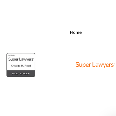
Home
D
N
lex Legal Issues