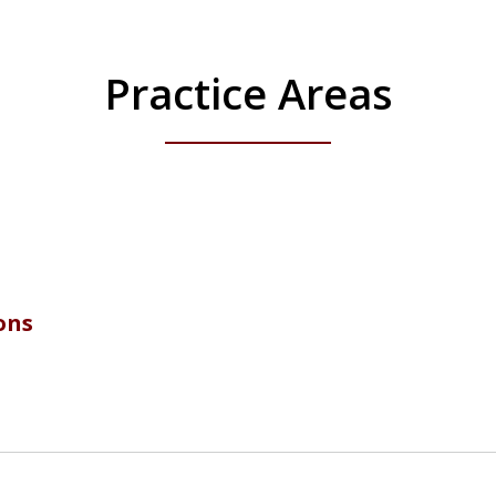
Practice Areas
ons