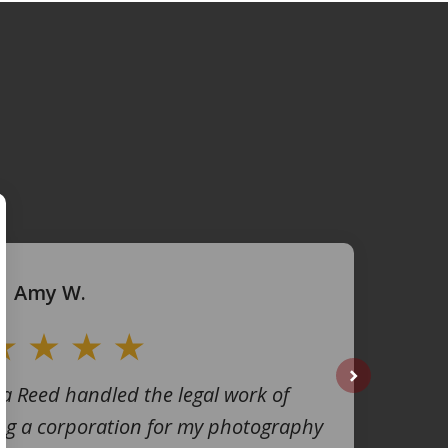
Amy W.
na Reed handled the legal work of
next
ng a corporation for my photography