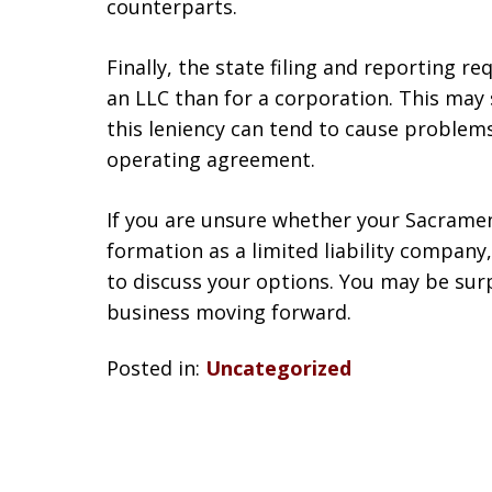
counterparts.
Finally, the state filing and reporting r
an LLC than for a corporation. This may 
this leniency can tend to cause problems
operating agreement.
If you are unsure whether your Sacramen
formation as a limited liability company
to discuss your options. You may be surp
business moving forward.
Posted in:
Uncategorized