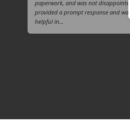
paperwork, and was not disappointe
provided a prompt response and was
helpful in...