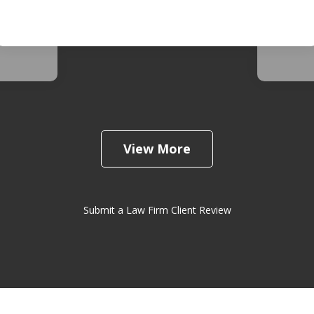
d. She
busine
 very
extrem
View More
Submit a Law Firm Client Review