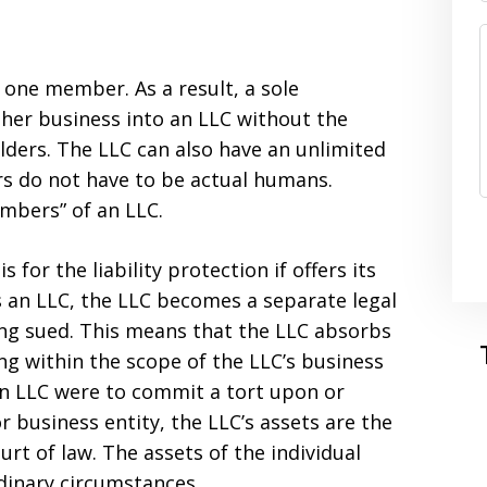
s one member. As a result, a sole
r her business into an LLC without the
lders. The LLC can also have an unlimited
s do not have to be actual humans.
mbers” of an LLC.
 for the liability protection if offers its
an LLC, the LLC becomes a separate legal
ing sued. This means that the LLC absorbs
ing within the scope of the LLC’s business
 an LLC were to commit a tort upon or
 business entity, the LLC’s assets are the
urt of law. The assets of the individual
inary circumstances.