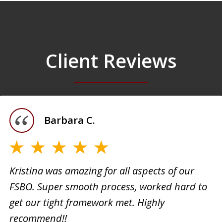
Client Reviews
Barbara C.
Kristina was amazing for all aspects of our
FSBO. Super smooth process, worked hard to
h
Kristi
get our tight framework met. Highly
creati
recommend!!