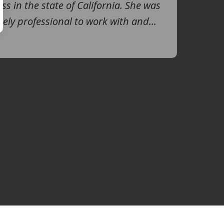
ss in the state of California. She was
ely professional to work with and...