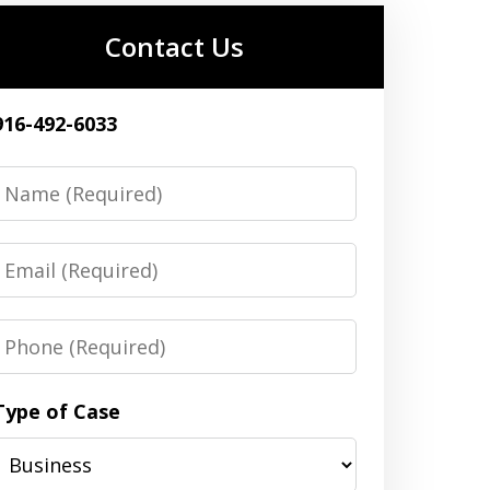
Contact Us
916-492-6033
Name
Email
Phone
Type of Case