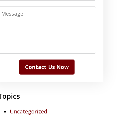
Message
Contact Us Now
Topics
Uncategorized