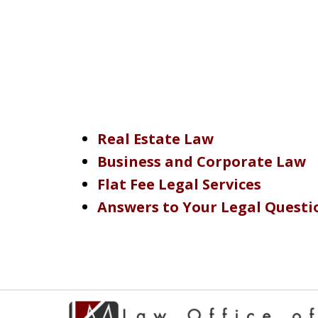
Real Estate Law
Business and Corporate Law
Flat Fee Legal Services
Answers to Your Legal Questi