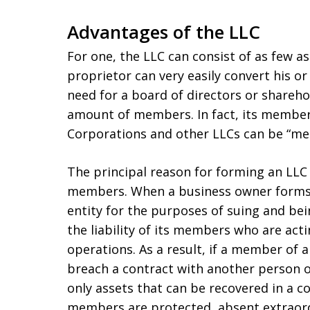
Advantages of the LLC
For one, the LLC can consist of as few a
proprietor can very easily convert his o
need for a board of directors or shareho
amount of members. In fact, its member
Corporations and other LLCs can be “me
The principal reason for forming an LLC is
members. When a business owner forms 
entity for the purposes of suing and be
the liability of its members who are act
operations. As a result, if a member of
breach a contract with another person or
only assets that can be recovered in a co
members are protected, absent extraord