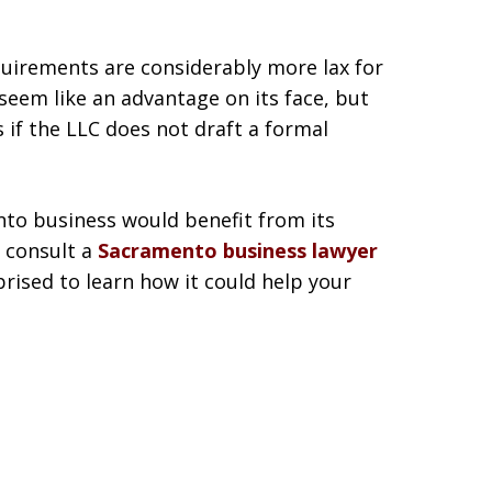
equirements are considerably more lax for
seem like an advantage on its face, but
 if the LLC does not draft a formal
to business would benefit from its
, consult a
Sacramento business lawyer
rised to learn how it could help your