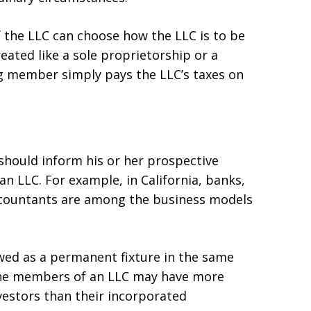
the LLC can choose how the LLC is to be
reated like a sole proprietorship or a
 member simply pays the LLC’s taxes on
should inform his or her prospective
an LLC. For example, in California, banks,
ccountants are among the business models
iewed as a permanent fixture in the same
 the members of an LLC may have more
nvestors than their incorporated