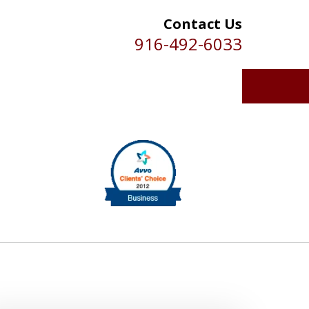
Contact Us
916-492-6033