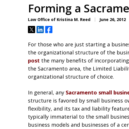
Forming a Sacrame
Law Office of Kristina M. Reed
June 26, 2012
Tweet
Share
Share
For those who are just starting a busin
the organizational structure of the busi
post
the many benefits of incorporating
the Sacramento area, the Limited Liabi
organizational structure of choice.
In general, any
Sacramento small busin
structure is favored by small business ow
flexibility, and its tax and liability fea
typically immaterial to the small busines
business models and businesses of a cert