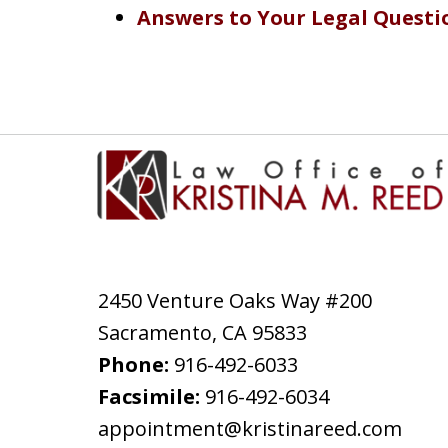
Answers to Your Legal Questi
2450 Venture Oaks Way #200
Sacramento
,
CA
95833
Phone:
916-492-6033
Facsimile:
916-492-6034
appointment@kristinareed.com