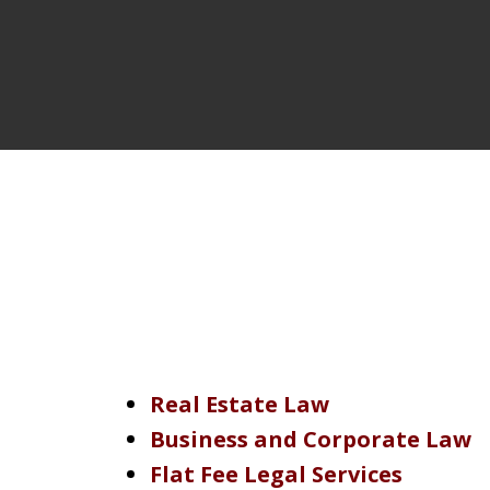
Real Estate Law
Business and Corporate Law
Flat Fee Legal Services