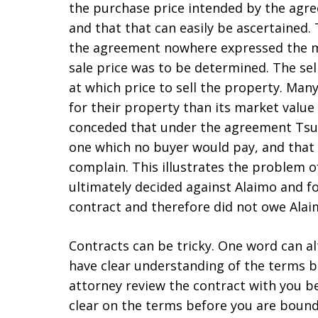
the purchase price intended by the agre
and that that can easily be ascertained
the agreement nowhere expressed the ma
sale price was to be determined. The sel
at which price to sell the property. Ma
for their property than its market value 
conceded that under the agreement Tsun
one which no buyer would pay, and that 
complain. This illustrates the problem o
ultimately decided against Alaimo and f
contract and therefore did not owe Ala
Contracts can be tricky. One word can al
have clear understanding of the terms b
attorney review the contract with you b
clear on the terms before you are bound