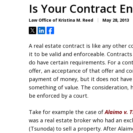
Is Your Contract E
Law Office of Kristina M. Reed
May 28, 2013
Tweet
Share
Share
A real estate contract is like any other 
it to be valid and enforceable. Contracts
do have certain requirements. For a con
offer, an acceptance of that offer and co
payment of money, but it does not have t
something of value. The consideration, 
be enforced by a court.
Take for example the case of
Alaimo v. 
was a real estate broker who had an ex
(Tsunoda) to sell a property. After Ala