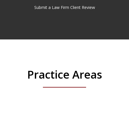
Submit a Law Firm Client Review
Practice Areas