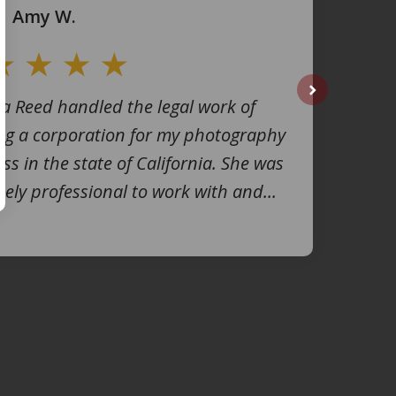
Amy W.
na Reed handled the legal work of
next
ng a corporation for my photography
ss in the state of California. She was
ely professional to work with and...