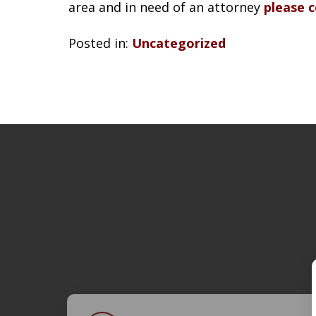
area and in need of an attorney
please 
Posted in:
Uncategorized
slide
1
of
4