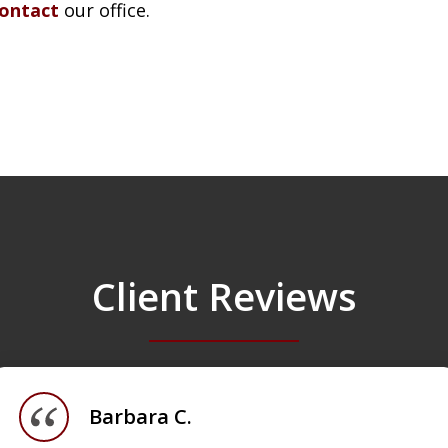
contact
our office.
Client Reviews
Barbara C.