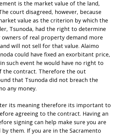
ement is the market value of the land,
. The court disagreed, however, because
rket value as the criterion by which the
ler, Tsunoda, had the right to determine
ny owners of real property demand more
and will not sell for that value. Alaimo
oda could have fixed an exorbitant price,
in such event he would have no right to
f the contract. Therefore the out
ound that Tsunoda did not breach the
imo any money.
ter its meaning therefore its important to
efore agreeing to the contract. Having an
efore signing can help make sure you are
 by them. If you are in the Sacramento