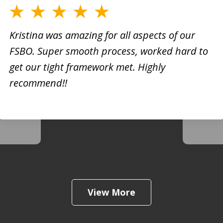
Kristina was amazing for all aspects of our
FSBO. Super smooth process, worked hard to
h
Kristi
get our tight framework met. Highly
creati
recommend!!
d. She
busine
 very
extrem
View More