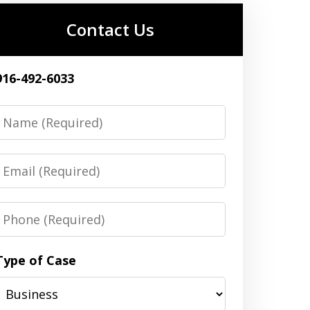
Contact Us
916-492-6033
Name
Email
Phone
Type of Case