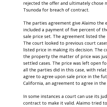
rejected the offer and ultimately chose n
Tsunoda for breach of contract.
The parties agreement give Alaimo the ex
included a payment of five percent of th
sale price set. The agreement listed the 
The court looked to previous court case
listed price in making its decision. The c
the property the matter of price was just
settled cases. The price was left open f
all the parties did in this case, with rel
agree to agree upon sale price in the fut
California, an agreement to agree in the f
In some instances a court can use its jud
contract to make it valid. Alaimo tried 