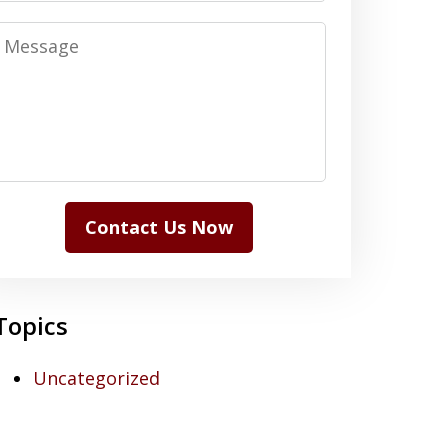
Message
Contact Us Now
Topics
Uncategorized