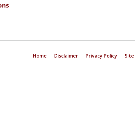
ons
Home
Disclaimer
Privacy Policy
Site