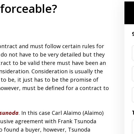
nforceable?
contract and must follow certain rules for
 do not have to be very detailed but they
tract to be valid there must have been an
nsideration. Consideration is usually the
o be, it just has to be the promise of
however, must be defined for a contract to
Tsunoda
. In this case Carl Alaimo (Alaimo)
clusive agreement with Frank Tsunoda
imo found a buyer, however, Tsunoda