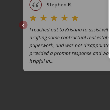
Stephen R.
I reached out to Kristina to assist wit
prev
drafting some contractual real estate
paperwork, and was not disappointe
provided a prompt response and was
helpful in...