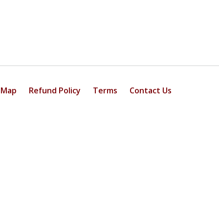
 Map
Refund Policy
Terms
Contact Us