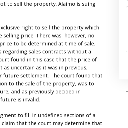
ot to sell the property. Alaimo is suing
clusive right to sell the property which
e selling price. There was, however, no
price to be determined at time of sale.
s regarding sales contracts without a
ourt found in this case that the price of
 as uncertain as it was in previous,
or future settlement. The court found that
ation to the sale of the property, was to
ure, and as previously decided in
uture is invalid.
gment to fill in undefined sections of a
to claim that the court may determine that