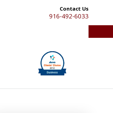
Contact Us
916-492-6033