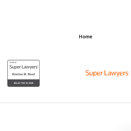
Home
D
N
lex Legal Issues