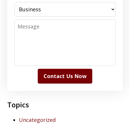
Message
Contact Us Now
Topics
Uncategorized