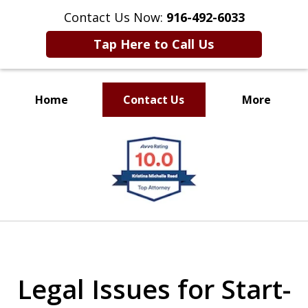
Contact Us Now:
916-492-6033
Tap Here to Call Us
Home
Contact Us
More
CLIENT FOCUSED
slide
RESULTS DRIVEN
1
of
4
Legal Issues for Start-