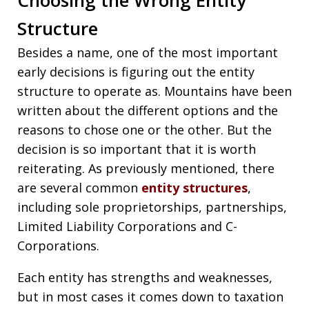
Structure
Besides a name, one of the most important
early decisions is figuring out the entity
structure to operate as. Mountains have been
written about the different options and the
reasons to chose one or the other. But the
decision is so important that it is worth
reiterating. As previously mentioned, there
are several common
entity structures
,
including sole proprietorships, partnerships,
Limited Liability Corporations and C-
Corporations.
Each entity has strengths and weaknesses,
but in most cases it comes down to taxation