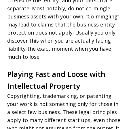
to ensure the “entity” and your person are
separate. Most notably, do not co-mingle
business assets with your own. “Co-mingling”
may lead to claims that the business entity
protection does not apply. Usually you only
discover this when you are actually facing
liability-the exact moment when you have
much to lose.
Playing Fast and Loose with
Intellectual Property
Copyrighting, trademarking, or patenting
your work is not something only for those in
a select few business. These legal principles
apply to many different start ups, even those
who might not assume so from the outset. It