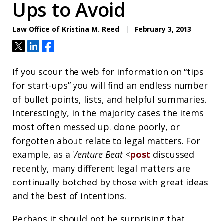
Ups to Avoid
Law Office of Kristina M. Reed
February 3, 2013
Tweet
Share
Share
If you scour the web for information on “tips
for start-ups” you will find an endless number
of bullet points, lists, and helpful summaries.
Interestingly, in the majority cases the items
most often messed up, done poorly, or
forgotten about relate to legal matters. For
example, as a
Venture Beat
<
post
discussed
recently, many different legal matters are
continually botched by those with great ideas
and the best of intentions.
Perhaps it should not be surprising that