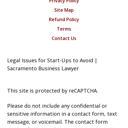
Privacy Policy
Site Map
Refund Policy
Terms
Contact Us
Legal Issues for Start-Ups to Avoid |
Sacramento Business Lawyer
This site is protected by reCAPTCHA.
Please do not include any confidential or
sensitive information in a contact form, text
message, or voicemail. The contact form