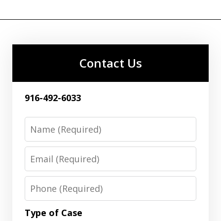
Contact Us
916-492-6033
Name
Email
Phone
Type of Case