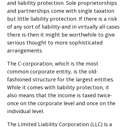
and liability protection. Sole proprietorships
and partnerships come with single taxation
but little liability protection. If there is a risk
of any sort of liability-and in virtually all cases
there is-then it might be worthwhile to give
serious thought to more sophisticated
arrangements.
The C-corporation, which is the most
common corporate entity, is the old-
fashioned structure for the largest entities.
While it comes with liability protection, it
also means that the income is taxed twice-
once on the corporate level and once on the
individual level.
The Limited Liability Corporation (LLC) is a