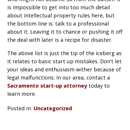
is impossible to get into too much detail
about intellectual property rules here, but
the bottom line is: talk to a professional
about it. Leaving it to chance or pushing it off
the deal with later is a recipe for disaster.
The above list is just the tip of the iceberg as
it relates to basic start up mistakes. Don’t let
your ideas and enthusiasm wither because of
legal malfunctions. In our area, contact a
Sacramento start-up attorney
today to
learn more.
Posted in:
Uncategorized