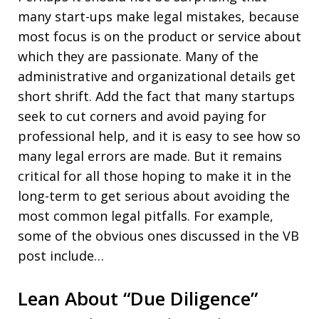
many start-ups make legal mistakes, because
most focus is on the product or service about
which they are passionate. Many of the
administrative and organizational details get
short shrift. Add the fact that many startups
seek to cut corners and avoid paying for
professional help, and it is easy to see how so
many legal errors are made. But it remains
critical for all those hoping to make it in the
long-term to get serious about avoiding the
most common legal pitfalls. For example,
some of the obvious ones discussed in the VB
post include…
Lean About “Due Diligence”