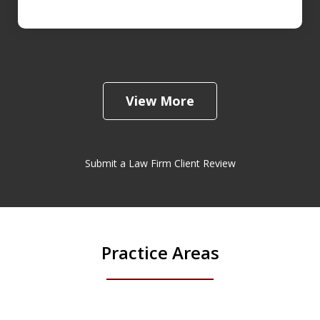
View More
Submit a Law Firm Client Review
Practice Areas