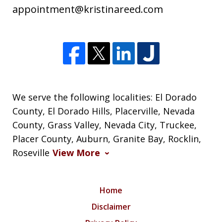
appointment@kristinareed.com
We serve the following localities: El Dorado
County, El Dorado Hills, Placerville, Nevada
County, Grass Valley, Nevada City, Truckee,
Placer County, Auburn, Granite Bay, Rocklin,
Roseville
View More
Home
Disclaimer