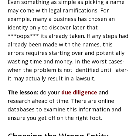
Even something as simple as picking a name
may come with legal ramifications. For
example, many a business has chosen an
identity only to discover later that
***oops*** its already taken. If any steps had
already been made with the names, this
errors requires starting over and potentially
wasting time and money. In the worst cases-
when the problem is not identified until later-
it may actually result in a lawsuit.
The lesson:
do your
due diligence
and
research ahead of time. There are online
databases to examine this information and
ensure you get off on the right foot.
Choosing the Wrong Entity