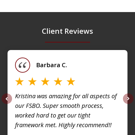
Client Reviews
slide
1
of
Barbara C.
4
Kristina was amazing for all aspects of
our FSBO. Super smooth process,
prev
nex
worked hard to get our tight
framework met. Highly recommend!!