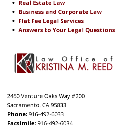
Real Estate Law
Business and Corporate Law
Flat Fee Legal Services
Answers to Your Legal Questions
2450 Venture Oaks Way #200
Sacramento
,
CA
95833
Phone:
916-492-6033
Facsimile:
916-492-6034