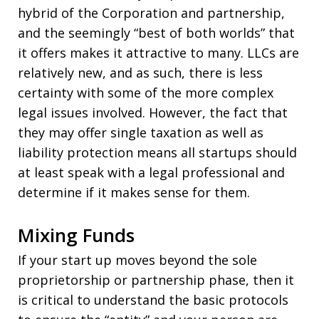
hybrid of the Corporation and partnership,
and the seemingly “best of both worlds” that
it offers makes it attractive to many. LLCs are
relatively new, and as such, there is less
certainty with some of the more complex
legal issues involved. However, the fact that
they may offer single taxation as well as
liability protection means all startups should
at least speak with a legal professional and
determine if it makes sense for them.
Mixing Funds
If your start up moves beyond the sole
proprietorship or partnership phase, then it
is critical to understand the basic protocols