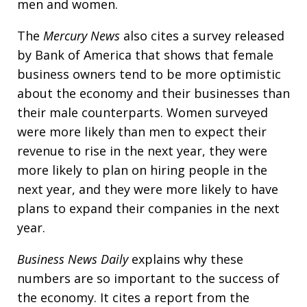
men and women.
The
Mercury News
also cites a survey released
by Bank of America that shows that female
business owners tend to be more optimistic
about the economy and their businesses than
their male counterparts. Women surveyed
were more likely than men to expect their
revenue to rise in the next year, they were
more likely to plan on hiring people in the
next year, and they were more likely to have
plans to expand their companies in the next
year.
Business News Daily
explains why these
numbers are so important to the success of
the economy. It cites a report from the