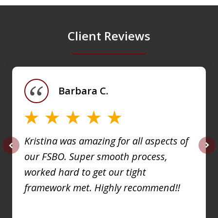
Client Reviews
slide
1
of
Barbara C.
4
Kristina was amazing for all aspects of
our FSBO. Super smooth process,
prev
nex
worked hard to get our tight
framework met. Highly recommend!!