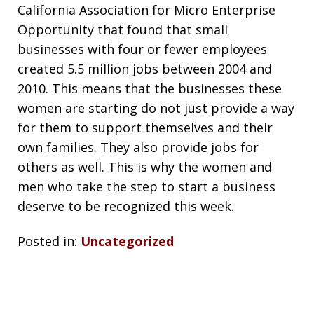
California Association for Micro Enterprise
Opportunity that found that small
businesses with four or fewer employees
created 5.5 million jobs between 2004 and
2010. This means that the businesses these
women are starting do not just provide a way
for them to support themselves and their
own families. They also provide jobs for
others as well. This is why the women and
men who take the step to start a business
deserve to be recognized this week.
Posted in:
Uncategorized