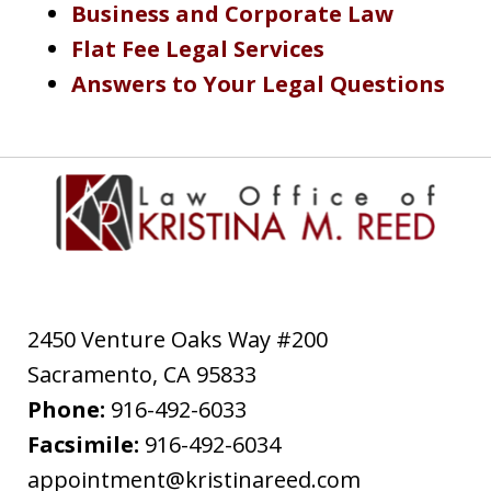
Business and Corporate Law
Flat Fee Legal Services
Answers to Your Legal Questions
2450 Venture Oaks Way #200
Sacramento
,
CA
95833
Phone:
916-492-6033
Facsimile:
916-492-6034
appointment@kristinareed.com