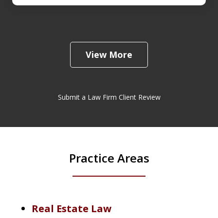
View More
Submit a Law Firm Client Review
Practice Areas
Real Estate Law