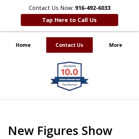
Contact Us Now:
916-492-6033
Tap Here to Call Us
Home
Contact Us
More
CLIENT FOCUSED
slide
RESULTS DRIVEN
1
of
4
New Figures Show