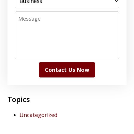
Message
Contact Us Now
Topics
Uncategorized