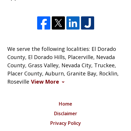
We serve the following localities: El Dorado
County, El Dorado Hills, Placerville, Nevada
County, Grass Valley, Nevada City, Truckee,
Placer County, Auburn, Granite Bay, Rocklin,
Roseville
View More
Home
Disclaimer
Privacy Policy