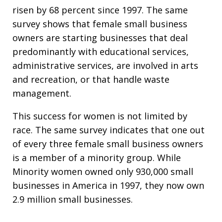
risen by 68 percent since 1997. The same
survey shows that female small business
owners are starting businesses that deal
predominantly with educational services,
administrative services, are involved in arts
and recreation, or that handle waste
management.
This success for women is not limited by
race. The same survey indicates that one out
of every three female small business owners
is a member of a minority group. While
Minority women owned only 930,000 small
businesses in America in 1997, they now own
2.9 million small businesses.