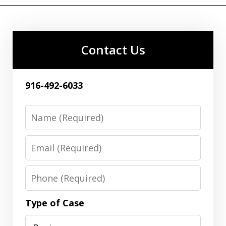
Contact Us
916-492-6033
Name
Email
Phone
Type of Case