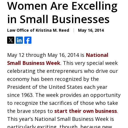
Women Are Excelling
in Small Businesses
Law Office of Kristina M. Reed
May 16, 2014
Tweet
Share
Share
May 12 through May 16, 2014 is
National
Small Business Week
. This very special week
celebrating the entrepreneurs who drive our
economy has been recognized by the
President of the United States each year
since 1963. The week provides an opportunity
to recognize the sacrifices of those who take
the brave steps to
start their own business
.
This year’s National Small Business Week is
particularly exciting, though, because new