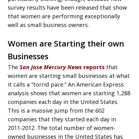
survey results have been released that show
that women are performing exceptionally
well as small business owners.
Women are Starting their own
Businesses
The
San Jose Mercury News
reports
that
women are starting small businesses at what
it calls a “torrid pace.” An American Express
analysis shows that women are starting 1,288
companies each day in the United States.
This is a massive jump from the 602
companies that they started each day in
2011-2012. The total number of women-
owned businesses in the United States has