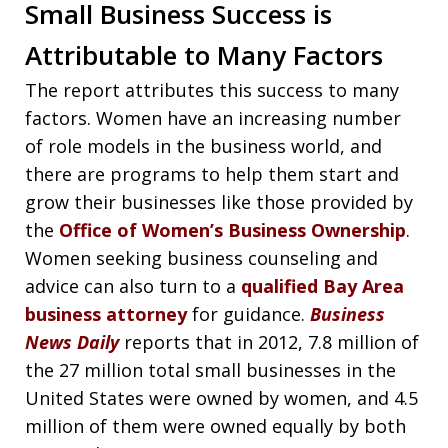
Small Business Success is
Attributable to Many Factors
The report attributes this success to many
factors. Women have an increasing number
of role models in the business world, and
there are programs to help them start and
grow their businesses like those provided by
the
Office of Women’s Business Ownership
.
Women seeking business counseling and
advice can also turn to a
qualified Bay Area
business attorney
for guidance.
Business
News Daily
reports that in 2012, 7.8 million of
the 27 million total small businesses in the
United States were owned by women, and 4.5
million of them were owned equally by both