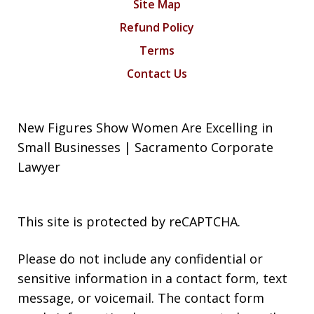
Site Map
Refund Policy
Terms
Contact Us
New Figures Show Women Are Excelling in
Small Businesses | Sacramento Corporate
Lawyer
This site is protected by reCAPTCHA.
Please do not include any confidential or
sensitive information in a contact form, text
message, or voicemail. The contact form