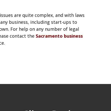
 issues are quite complex, and with laws
 any business, including start-ups to
own. For help on any number of legal
lease contact the
Sacramento business
ce.