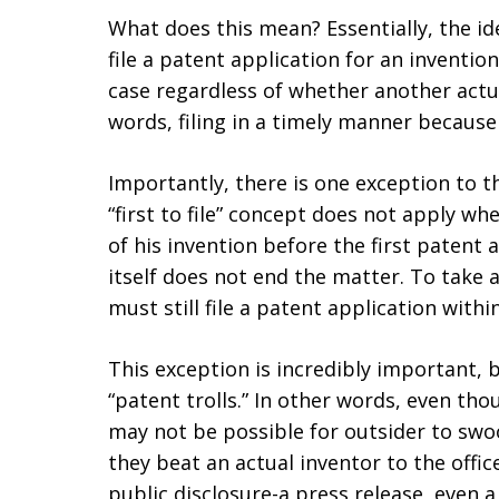
What does this mean? Essentially, the ide
file a patent application for an inventio
case regardless of whether another actual
words, filing in a timely manner becaus
Importantly, there is one exception to th
“first to file” concept does not apply wh
of his invention before the first patent a
itself does not end the matter. To take 
must still file a patent application with
This exception is incredibly important, b
“patent trolls.” In other words, even thou
may not be possible for outsider to swoo
they beat an actual inventor to the offi
public disclosure-a press release, even a