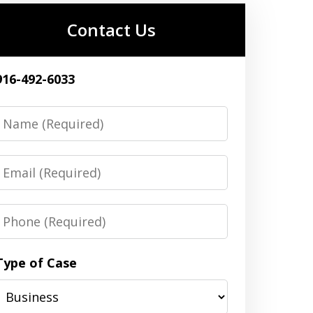
Contact Us
916-492-6033
Name
Email
Phone
Type of Case