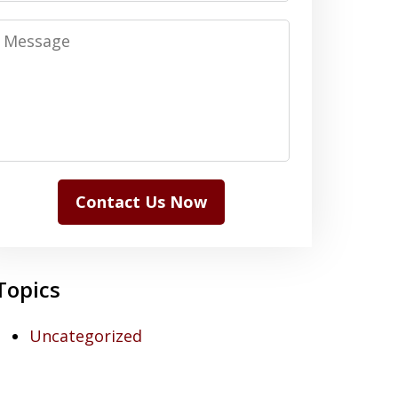
Message
Contact Us Now
Topics
Uncategorized