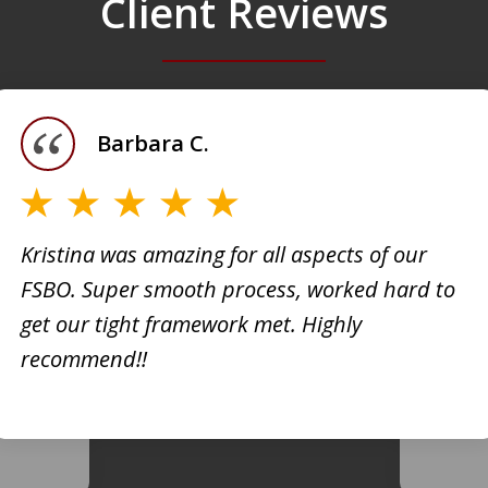
Client Reviews
Barbara C.
Kristina was amazing for all aspects of our
FSBO. Super smooth process, worked hard to
h
Kristi
get our tight framework met. Highly
creati
recommend!!
d. She
busine
 very
extrem