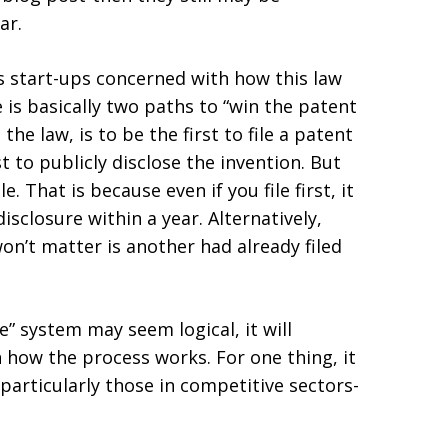
ar.
s start-ups concerned with how this law
 is basically two paths to “win the patent
he law, is to be the first to file a patent
t to publicly disclose the invention. But
e. That is because even if you file first, it
sclosure within a year. Alternatively,
won’t matter is another had already filed
le” system may seem logical, it will
 how the process works. For one thing, it
particularly those in competitive sectors-