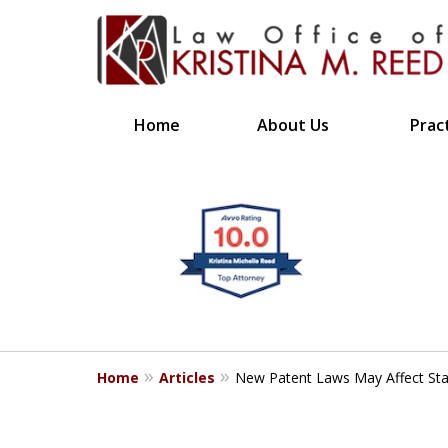
Home
About Us
Prac
CLIENT FOCUSE
slide
1
RESULTS DRIVE
to
4
Bringing Clarity to Comp
of
4
Home
Articles
New Patent Laws May Affect Sta