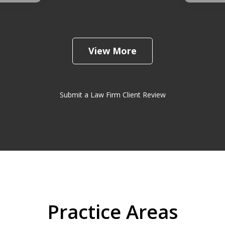
View More
Submit a Law Firm Client Review
Practice Areas