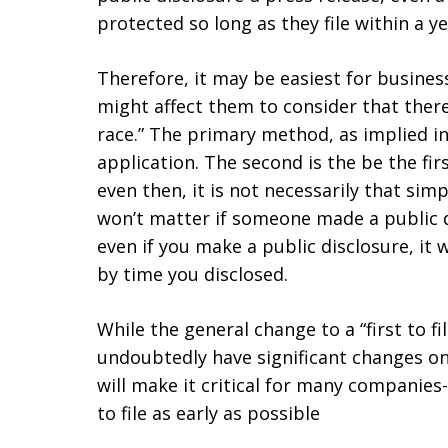
protected so long as they file within a ye
Therefore, it may be easiest for busines
might affect them to consider that there
race.” The primary method, as implied in t
application. The second is the be the firs
even then, it is not necessarily that simpl
won’t matter if someone made a public di
even if you make a public disclosure, it 
by time you disclosed.
While the general change to a “first to fi
undoubtedly have significant changes on
will make it critical for many companies-
to file as early as possible