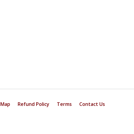
 Map
Refund Policy
Terms
Contact Us