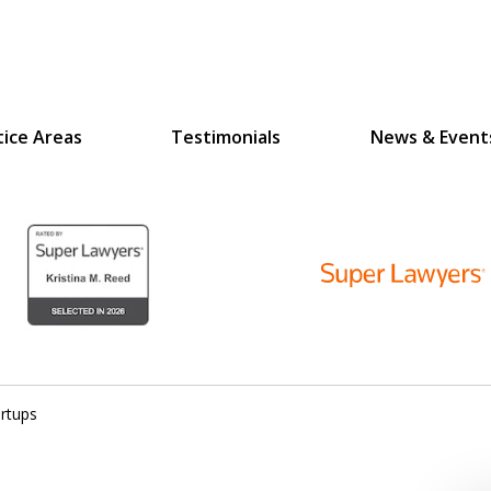
tice Areas
Testimonials
News & Event
D
N
lex Legal Issues
rtups