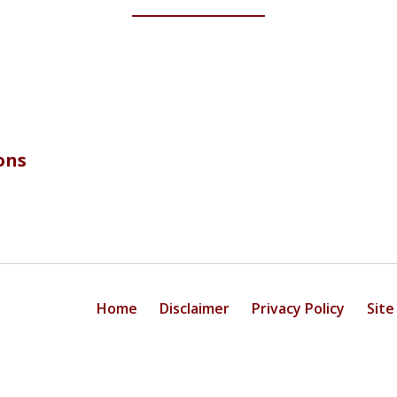
ons
Home
Disclaimer
Privacy Policy
Site