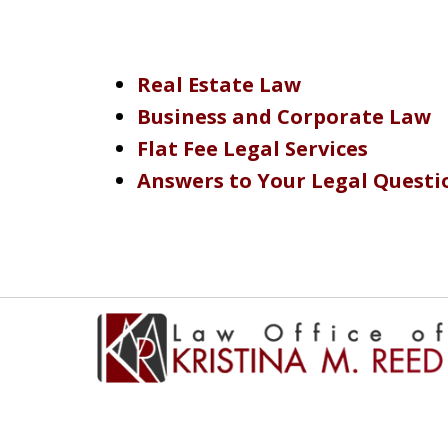
Real Estate Law
Business and Corporate Law
Flat Fee Legal Services
Answers to Your Legal Questi