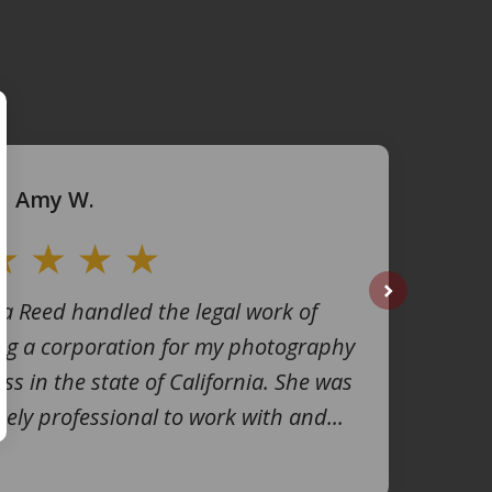
Amy W.
na Reed handled the legal work of
next
ng a corporation for my photography
ss in the state of California. She was
ely professional to work with and...