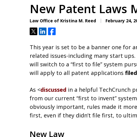
New Patent Laws M
Law Office of Kristina M. Reed
February 24, 2
Tweet
Share
Share
This year is set to be a banner one for a
related issues-including many start ups.
will switch to a “first to file” system pu
will apply to all patent applications
file
As <
discussed
in a helpful TechCrunch pr
from our current “first to invent” system
obviously important, rules made it more
first, even if they didn’t file first, to ul
New Law