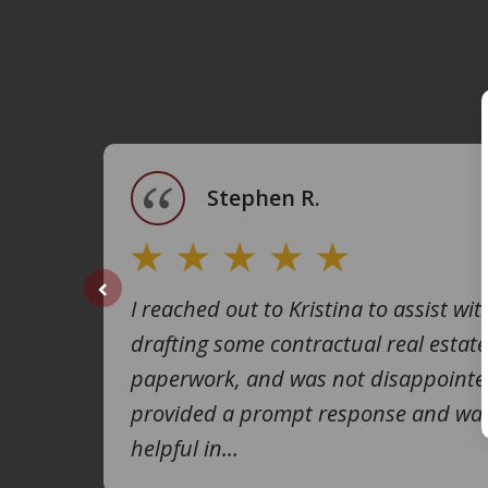
slide
1
of
4
Stephen R.
I reached out to Kristina to assist wit
prev
drafting some contractual real estate
paperwork, and was not disappointe
provided a prompt response and was
helpful in...