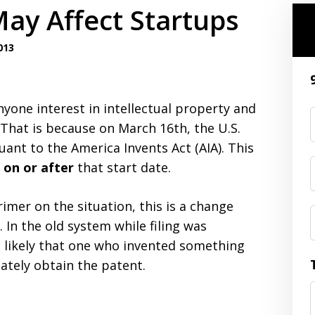
ay Affect Startups
013
nyone interest in intellectual property and
 That is because on March 16th, the U.S.
rsuant to the America Invents Act (AIA). This
d on or after
that start date.
imer on the situation, this is a change
. In the old system while filing was
 likely that one who invented something
timately obtain the patent.