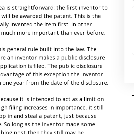
a is straightforward: the first inventor to
n will be awarded the patent. This is the
ly invented the item first. In other
e much more important than ever before.
is general rule built into the law. The
ere an inventor makes a public disclosure
pplication is filed. The public disclosure
advantage of this exception the inventor
in one year from the date of the disclosure.
ecause it is intended to act as a limit on
gh filing increases in importance, it still
p in and steal a patent, just because
ce. So long as the inventor made some
 blog post-then they still may be