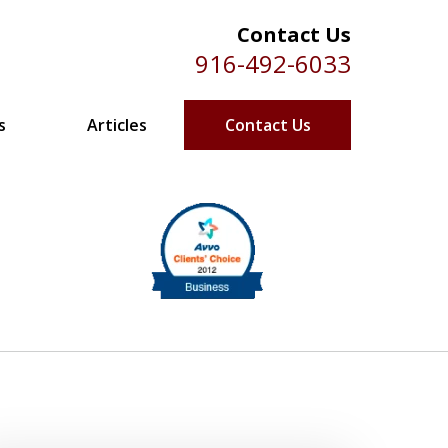
Contact Us
916-492-6033
s
Articles
Contact Us