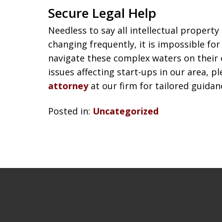
Secure Legal Help
Needless to say all intellectual property
changing frequently, it is impossible for
navigate these complex waters on their 
issues affecting start-ups in our area, p
attorney
at our firm for tailored guidan
Posted in:
Uncategorized