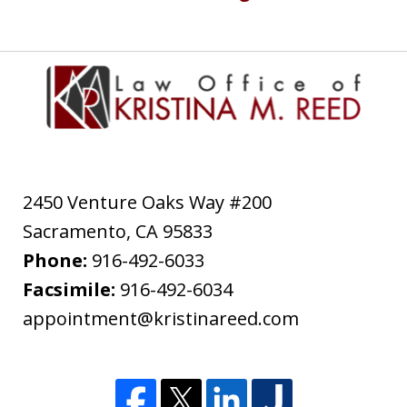
2450 Venture Oaks Way #200
Sacramento
,
CA
95833
Phone:
916-492-6033
Facsimile:
916-492-6034
appointment@kristinareed.com