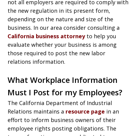
not all employers are required to comply with
the new regulation in its present form,
depending on the nature and size of the
business. In our area consider consulting a
California business attorney
to help you
evaluate whether your business is among
those required to post the new labor
relations information.
What Workplace Information
Must I Post for my Employees?
The California Department of Industrial
Relations maintains a
resource page
in an
effort to inform business owners of their
employee rights posting obligations. The