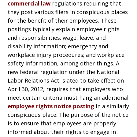
commercial law
regulations requiring that
they post various fliers in conspicuous places
for the benefit of their employees. These
postings typically explain employee rights
and responsibilities; wage, leave, and
disability information; emergency and
workplace injury procedures; and workplace
safety information, among other things. A
new federal regulation under the National
Labor Relations Act, slated to take effect on
April 30, 2012, requires that employers who
meet certain criteria must hang an additional
employee rights notice posting
in a similarly
conspicuous place. The purpose of the notice
is to ensure that employees are properly
informed about their rights to engage in