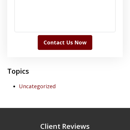
Contact Us Now
Topics
Uncategorized
Client Reviews