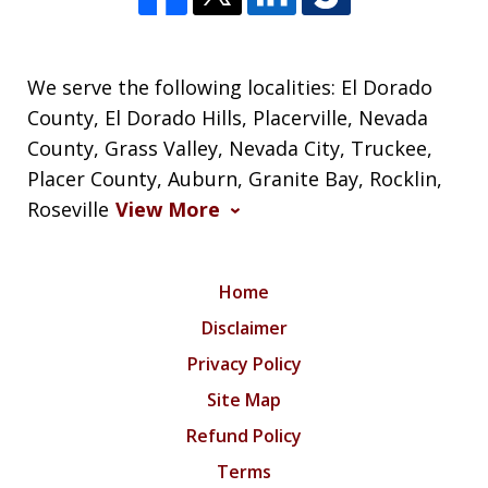
We serve the following localities: El Dorado
County, El Dorado Hills, Placerville, Nevada
County, Grass Valley, Nevada City, Truckee,
Placer County, Auburn, Granite Bay, Rocklin,
Roseville
View More
Home
Disclaimer
Privacy Policy
Site Map
Refund Policy
Terms