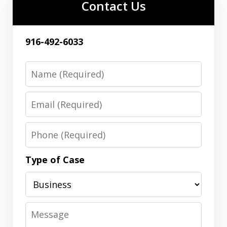
Contact Us
916-492-6033
Name
Email
Phone
Type of Case
Message