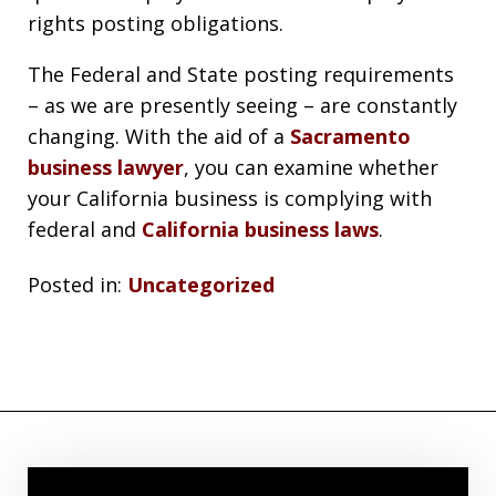
rights posting obligations.
The Federal and State posting requirements
– as we are presently seeing – are constantly
changing. With the aid of a
Sacramento
business lawyer
, you can examine whether
your California business is complying with
federal and
California business laws
.
Posted in:
Uncategorized