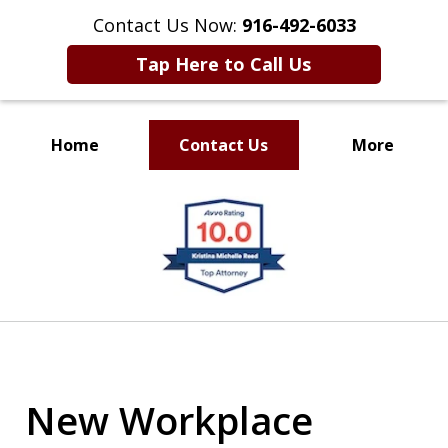
Contact Us Now:
916-492-6033
Tap Here to Call Us
Home
Contact Us
More
CLIENT FOCUSED
slide
RESULTS DRIVEN
1
of
4
New Workplace