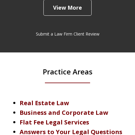
View More
Submit a Law Firm Client Review
Practice Areas
Real Estate Law
Business and Corporate Law
Flat Fee Legal Services
Answers to Your Legal Questions