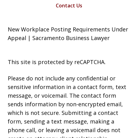
Contact Us
New Workplace Posting Requirements Under
Appeal | Sacramento Business Lawyer
This site is protected by reCAPTCHA.
Please do not include any confidential or
sensitive information in a contact form, text
message, or voicemail. The contact form
sends information by non-encrypted email,
which is not secure. Submitting a contact
form, sending a text message, making a
phone call, or leaving a voicemail does not