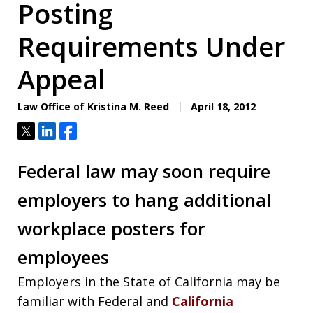
Posting
Requirements Under
Appeal
Law Office of Kristina M. Reed
April 18, 2012
Tweet
Share
Share
Federal law may soon require
employers to hang additional
workplace posters for
employees
Employers in the State of California may be
familiar with Federal and
California