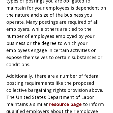
types of postings you are obligated to
maintain for your employees is dependent on
the nature and size of the business you
operate. Many postings are required of all
employers, while others are tied to the
number of employees employed by your
business or the degree to which your
employees engage in certain activities or
expose themselves to certain substances or
conditions.
Additionally, there are a number of federal
posting requirements like the proposed
collective bargaining rights provision above.
The United States Department of Labor
maintains a similar
resource page
to inform
qualified employers about their employee