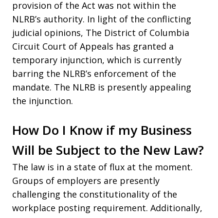
provision of the Act was not within the
NLRB’s authority. In light of the conflicting
judicial opinions, The District of Columbia
Circuit Court of Appeals has granted a
temporary injunction, which is currently
barring the NLRB’s enforcement of the
mandate. The NLRB is presently appealing
the injunction.
How Do I Know if my Business
Will be Subject to the New Law?
The law is in a state of flux at the moment.
Groups of employers are presently
challenging the constitutionality of the
workplace posting requirement. Additionally,