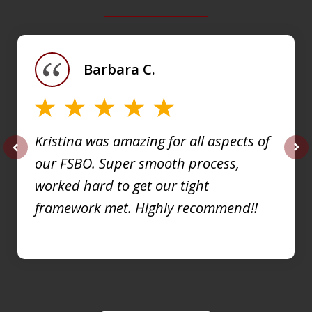
slide
1
of
Barbara C.
4
Kristina was amazing for all aspects of
our FSBO. Super smooth process,
prev
nex
worked hard to get our tight
framework met. Highly recommend!!