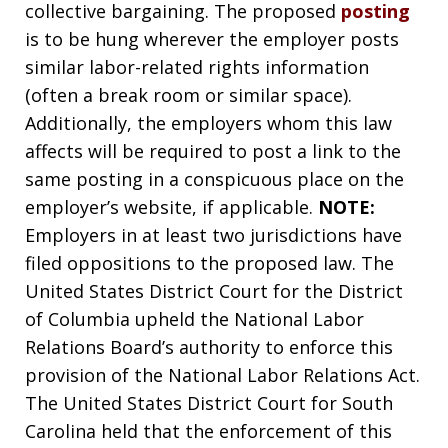
collective bargaining. The proposed
posting
is to be hung wherever the employer posts
similar labor-related rights information
(often a break room or similar space).
Additionally, the employers whom this law
affects will be required to post a link to the
same posting in a conspicuous place on the
employer’s website, if applicable.
NOTE:
Employers in at least two jurisdictions have
filed oppositions to the proposed law. The
United States District Court for the District
of Columbia upheld the National Labor
Relations Board’s authority to enforce this
provision of the National Labor Relations Act.
The United States District Court for South
Carolina held that the enforcement of this