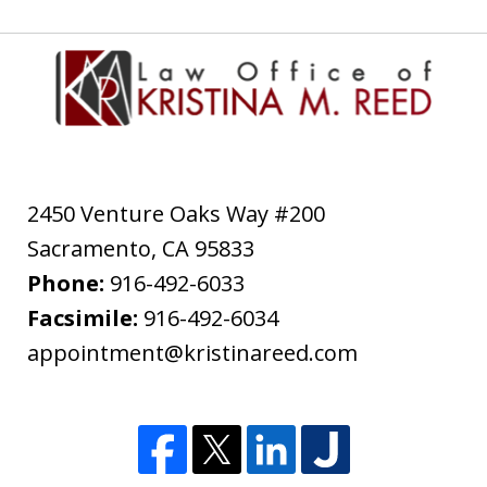
2450 Venture Oaks Way #200
Sacramento
,
CA
95833
Phone:
916-492-6033
Facsimile:
916-492-6034
appointment@kristinareed.com