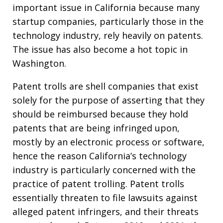
important issue in California because many
startup companies, particularly those in the
technology industry, rely heavily on patents.
The issue has also become a hot topic in
Washington.
Patent trolls are shell companies that exist
solely for the purpose of asserting that they
should be reimbursed because they hold
patents that are being infringed upon,
mostly by an electronic process or software,
hence the reason California’s technology
industry is particularly concerned with the
practice of patent trolling. Patent trolls
essentially threaten to file lawsuits against
alleged patent infringers, and their threats