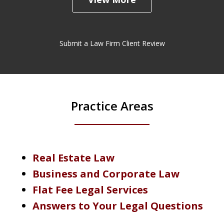
Submit a Law Firm Client Review
Practice Areas
Real Estate Law
Business and Corporate Law
Flat Fee Legal Services
Answers to Your Legal Questions