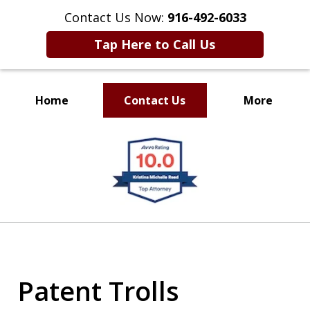
Contact Us Now:
916-492-6033
Tap Here to Call Us
Home
Contact Us
More
CLIENT FOCUSED
slide
RESULTS DRIVEN
1
of
4
Patent Trolls