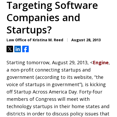
Targeting Software
Companies and
Startups?
Law Office of Kristina M. Reed
August 28, 2013
Tweet
Share
Share
Starting tomorrow, August 29, 2013, <
Engine
,
a non-profit connecting startups and
government (according to its website, “the
voice of startups in government”), is kicking
off Startup Across America Day. Forty-four
members of Congress will meet with
technology startups in their home states and
districts in order to discuss policy issues that