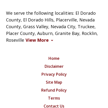
We serve the following localities: El Dorado
County, El Dorado Hills, Placerville, Nevada
County, Grass Valley, Nevada City, Truckee,
Placer County, Auburn, Granite Bay, Rocklin,
Roseville
View More
Home
Disclaimer
Privacy Policy
Site Map
Refund Policy
Terms
Contact Us