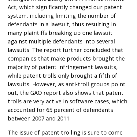
Act, which significantly changed our patent
system, including limiting the number of
defendants in a lawsuit, thus resulting in
many plaintiffs breaking up one lawsuit
against multiple defendants into several
lawsuits. The report further concluded that
companies that make products brought the
majority of patent infringement lawsuits,
while patent trolls only brought a fifth of
lawsuits. However, as anti-troll groups point
out, the GAO report also shows that patent
trolls are very active in software cases, which
accounted for 65 percent of defendants
between 2007 and 2011.
The issue of patent trolling is sure to come