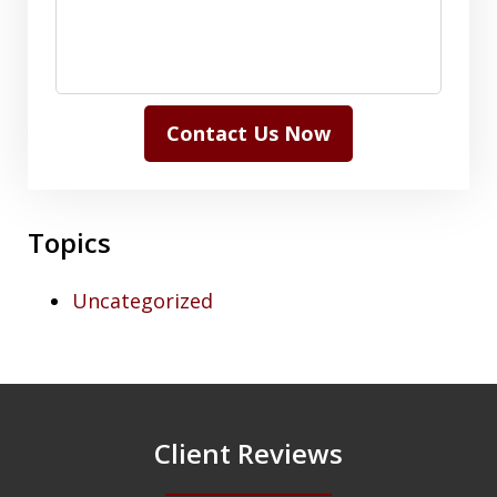
Contact Us Now
Topics
Uncategorized
Client Reviews
slide