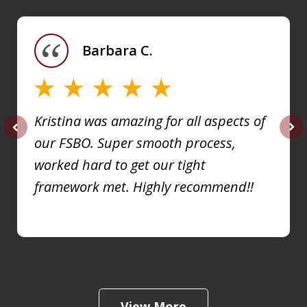
1
of
Barbara C.
4
Kristina was amazing for all aspects of
our FSBO. Super smooth process,
prev
nex
worked hard to get our tight
framework met. Highly recommend!!
View More