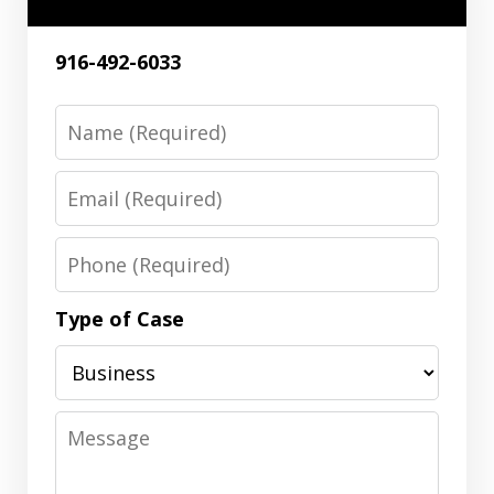
916-492-6033
Name
Email
Phone
Type of Case
Message