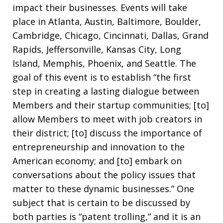
impact their businesses. Events will take
place in Atlanta, Austin, Baltimore, Boulder,
Cambridge, Chicago, Cincinnati, Dallas, Grand
Rapids, Jeffersonville, Kansas City, Long
Island, Memphis, Phoenix, and Seattle. The
goal of this event is to establish “the first
step in creating a lasting dialogue between
Members and their startup communities; [to]
allow Members to meet with job creators in
their district; [to] discuss the importance of
entrepreneurship and innovation to the
American economy; and [to] embark on
conversations about the policy issues that
matter to these dynamic businesses.” One
subject that is certain to be discussed by
both parties is “patent trolling,” and it is an