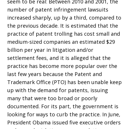
seem to be real: Between 2010 and 2001, the
number of patent infringement lawsuits
increased sharply, up by a third, compared to
the previous decade. It is estimated that the
practice of patent trolling has cost small and
medium-sized companies an estimated $29
billion per year in litigation and/or
settlement fees, and it is alleged that the
practice has become more popular over the
last few years because the Patent and
Trademark Office (PTO) has been unable keep
up with the demand for patents, issuing
many that were too broad or poorly
documented. For its part, the government is
looking for ways to curb the practice. In June,
President Obama issued five executive orders