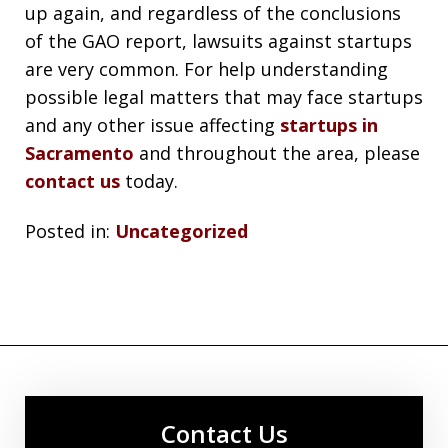
up again, and regardless of the conclusions
of the GAO report, lawsuits against startups
are very common. For help understanding
possible legal matters that may face startups
and any other issue affecting
startups in
Sacramento
and throughout the area, please
contact us
today.
Posted in:
Uncategorized
Contact Us