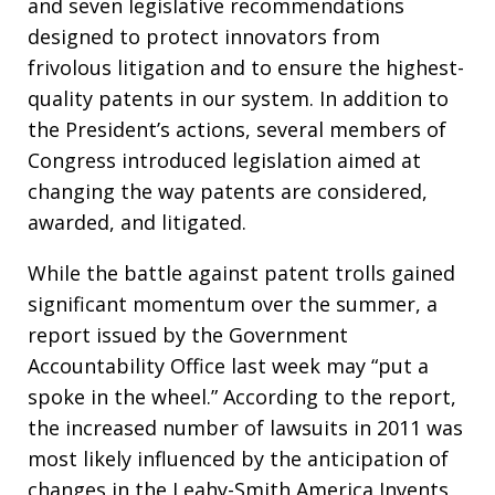
and seven legislative recommendations
designed to protect innovators from
frivolous litigation and to ensure the highest-
quality patents in our system. In addition to
the President’s actions, several members of
Congress introduced legislation aimed at
changing the way patents are considered,
awarded, and litigated.
While the battle against patent trolls gained
significant momentum over the summer, a
report issued by the Government
Accountability Office last week may “put a
spoke in the wheel.” According to the report,
the increased number of lawsuits in 2011 was
most likely influenced by the anticipation of
changes in the Leahy-Smith America Invents