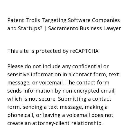
Patent Trolls Targeting Software Companies
and Startups? | Sacramento Business Lawyer
This site is protected by reCAPTCHA.
Please do not include any confidential or
sensitive information in a contact form, text
message, or voicemail. The contact form
sends information by non-encrypted email,
which is not secure. Submitting a contact
form, sending a text message, making a
phone call, or leaving a voicemail does not
create an attorney-client relationship.