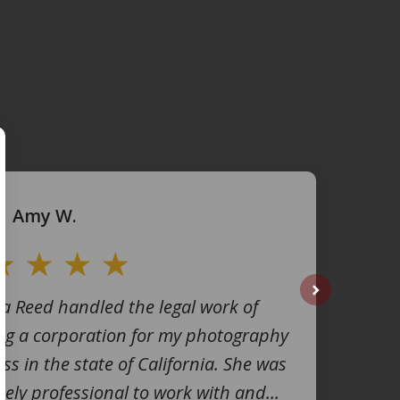
Amy W.
na Reed handled the legal work of
next
ng a corporation for my photography
ss in the state of California. She was
ely professional to work with and...