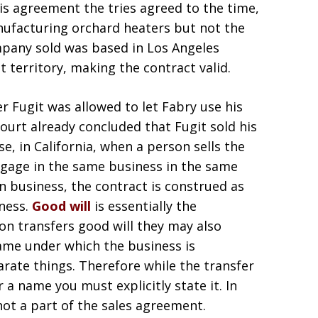
his agreement the tries agreed to the time,
anufacturing orchard heaters but not the
ompany sold was based in Los Angeles
t territory, making the contract valid.
 Fugit was allowed to let Fabry use his
court already concluded that Fugit sold his
e, in California, when a person sells the
ngage in the same business in the same
in business, the contract is construed as
iness.
Good will
is essentially the
on transfers good will they may also
 name under which the business is
rate things. Therefore while the transfer
 a name you must explicitly state it. In
not a part of the sales agreement.