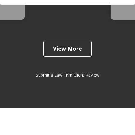
View More
Submit a Law Firm Client Review