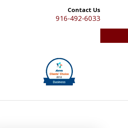
Contact Us
916-492-6033