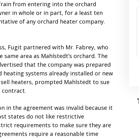
efrain from entering into the orchard
er in whole or in part, for a least ten
entative of any orchard heater company.
ess, Fugit partnered with Mr. Fabrey, who
e same area as Mahlstedt’s orchard. The
dvertised that the company was prepared
d heating systems already installed or new
o sell heaters, prompted Mahlstedt to sue
s contract.
ion in the agreement was invalid because it
st states do not like restrictive
strict requirements to make sure they are
e agreements require a reasonable time