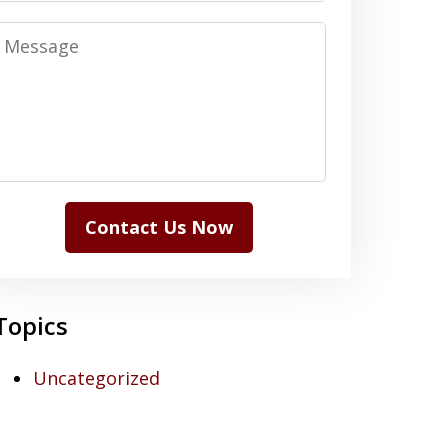
Message
Contact Us Now
Topics
Uncategorized