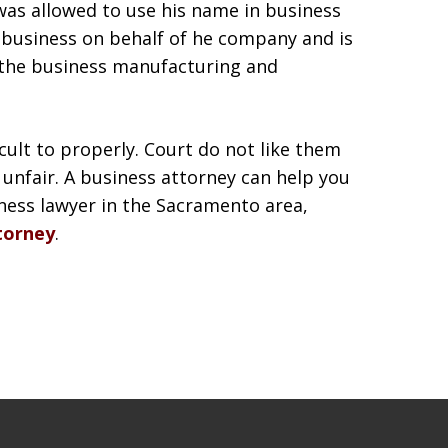
was allowed to use his name in business
t business on behalf of he company and is
 the business manufacturing and
icult to properly. Court do not like them
unfair. A business attorney can help you
iness lawyer in the Sacramento area,
torney
.