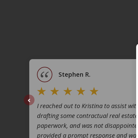
slide
1
of
4
Stephen R.
I reached out to Kristina to assist wit
prev
drafting some contractual real estate
paperwork, and was not disappointe
provided a prompt response and was