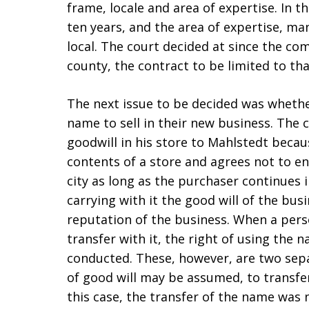
frame, locale and area of expertise. In t
ten years, and the area of expertise, m
local. The court decided at since the c
county, the contract to be limited to tha
The next issue to be decided was whether
name to sell in their new business. The 
goodwill in his store to Mahlstedt becaus
contents of a store and agrees not to e
city as long as the purchaser continues 
carrying with it the good will of the bus
reputation of the business. When a pers
transfer with it, the right of using the
conducted. These, however, are two sepa
of good will may be assumed, to transfer
this case, the transfer of the name was 