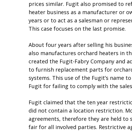
prices similar. Fugit also promised to r
heater business as a manufacturer or own
years or to act as a salesman or repres
This case focuses on the last promise.
About four years after selling his busin
also manufactures orchard heaters in th
created the Fugit-Fabry Company and a
to furnish replacement parts for orchar
systems. This use of the Fugit’s name t
Fugit for failing to comply with the sale
Fugit claimed that the ten year restrict
did not contain a location restriction. Mo
agreements, therefore they are held to 
fair for all involved parties. Restrictiv