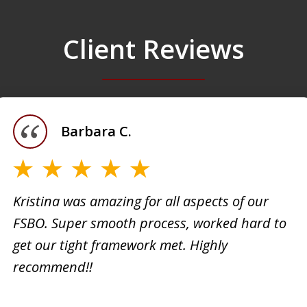
Client Reviews
Barbara C.
Kristina was amazing for all aspects of our
FSBO. Super smooth process, worked hard to
h
Kristi
get our tight framework met. Highly
creati
recommend!!
d. She
busine
 very
extrem