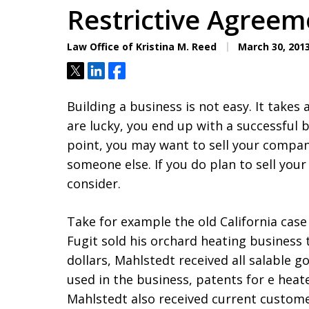
Restrictive Agreem
Law Office of Kristina M. Reed
March 30, 201
Tweet
Share
Share
Building a business is not easy. It takes
are lucky, you end up with a successful 
point, you may want to sell your company
someone else. If you do plan to sell your
consider.
Take for example the old California case
Fugit sold his orchard heating business t
dollars, Mahlstedt received all salable g
used in the business, patents for e heat
Mahlstedt also received current custom