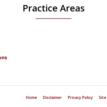
Practice Areas
ons
Home
Disclaimer
Privacy Policy
Site