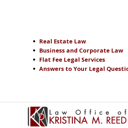
Real Estate Law
Business and Corporate Law
Flat Fee Legal Services
Answers to Your Legal Questi