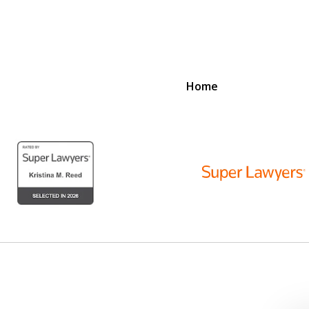
Home
D
N
lex Legal Issues