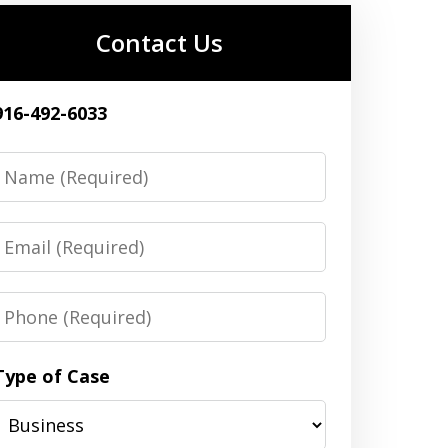
Contact Us
916-492-6033
Name
Email
Phone
Type of Case