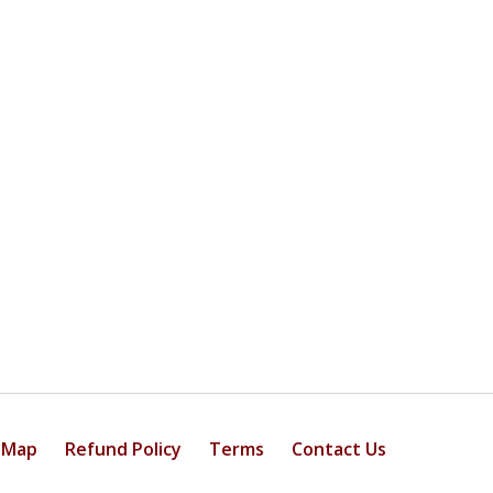
 Map
Refund Policy
Terms
Contact Us