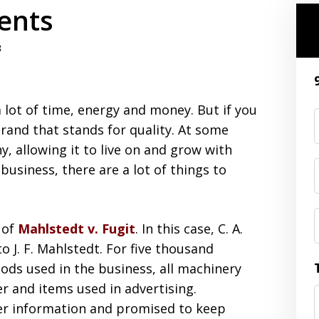
ents
3
 a lot of time, energy and money. But if you
brand that stands for quality. At some
, allowing it to live on and grow with
 business, there are a lot of things to
 of
Mahlstedt v. Fugit
. In this case, C. A.
o J. F. Mahlstedt. For five thousand
oods used in the business, all machinery
er and items used in advertising.
er information and promised to keep