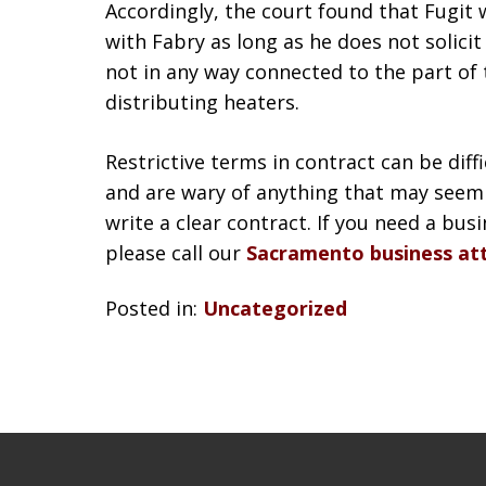
Accordingly, the court found that Fugit 
with Fabry as long as he does not solici
not in any way connected to the part of
distributing heaters.
Restrictive terms in contract can be diff
and are wary of anything that may seem 
write a clear contract. If you need a bus
please call our
Sacramento business at
Posted in:
Uncategorized