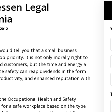
essen Legal
nia
2012
would tell you that a small business
priority. It is not only morally right to
nd customers, but the time and energy a
ce safety can reap dividends in the form
productivity, and enhanced reputation with
the Occupational Health and Safety
s for a safe workplace based on the type