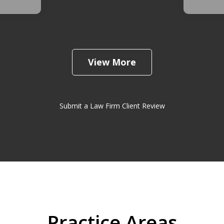
View More
Submit a Law Firm Client Review
Practice Areas