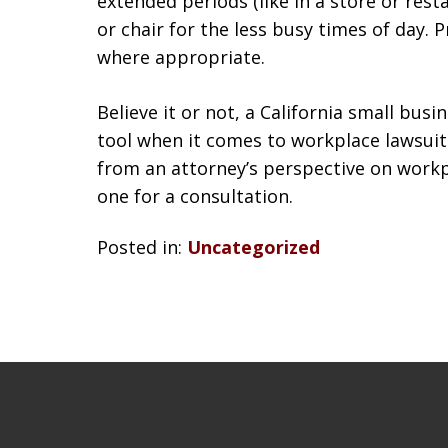
extended periods (like in a store or rest
or chair for the less busy times of day.
where appropriate.
Believe it or not, a California small bus
tool when it comes to workplace lawsuits
from an attorney’s perspective on workp
one for a consultation.
Posted in:
Uncategorized