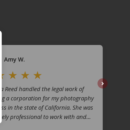
Amy W.
na Reed handled the legal work of
next
ng a corporation for my photography
ss in the state of California. She was
ely professional to work with and...