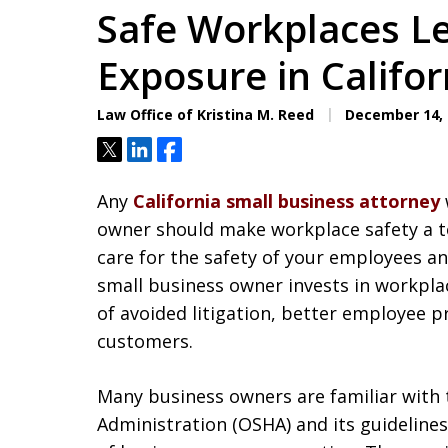
Safe Workplaces L
Exposure in Califor
Law Office of Kristina M. Reed
December 14, 
Tweet
Share
Share
Any
California small business attorney
owner should make workplace safety a top 
care for the safety of your employees a
small business owner invests in workpla
of avoided litigation, better employee 
customers.
Many business owners are familiar with 
Administration (OSHA) and its guideline