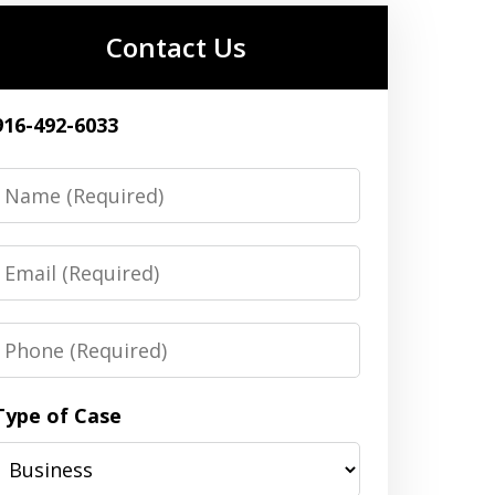
Contact Us
916-492-6033
Name
Email
Phone
Type of Case