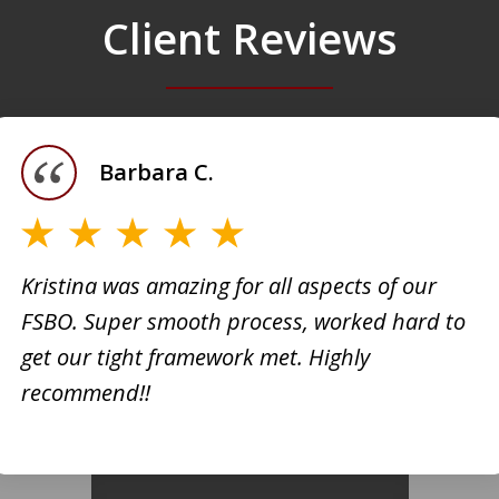
Client Reviews
Barbara C.
Kristina was amazing for all aspects of our
FSBO. Super smooth process, worked hard to
h
Kristi
get our tight framework met. Highly
creati
recommend!!
d. She
busine
 very
extrem