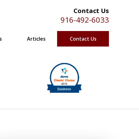
Contact Us
916-492-6033
s
Articles
Contact Us