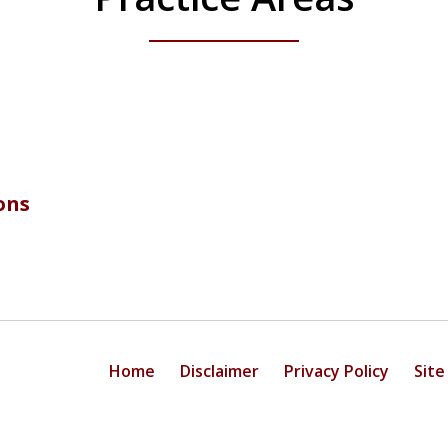
ons
Home
Disclaimer
Privacy Policy
Site