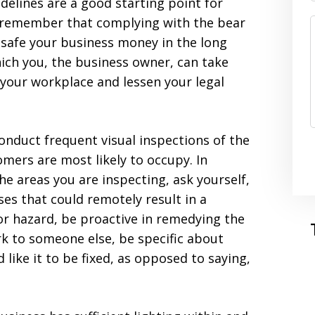
delines are a good starting point for
o remember that complying with the bear
safe your business money in the long
ich you, the business owner, can take
f your workplace and lessen your legal
onduct frequent visual inspections of the
mers are most likely to occupy. In
he areas you are inspecting, ask yourself,
s that could remotely result in a
 or hazard, be proactive in remedying the
rk to someone else, be specific about
like it to be fixed, as opposed to saying,