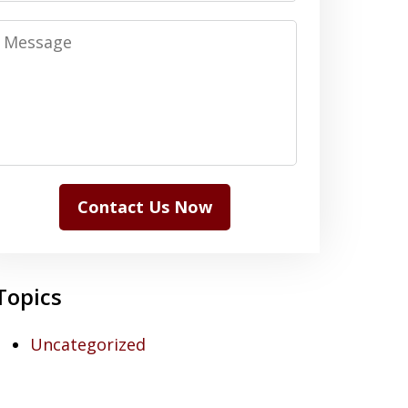
Message
Contact Us Now
Topics
Uncategorized