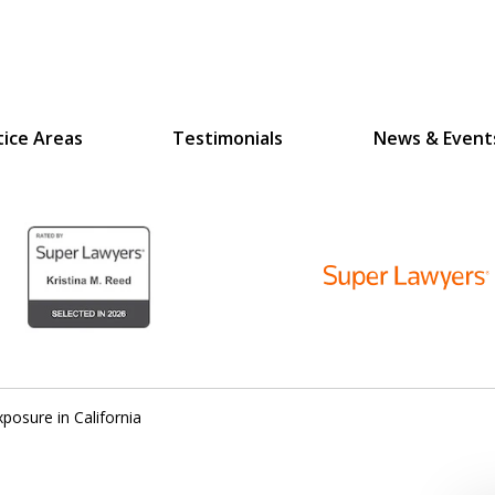
tice Areas
Testimonials
News & Event
D
N
lex Legal Issues
posure in California