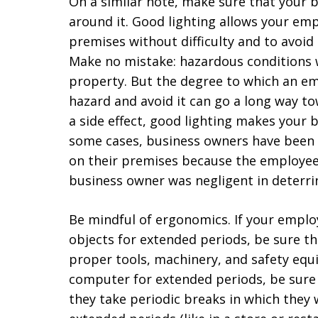
On a similar note, make sure that your b
around it. Good lighting allows your em
premises without difficulty and to avoid
Make no mistake: hazardous conditions w
property. But the degree to which an em
hazard and avoid it can go a long way to
a side effect, good lighting makes your b
some cases, business owners have been h
on their premises because the employee
business owner was negligent in deterri
Be mindful of ergonomics. If your employ
objects for extended periods, be sure t
proper tools, machinery, and safety equi
computer for extended periods, be sure
they take periodic breaks in which they 