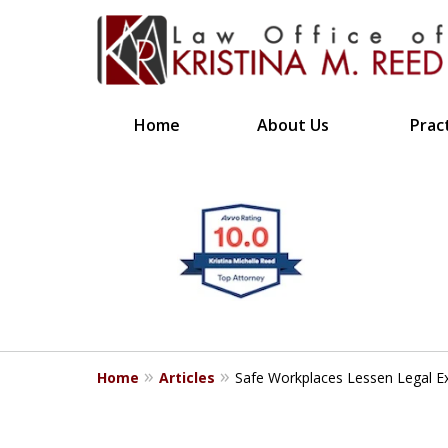
Home
About Us
Prac
CLIENT FOCUSE
slide
1
RESULTS DRIVE
to
4
Bringing Clarity to Comp
of
4
Home
Articles
Safe Workplaces Lessen Legal Ex