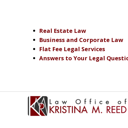
Real Estate Law
Business and Corporate Law
Flat Fee Legal Services
Answers to Your Legal Questi