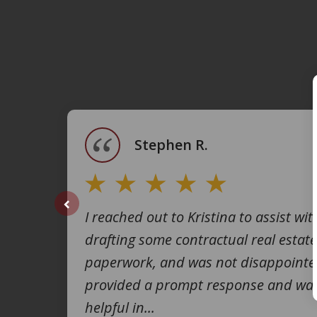
slide
1
of
4
Stephen R.
I reached out to Kristina to assist wit
prev
drafting some contractual real estate
paperwork, and was not disappointe
provided a prompt response and was
helpful in...