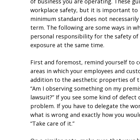
of business you are operating. These gui
workplace safety, but it is important t
minimum standard does not necessarily 
term. The following are some ways in wh
personal responsibility for the safety o
exposure at the same time.
First and foremost, remind yourself to c
areas in which your employees and custo
addition to the aesthetic properties of t
“Am I observing something on my premise
lawsuit?” If you see some kind of defect
problem. If you have to delegate the wo
what is wrong and exactly how you would 
“Take care of it.”