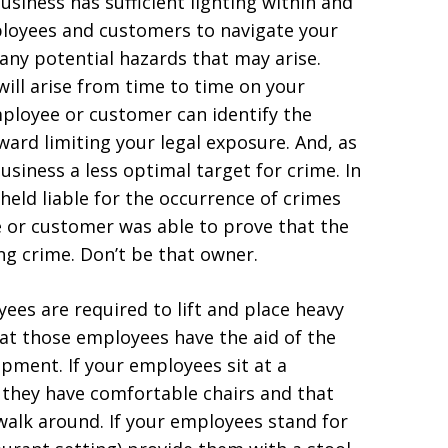
usiness has sufficient lighting within and
ployees and customers to navigate your
 any potential hazards that may arise.
ill arise from time to time on your
ployee or customer can identify the
ward limiting your legal exposure. And, as
usiness a less optimal target for crime. In
eld liable for the occurrence of crimes
 or customer was able to prove that the
ng crime. Don’t be that owner.
ees are required to lift and place heavy
hat those employees have the aid of the
pment. If your employees sit at a
 they have comfortable chairs and that
walk around. If your employees stand for