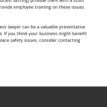
aurant setting) provide them with a stool
 Provide employee training on these issues
iness lawyer can be a valuable preventative
. If you think your business might benefit
lace safety issues, consider contacting