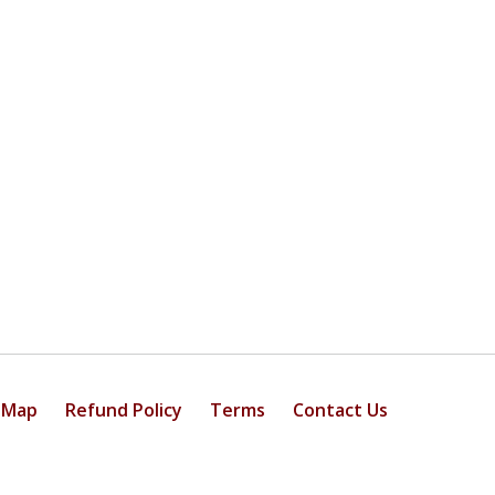
 Map
Refund Policy
Terms
Contact Us