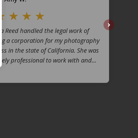
na Reed handled the legal work of
next
ng a corporation for my photography
ss in the state of California. She was
ely professional to work with and...