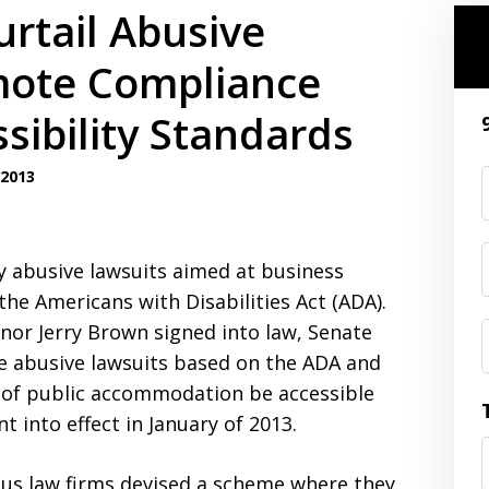
urtail Abusive
omote Compliance
sibility Standards
2013
y abusive lawsuits aimed at business
the Americans with Disabilities Act (ADA).
nor Jerry Brown signed into law, Senate
he abusive lawsuits based on the ADA and
es of public accommodation be accessible
t into effect in January of 2013.
lous law firms devised a scheme where they