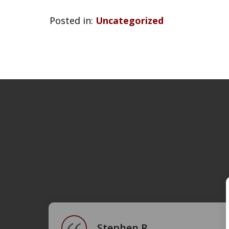
Posted in:
Uncategorized
slide
1
of
4
Stephen R.