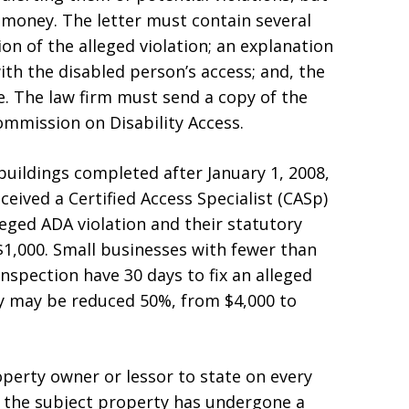
 money. The letter must contain several
ion of the alleged violation; an explanation
ith the disabled person’s access; and, the
ce. The law firm must send a copy of the
Commission on Disability Access.
uildings completed after January 1, 2008,
ceived a Certified Access Specialist (CASp)
lleged ADA violation and their statutory
1,000. Small businesses with fewer than
spection have 30 days to fix an alleged
ty may be reduced 50%, from $4,000 to
perty owner or lessor to state on every
 the subject property has undergone a