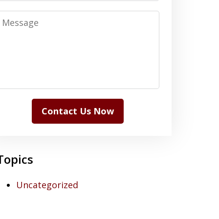
Message
Contact Us Now
Topics
Uncategorized