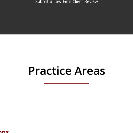
Submit a Law Firm Client Review
Practice Areas
ons