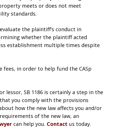
 property meets or does not meet
ility standards.
valuate the plaintiff’s conduct in
rmining whether the plaintiff acted
ness establishment multiple times despite
se fees, in order to help fund the CASp
 lessor, SB 1186 is certainly a step in the
t that you comply with the provisions
 about how the new law affects you and/or
requirements of the new law, an
awyer
can help you.
Contact
us today.