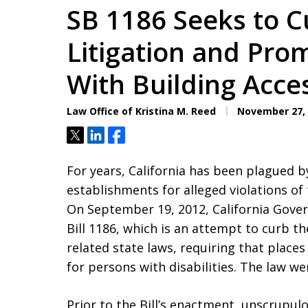
SB 1186 Seeks to C
Litigation and Pr
With Building Acces
Law Office of Kristina M. Reed
November 27, 
Tweet
Share
Share
For years, California has been plagued b
establishments for alleged violations of 
On September 19, 2012, California Gover
Bill 1186, which is an attempt to curb t
related state laws, requiring that plac
for persons with disabilities. The law wen
Prior to the Bill’s enactment, unscrupu