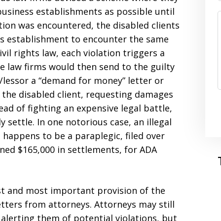
business establishments as possible until
tion was encountered, the disabled clients
ess establishment to encounter the same
ivil rights law, each violation triggers a
 law firms would then send to the guilty
lessor a “demand for money” letter or
f the disabled client, requesting damages
tead of fighting an expensive legal battle,
settle. In one notorious case, an illegal
 happens to be a paraplegic, filed over
rned $165,000 in settlements, for ADA
irst and most important provision of the
etters from attorneys. Attorneys may still
alerting them of potential violations, but