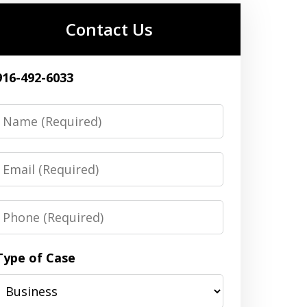
Contact Us
916-492-6033
Name
Email
Phone
Type of Case