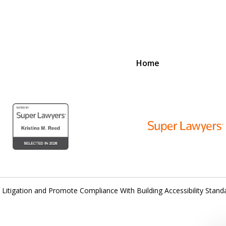
Home
D
N
lex Legal Issues
 Litigation and Promote Compliance With Building Accessibility Stand