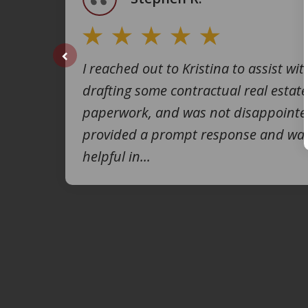
I reached out to Kristina to assist wit
prev
drafting some contractual real estate
paperwork, and was not disappointe
provided a prompt response and was
helpful in...