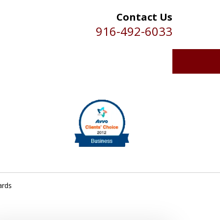
Contact Us
916-492-6033
ards