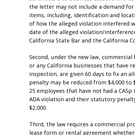
the letter may not include a demand for
items, including, identification and locat
of how the alleged violation interfered w
date of the alleged violation/interferen
California State Bar and the California 
Second, under the new law, commercial b
or any California businesses that have re
inspection, are given 60 days to fix an a
penalty may be reduced from $4,000 to $
25 employees that have not had a CASp in
ADA violation and their statutory penal
$2,000.
Third, the law requires a commercial pro
lease form or rental agreement whether