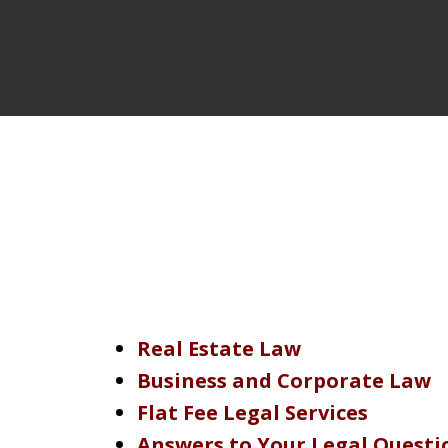
Real Estate Law
Business and Corporate Law
Flat Fee Legal Services
Answers to Your Legal Questi