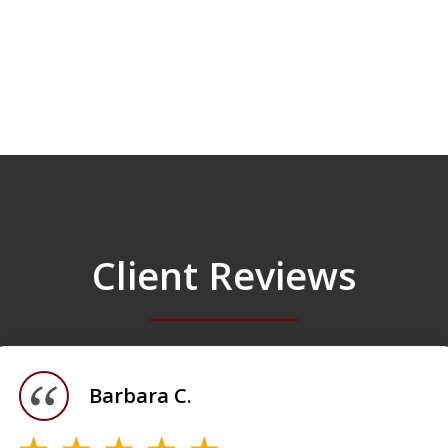
Client Reviews
Barbara C.