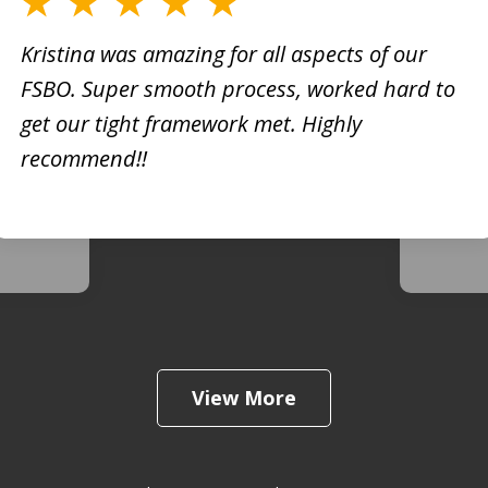
Kristina was amazing for all aspects of our
FSBO. Super smooth process, worked hard to
h
Kristi
get our tight framework met. Highly
creati
recommend!!
d. She
busine
 very
extrem
View More