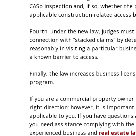
CASp inspection and, if so, whether the
applicable construction-related accessib
Fourth, under the new law, judges must e
connection with “stacked claims” by dete
reasonably in visiting a particular busi
a known barrier to access.
Finally, the law increases business licen
program.
If you are a commercial property owner or
right direction; however, it is importan
applicable to you. If you have questions
you need assistance complying with the 
experienced business and
real estate l