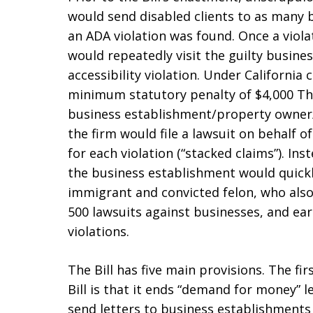
would send disabled clients to as many 
an ADA violation was found. Once a viola
would repeatedly visit the guilty busin
accessibility violation. Under California c
minimum statutory penalty of $4,000 The
business establishment/property owner/
the firm would file a lawsuit on behalf o
for each violation (“stacked claims”). Ins
the business establishment would quickly 
immigrant and convicted felon, who also
500 lawsuits against businesses, and ea
violations.
The Bill has five main provisions. The f
Bill is that it ends “demand for money” l
send letters to business establishments 