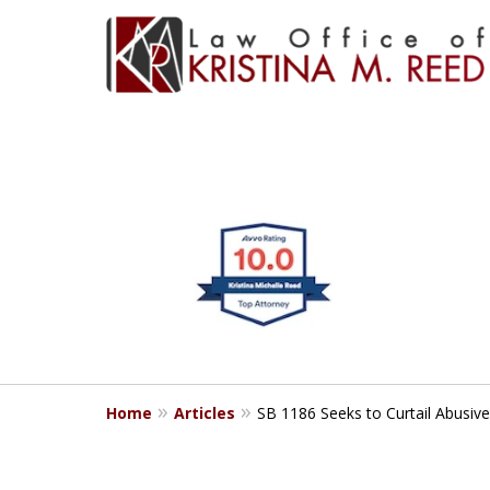
CLIENT FOCUSE
slide
1
RESULTS DRIVE
to
4
Bringing Clarity to Comp
of
4
Home
Articles
SB 1186 Seeks to Curtail Abusive