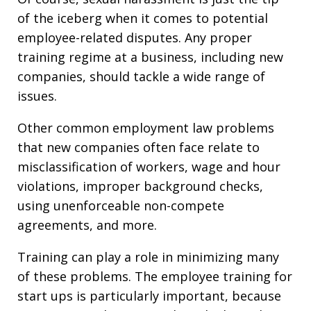
of the iceberg when it comes to potential
employee-related disputes. Any proper
training regime at a business, including new
companies, should tackle a wide range of
issues.
Other common employment law problems
that new companies often face relate to
misclassification of workers, wage and hour
violations, improper background checks,
using unenforceable non-compete
agreements, and more.
Training can play a role in minimizing many
of these problems. The employee training for
start ups is particularly important, because