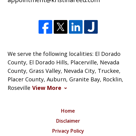
We serve the following localities: El Dorado
County, El Dorado Hills, Placerville, Nevada
County, Grass Valley, Nevada City, Truckee,
Placer County, Auburn, Granite Bay, Rocklin,
Roseville
View More
Home
Disclaimer
Privacy Policy