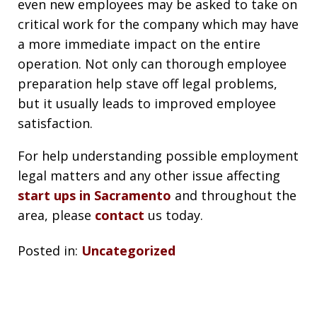
even new employees may be asked to take on
critical work for the company which may have
a more immediate impact on the entire
operation. Not only can thorough employee
preparation help stave off legal problems,
but it usually leads to improved employee
satisfaction.
For help understanding possible employment
legal matters and any other issue affecting
start ups in Sacramento
and throughout the
area, please
contact
us today.
Posted in:
Uncategorized