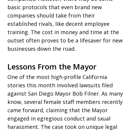
basic protocols that even brand new
companies should take from their
established rivals, like decent employee
training. The cost in money and time at the
outset often proves to be a lifesaver for new
businesses down the road.
Lessons From the Mayor
One of the most high-profile California
stories this month involved lawsuits filed
against San Diego Mayor Bob Filner. As many
know, several female staff members recently
came forward, claiming that the Mayor
engaged in egregious conduct and sxual
harassment. The case took on unique legal