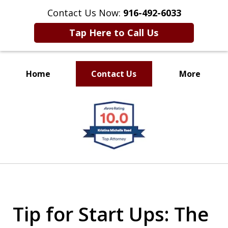
Contact Us Now:
916-492-6033
Tap Here to Call Us
Home
Contact Us
More
CLIENT FOCUSED
slide
RESULTS DRIVEN
1
of
4
Tip for Start Ups: The