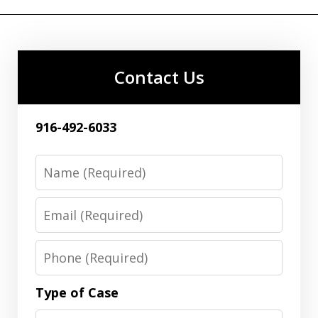
Contact Us
916-492-6033
Name
Email
Phone
Type of Case