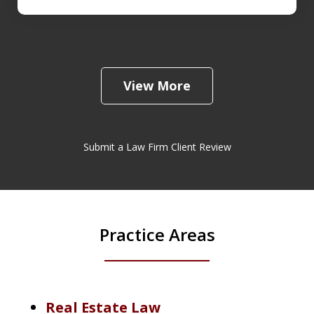
View More
Submit a Law Firm Client Review
Practice Areas
Real Estate Law