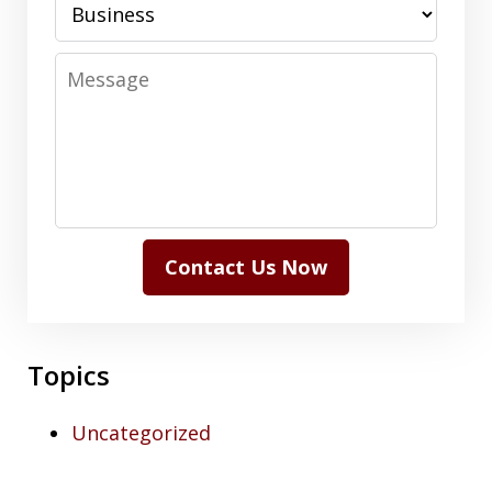
Message
Contact Us Now
Topics
Uncategorized