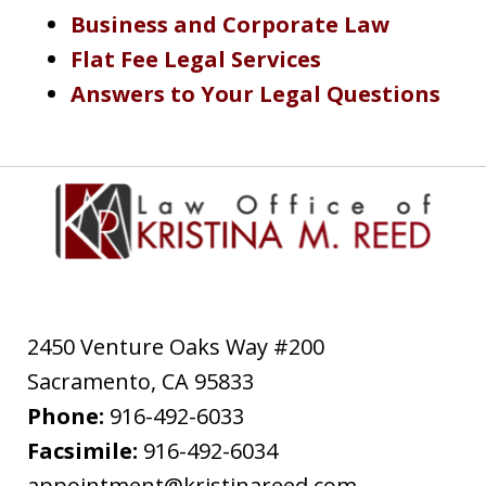
Business and Corporate Law
Flat Fee Legal Services
Answers to Your Legal Questions
2450 Venture Oaks Way #200
Sacramento
,
CA
95833
Phone:
916-492-6033
Facsimile:
916-492-6034
appointment@kristinareed.com