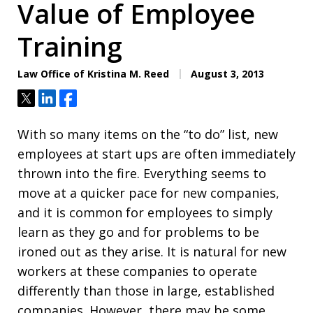
Value of Employee
Training
Law Office of Kristina M. Reed
August 3, 2013
Tweet
Share
Share
With so many items on the “to do” list, new
employees at start ups are often immediately
thrown into the fire. Everything seems to
move at a quicker pace for new companies,
and it is common for employees to simply
learn as they go and for problems to be
ironed out as they arise. It is natural for new
workers at these companies to operate
differently than those in large, established
companies. However, there may be some