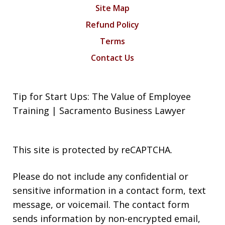
Site Map
Refund Policy
Terms
Contact Us
Tip for Start Ups: The Value of Employee
Training | Sacramento Business Lawyer
This site is protected by reCAPTCHA.
Please do not include any confidential or
sensitive information in a contact form, text
message, or voicemail. The contact form
sends information by non-encrypted email,