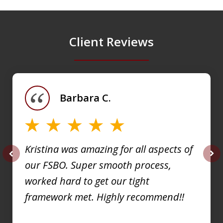
Client Reviews
slide
1
of
Barbara C.
4
Kristina was amazing for all aspects of
our FSBO. Super smooth process,
prev
nex
worked hard to get our tight
framework met. Highly recommend!!