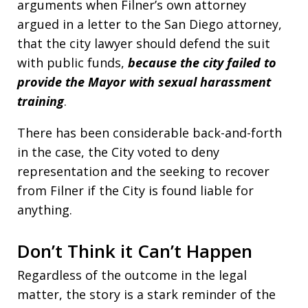
arguments when Filner’s own attorney
argued in a letter to the San Diego attorney,
that the city lawyer should defend the suit
with public funds,
because the city failed to
provide the Mayor with sexual harassment
training
.
There has been considerable back-and-forth
in the case, the City voted to deny
representation and the seeking to recover
from Filner if the City is found liable for
anything.
Don’t Think it Can’t Happen
Regardless of the outcome in the legal
matter, the story is a stark reminder of the