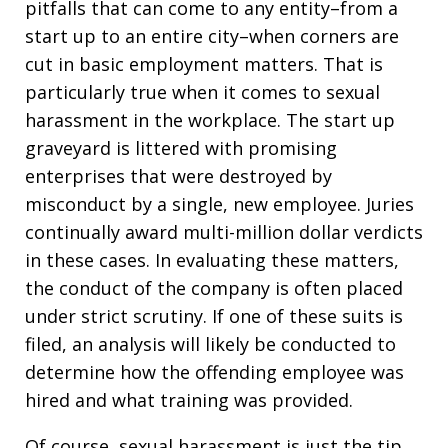
pitfalls that can come to any entity–from a
start up to an entire city–when corners are
cut in basic employment matters. That is
particularly true when it comes to sexual
harassment in the workplace. The start up
graveyard is littered with promising
enterprises that were destroyed by
misconduct by a single, new employee. Juries
continually award multi-million dollar verdicts
in these cases. In evaluating these matters,
the conduct of the company is often placed
under strict scrutiny. If one of these suits is
filed, an analysis will likely be conducted to
determine how the offending employee was
hired and what training was provided.
Of course, sexual harassment is just the tip