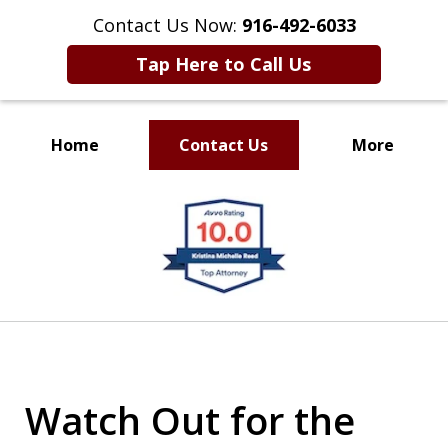
Contact Us Now:
916-492-6033
Tap Here to Call Us
Home
Contact Us
More
CLIENT FOCUSED
slide
RESULTS DRIVEN
1
of
4
Watch Out for the