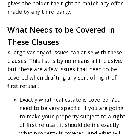
gives the holder the right to match any offer
made by any third party.
What Needs to be Covered in
These Clauses
A large variety of issues can arise with these
clauses. This list is by no means all inclusive,
but these are a few issues that need to be
covered when drafting any sort of right of
first refusal.
Exactly what real estate is covered: You
need to be very specific. If you are going
to make your property subject to a right
of first refusal, it should define exactly
what property is covered, and what will