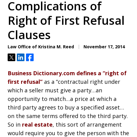
Complications of
Right of First Refusal
Clauses
Law Office of Kristina M. Reed
November 17, 2014
Tweet
Share
Share
Business Dictionary.com defines a “right of
first refusal”
as a “contractual right under
which a seller must give a party…an
opportunity to match…a price at which a
third party agrees to buy a specified asset…
on the same terms offered to the third party.
So in
real estate
, this sort of arrangement
would require you to give the person with the