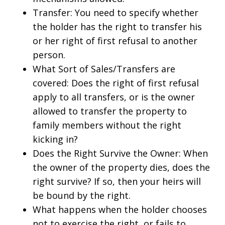
Transfer: You need to specify whether
the holder has the right to transfer his
or her right of first refusal to another
person.
What Sort of Sales/Transfers are
covered: Does the right of first refusal
apply to all transfers, or is the owner
allowed to transfer the property to
family members without the right
kicking in?
Does the Right Survive the Owner: When
the owner of the property dies, does the
right survive? If so, then your heirs will
be bound by the right.
What happens when the holder chooses
not to exercise the right, or fails to