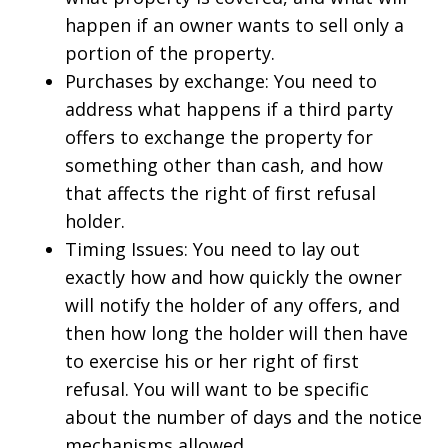
happen if an owner wants to sell only a
portion of the property.
Purchases by exchange: You need to
address what happens if a third party
offers to exchange the property for
something other than cash, and how
that affects the right of first refusal
holder.
Timing Issues: You need to lay out
exactly how and how quickly the owner
will notify the holder of any offers, and
then how long the holder will then have
to exercise his or her right of first
refusal. You will want to be specific
about the number of days and the notice
mechanisms allowed.