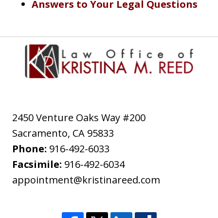
Answers to Your Legal Questions
2450 Venture Oaks Way #200
Sacramento
,
CA
95833
Phone:
916-492-6033
Facsimile:
916-492-6034
appointment@kristinareed.com