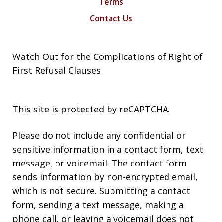
Terms
Contact Us
Watch Out for the Complications of Right of
First Refusal Clauses
This site is protected by reCAPTCHA.
Please do not include any confidential or
sensitive information in a contact form, text
message, or voicemail. The contact form
sends information by non-encrypted email,
which is not secure. Submitting a contact
form, sending a text message, making a
phone call, or leaving a voicemail does not