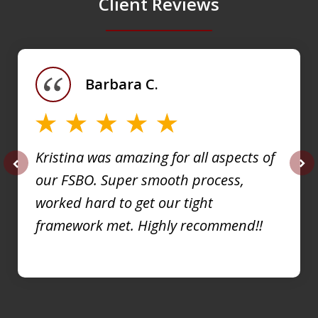
Client Reviews
slide
1
of
Barbara C.
4
Kristina was amazing for all aspects of
our FSBO. Super smooth process,
prev
nex
worked hard to get our tight
framework met. Highly recommend!!