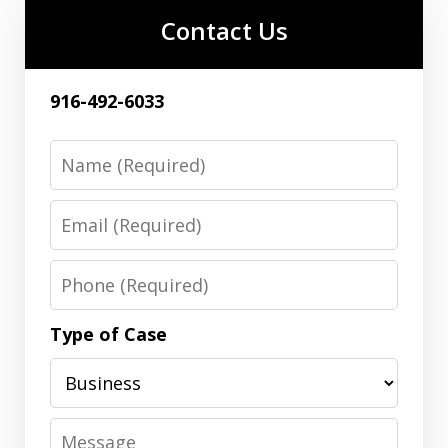
Contact Us
916-492-6033
Name
Email
Phone
Type of Case
Message