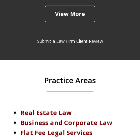
View More
Submit a Law Firm Client Review
Practice Areas
Real Estate Law
Business and Corporate Law
Flat Fee Legal Services