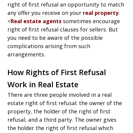
right of first refusal an opportunity to match
any offer you receive on your
real property
.
<
Real estate agents
sometimes encourage
right of first refusal clauses for sellers. But
you need to be aware of the possible
complications arising from such
arrangements.
How Rights of First Refusal
Work in Real Estate
There are three people involved in a real
estate right of first refusal: the owner of the
property, the holder of the right of first
refusal, and a third party. The owner gives
the holder the right of first refusal which