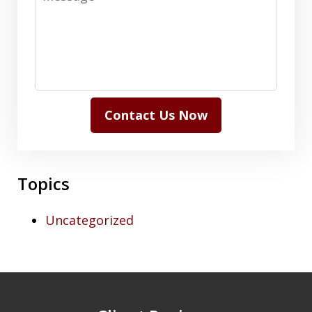
Contact Us Now
Topics
Uncategorized