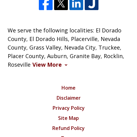
We serve the following localities: El Dorado
County, El Dorado Hills, Placerville, Nevada
County, Grass Valley, Nevada City, Truckee,
Placer County, Auburn, Granite Bay, Rocklin,
Roseville
View More
Home
Disclaimer
Privacy Policy
Site Map
Refund Policy