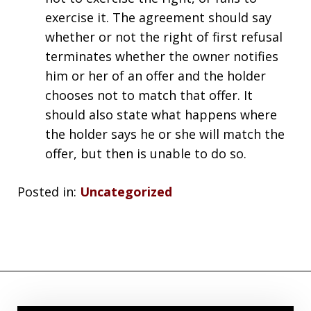
exercise it. The agreement should say
whether or not the right of first refusal
terminates whether the owner notifies
him or her of an offer and the holder
chooses not to match that offer. It
should also state what happens where
the holder says he or she will match the
offer, but then is unable to do so.
Posted in:
Uncategorized