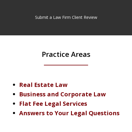
Submit a Law Firm Client Review
Practice Areas
Real Estate Law
Business and Corporate Law
Flat Fee Legal Services
Answers to Your Legal Questions