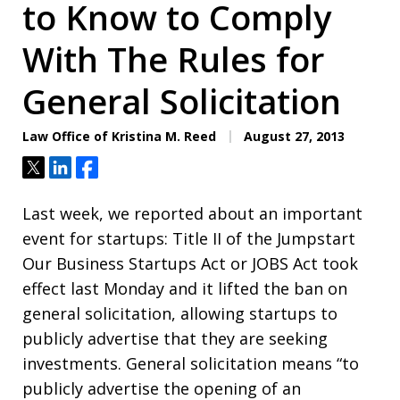
to Know to Comply
With The Rules for
General Solicitation
Law Office of Kristina M. Reed
August 27, 2013
Tweet
Share
Share
Last week, we reported about an important
event for startups: Title II of the Jumpstart
Our Business Startups Act or JOBS Act took
effect last Monday and it lifted the ban on
general solicitation, allowing startups to
publicly advertise that they are seeking
investments. General solicitation means “to
publicly advertise the opening of an