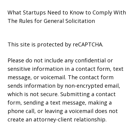
What Startups Need to Know to Comply With
The Rules for General Solicitation
This site is protected by reCAPTCHA.
Please do not include any confidential or
sensitive information in a contact form, text
message, or voicemail. The contact form
sends information by non-encrypted email,
which is not secure. Submitting a contact
form, sending a text message, making a
phone call, or leaving a voicemail does not
create an attorney-client relationship.