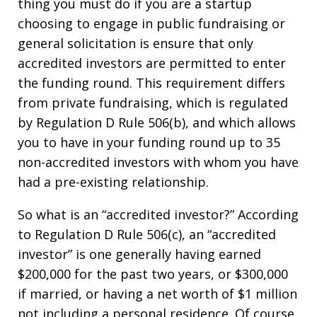
thing you must do if you are a startup
choosing to engage in public fundraising or
general solicitation is ensure that only
accredited investors are permitted to enter
the funding round. This requirement differs
from private fundraising, which is regulated
by Regulation D Rule 506(b), and which allows
you to have in your funding round up to 35
non-accredited investors with whom you have
had a pre-existing relationship.
So what is an “accredited investor?” According
to Regulation D Rule 506(c), an “accredited
investor” is one generally having earned
$200,000 for the past two years, or $300,000
if married, or having a net worth of $1 million
not including a personal residence. Of course,