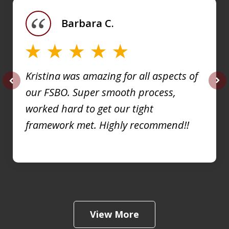
of
Barbara C.
4
Kristina was amazing for all aspects of
our FSBO. Super smooth process,
prev
nex
worked hard to get our tight
framework met. Highly recommend!!
View More