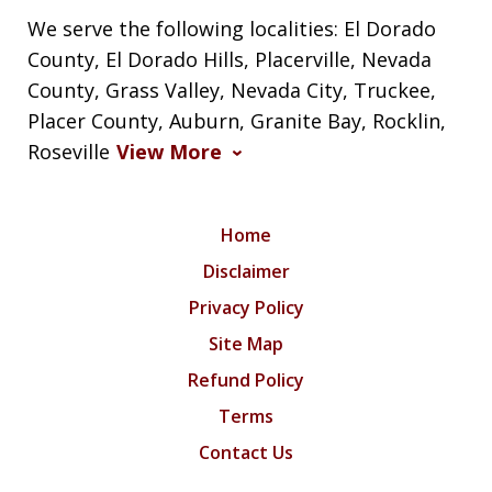
We serve the following localities: El Dorado
County, El Dorado Hills, Placerville, Nevada
County, Grass Valley, Nevada City, Truckee,
Placer County, Auburn, Granite Bay, Rocklin,
Roseville
View More
Home
Disclaimer
Privacy Policy
Site Map
Refund Policy
Terms
Contact Us