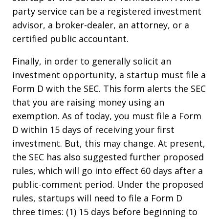
party service can be a registered investment
advisor, a broker-dealer, an attorney, or a
certified public accountant.
Finally, in order to generally solicit an
investment opportunity, a startup must file a
Form D with the SEC. This form alerts the SEC
that you are raising money using an
exemption. As of today, you must file a Form
D within 15 days of receiving your first
investment. But, this may change. At present,
the SEC has also suggested further proposed
rules, which will go into effect 60 days after a
public-comment period. Under the proposed
rules, startups will need to file a Form D
three times: (1) 15 days before beginning to