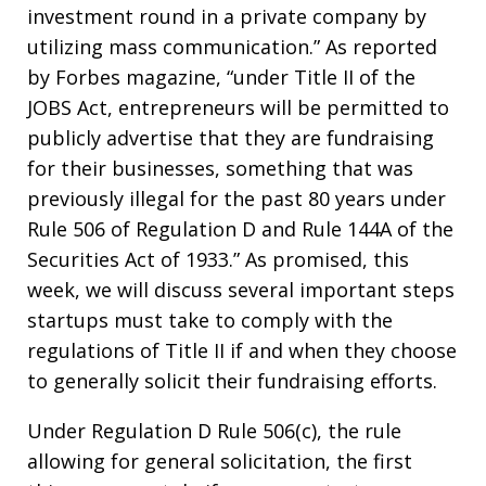
investment round in a private company by
utilizing mass communication.” As reported
by Forbes magazine, “under Title II of the
JOBS Act, entrepreneurs will be permitted to
publicly advertise that they are fundraising
for their businesses, something that was
previously illegal for the past 80 years under
Rule 506 of Regulation D and Rule 144A of the
Securities Act of 1933.” As promised, this
week, we will discuss several important steps
startups must take to comply with the
regulations of Title II if and when they choose
to generally solicit their fundraising efforts.
Under Regulation D Rule 506(c), the rule
allowing for general solicitation, the first