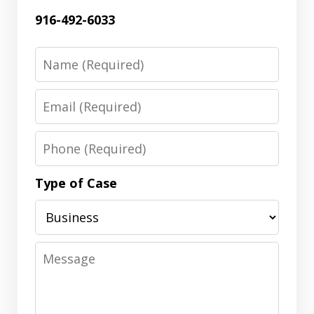
916-492-6033
Name
Email
Phone
Type of Case
Message