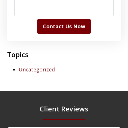
Contact Us Now
Topics
Uncategorized
Client Reviews
slide
1