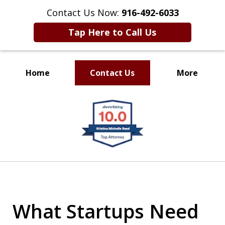
Contact Us Now:
916-492-6033
Tap Here to Call Us
Home
Contact Us
More
CLIENT FOCUSED
slide
RESULTS DRIVEN
1
of
4
What Startups Need