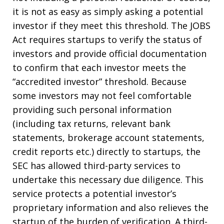
it is not as easy as simply asking a potential
investor if they meet this threshold. The JOBS
Act requires startups to verify the status of
investors and provide official documentation
to confirm that each investor meets the
“accredited investor” threshold. Because
some investors may not feel comfortable
providing such personal information
(including tax returns, relevant bank
statements, brokerage account statements,
credit reports etc.) directly to startups, the
SEC has allowed third-party services to
undertake this necessary due diligence. This
service protects a potential investor’s
proprietary information and also relieves the
startup of the burden of verification. A third-