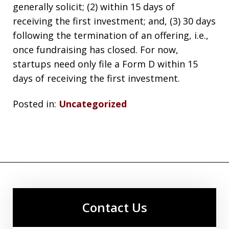
generally solicit; (2) within 15 days of
receiving the first investment; and, (3) 30 days
following the termination of an offering, i.e.,
once fundraising has closed. For now,
startups need only file a Form D within 15
days of receiving the first investment.
Posted in:
Uncategorized
Contact Us