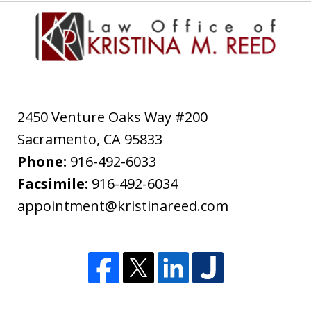
2450 Venture Oaks Way #200
Sacramento
,
CA
95833
Phone:
916-492-6033
Facsimile:
916-492-6034
appointment@kristinareed.com