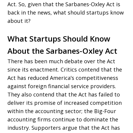
Act. So, given that the Sarbanes-Oxley Act is
back in the news, what should startups know
about it?
What Startups Should Know
About the Sarbanes-Oxley Act
There has been much debate over the Act
since its enactment. Critics contend that the
Act has reduced America’s competitiveness
against foreign financial service providers.
They also contend that the Act has failed to
deliver its promise of increased competition
within the accounting sector; the Big-Four
accounting firms continue to dominate the
industry. Supporters argue that the Act has