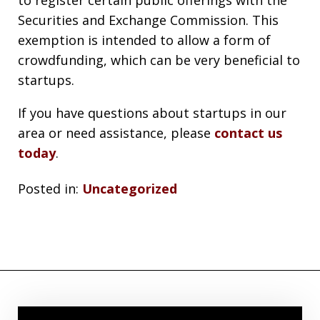
Securities and Exchange Commission. This
exemption is intended to allow a form of
crowdfunding, which can be very beneficial to
startups.
If you have questions about startups in our
area or need assistance, please
contact us
today
.
Posted in:
Uncategorized