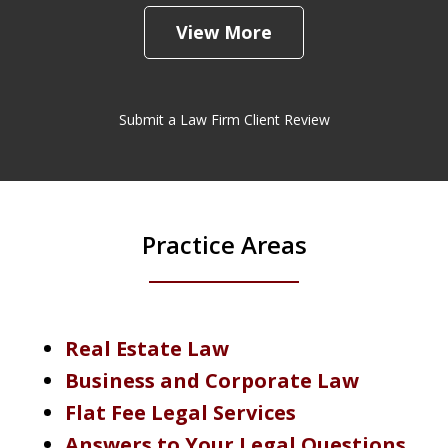
View More
Submit a Law Firm Client Review
Practice Areas
Real Estate Law
Business and Corporate Law
Flat Fee Legal Services
Answers to Your Legal Questions