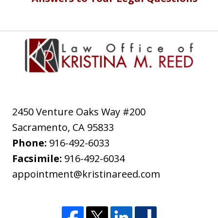
2450 Venture Oaks Way #200
Sacramento
,
CA
95833
Phone:
916-492-6033
Facsimile:
916-492-6034
appointment@kristinareed.com