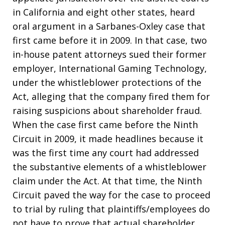
in California and eight other states, heard
oral argument in a Sarbanes-Oxley case that
first came before it in 2009. In that case, two
in-house patent attorneys sued their former
employer, International Gaming Technology,
under the whistleblower protections of the
Act, alleging that the company fired them for
raising suspicions about shareholder fraud.
When the case first came before the Ninth
Circuit in 2009, it made headlines because it
was the first time any court had addressed
the substantive elements of a whistleblower
claim under the Act. At that time, the Ninth
Circuit paved the way for the case to proceed
to trial by ruling that plaintiffs/employees do
not have to prove that actual shareholder