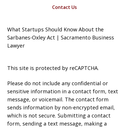
Contact Us
What Startups Should Know About the
Sarbanes-Oxley Act | Sacramento Business
Lawyer
This site is protected by reCAPTCHA.
Please do not include any confidential or
sensitive information in a contact form, text
message, or voicemail. The contact form
sends information by non-encrypted email,
which is not secure. Submitting a contact
form, sending a text message, making a