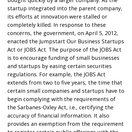
startup integrated into the parent company,
its efforts at innovation were stalled or
completely killed. In response to these
concerns, the government, on April 5, 2012,
enacted the Jumpstart Our Business Startups
Act or JOBS Act. The purpose of the JOBS Act
is to encourage funding of small businesses
and startups by easing certain securities
regulations. For example, the JOBS Act
extends from two to five years, the time that
certain small companies and startups have to
begin complying with the requirements of
the Sarbanes-Oxley Act, i.e., certifying the
accuracy of financial information. It also
provides an exemption from the requirement
to register certain public offerings with the