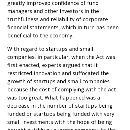
greatly improved confidence of fund
managers and other investors in the
truthfulness and reliability of corporate
financial statements, which in turn has been
beneficial to the economy.
With regard to startups and small
companies, in particular, when the Act was
first enacted, experts argued that it
restricted innovation and suffocated the
growth of startups and small companies
because the cost of complying with the Act
was too great. What happened was a
decrease in the number of startups being
funded or startups being funded with very
small investments with the hope of being
bought quickly by a larger company. As the