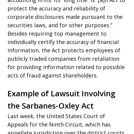
protect the accuracy and reliability of
corporate disclosures made pursuant to the
securities laws, and for other purposes.”
Besides requiring top management to
individually certify the accuracy of financial
information, the Act protects employees of
publicly traded companies from retaliation
for providing information related to possible
acts of fraud against shareholders.
Example of Lawsuit Involving
the Sarbanes-Oxley Act
Last week, the United States Court of
Appeals for the Ninth Circuit, which has
appellate jurisdiction over the district courts