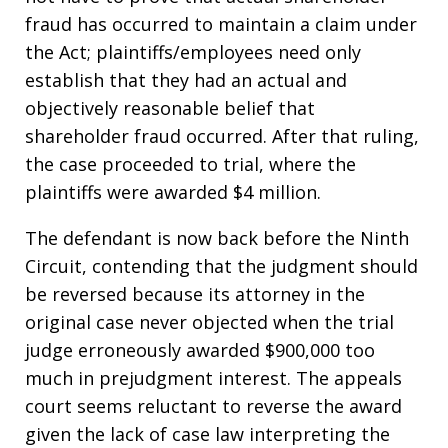
fraud has occurred to maintain a claim under
the Act; plaintiffs/employees need only
establish that they had an actual and
objectively reasonable belief that
shareholder fraud occurred. After that ruling,
the case proceeded to trial, where the
plaintiffs were awarded $4 million.
The defendant is now back before the Ninth
Circuit, contending that the judgment should
be reversed because its attorney in the
original case never objected when the trial
judge erroneously awarded $900,000 too
much in prejudgment interest. The appeals
court seems reluctant to reverse the award
given the lack of case law interpreting the