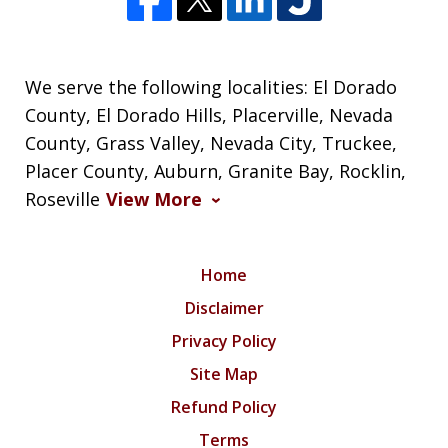
We serve the following localities: El Dorado
County, El Dorado Hills, Placerville, Nevada
County, Grass Valley, Nevada City, Truckee,
Placer County, Auburn, Granite Bay, Rocklin,
Roseville
View More
Home
Disclaimer
Privacy Policy
Site Map
Refund Policy
Terms