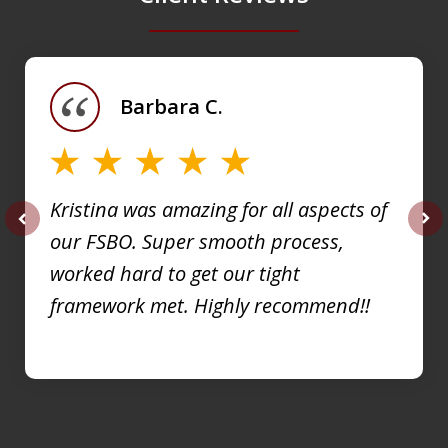
slide
1
of
Barbara C.
4
Kristina was amazing for all aspects of
our FSBO. Super smooth process,
prev
nex
worked hard to get our tight
framework met. Highly recommend!!