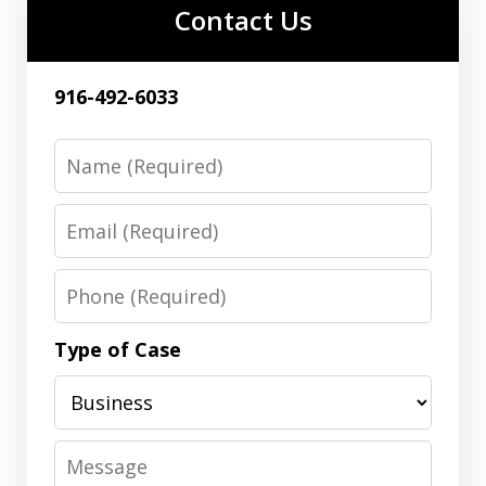
Contact Us
916-492-6033
Name
Email
Phone
Type of Case
Message