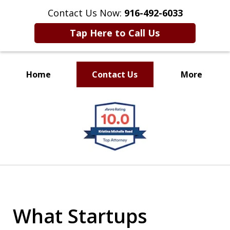
Contact Us Now:
916-492-6033
Tap Here to Call Us
Home
Contact Us
More
CLIENT FOCUSED
slide
RESULTS DRIVEN
1
of
4
What Startups