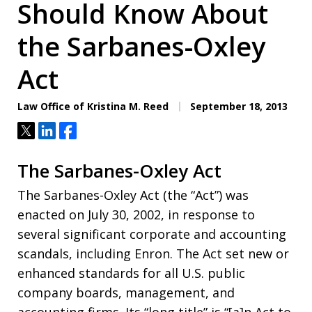
Should Know About
the Sarbanes-Oxley
Act
Law Office of Kristina M. Reed
September 18, 2013
Tweet
Share
Share
The Sarbanes-Oxley Act
The Sarbanes-Oxley Act (the “Act”) was
enacted on July 30, 2002, in response to
several significant corporate and accounting
scandals, including Enron. The Act set new or
enhanced standards for all U.S. public
company boards, management, and
accounting firms. Its “long title” is “[a]n Act to