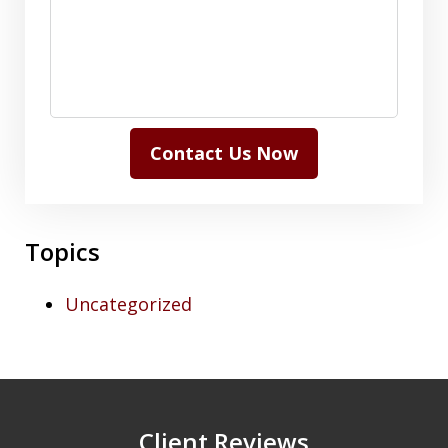
Contact Us Now
Topics
Uncategorized
Client Reviews