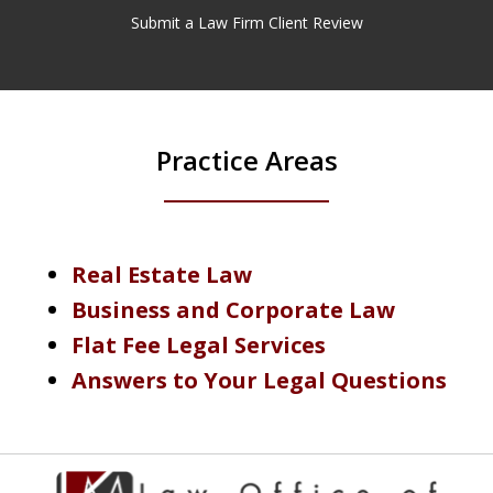
Submit a Law Firm Client Review
Practice Areas
Real Estate Law
Business and Corporate Law
Flat Fee Legal Services
Answers to Your Legal Questions