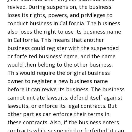
revived. During suspension, the business
loses its rights, powers, and privileges to
conduct business in California. The business
also loses the right to use its business name
in California. This means that another
business could register with the suspended
or forfeited business’ name, and the name
would then belong to the other business.
This would require the original business
owner to register a new business name
before it can revive its business. The business
cannot initiate lawsuits, defend itself against
lawsuits, or enforce its legal contracts. But
other parties can enforce their terms in
these contracts. Also, if the business enters
contracts while suspended or forfeited, it can