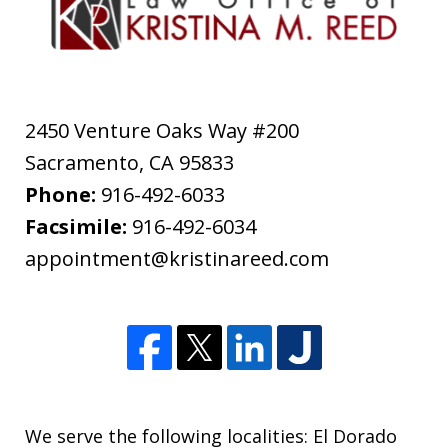
2450 Venture Oaks Way #200
Sacramento
,
CA
95833
Phone:
916-492-6033
Facsimile:
916-492-6034
appointment@kristinareed.com
We serve the following localities: El Dorado