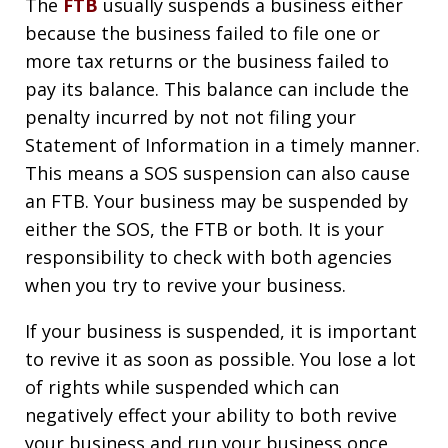
The
FTB
usually suspends a business either
because the business failed to file one or
more tax returns or the business failed to
pay its balance. This balance can include the
penalty incurred by not not filing your
Statement of Information in a timely manner.
This means a SOS suspension can also cause
an FTB. Your business may be suspended by
either the SOS, the FTB or both. It is your
responsibility to check with both agencies
when you try to revive your business.
If your business is suspended, it is important
to revive it as soon as possible. You lose a lot
of rights while suspended which can
negatively effect your ability to both revive
your business and run your business once