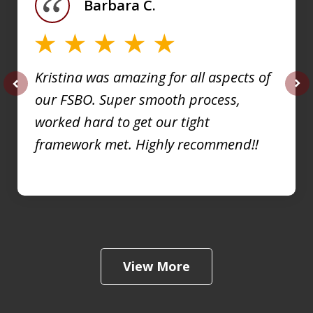
Barbara C.
4
Kristina was amazing for all aspects of
our FSBO. Super smooth process,
prev
nex
worked hard to get our tight
framework met. Highly recommend!!
View More