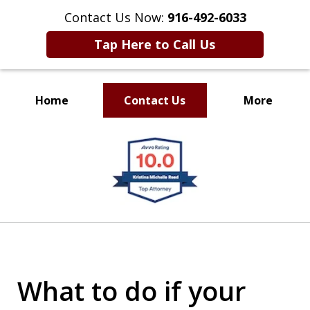
Contact Us Now:
916-492-6033
Tap Here to Call Us
Home
Contact Us
More
CLIENT FOCUSED
slide
RESULTS DRIVEN
1
of
4
What to do if your