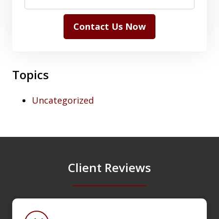
Contact Us Now
Topics
Uncategorized
Client Reviews
slide
1
of