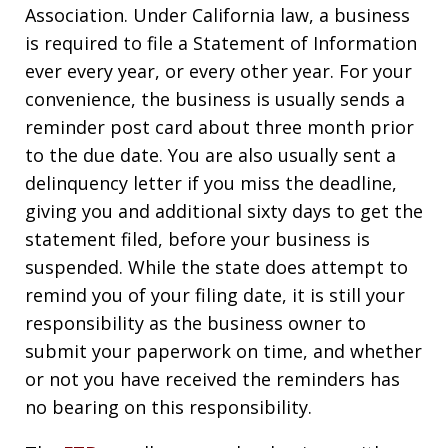
Association. Under California law, a business
is required to file a Statement of Information
ever every year, or every other year. For your
convenience, the business is usually sends a
reminder post card about three month prior
to the due date. You are also usually sent a
delinquency letter if you miss the deadline,
giving you and additional sixty days to get the
statement filed, before your business is
suspended. While the state does attempt to
remind you of your filing date, it is still your
responsibility as the business owner to
submit your paperwork on time, and whether
or not you have received the reminders has
no bearing on this responsibility.