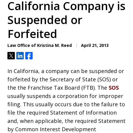
California Company is
Suspended or
Forfeited
Law Office of Kristina M. Reed
April 21, 2013
Tweet
Share
Share
In California, a company can be suspended or
forfeited by the Secretary of State (SOS) or
the the Franchise Tax Board (FTB). The
SOS
usually suspends a corporation for improper
filing. This usually occurs due to the failure to
file the required Statement of Information
and, when applicable, the required Statement
by Common Interest Development