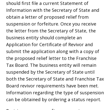
should first file a current Statement of
Information with the Secretary of State and
obtain a letter of proposed relief from
suspension or forfeiture. Once you receive
the letter from the Secretary of State, the
business entity should complete an
Application for Certificate of Revivor and
submit the application along with a copy of
the proposed relief letter to the Franchise
Tax Board. The business entity will remain
suspended by the Secretary of State until
both the Secretary of State and Franchise Tax
Board revivor requirements have been met.
Information regarding the type of suspension
can be obtained by ordering a status report.