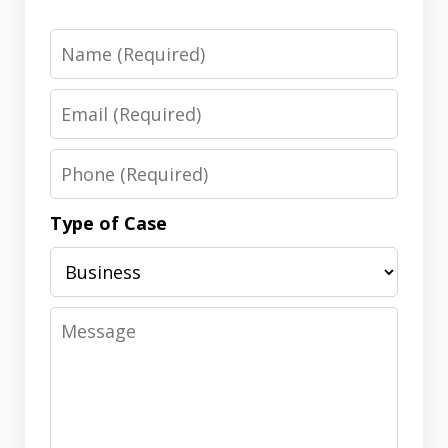
Name
Email
Phone
Type of Case
Message