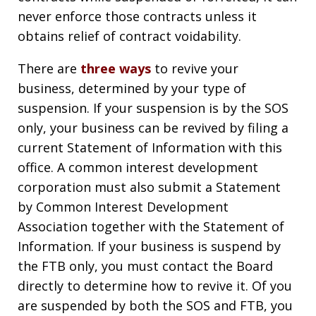
never enforce those contracts unless it
obtains relief of contract voidability.
There are
three ways
to revive your
business, determined by your type of
suspension. If your suspension is by the SOS
only, your business can be revived by filing a
current Statement of Information with this
office. A common interest development
corporation must also submit a Statement
by Common Interest Development
Association together with the Statement of
Information. If your business is suspend by
the FTB only, you must contact the Board
directly to determine how to revive it. Of you
are suspended by both the SOS and FTB, you