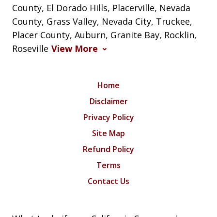
County, El Dorado Hills, Placerville, Nevada
County, Grass Valley, Nevada City, Truckee,
Placer County, Auburn, Granite Bay, Rocklin,
Roseville
View More
Home
Disclaimer
Privacy Policy
Site Map
Refund Policy
Terms
Contact Us