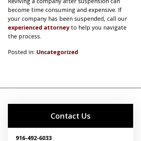
Reviving a company after suspension can
become time consuming and expensive. If
your company has been suspended, call our
experienced attorney
to help you navigate
the process.
Posted in:
Uncategorized
Contact Us
916-492-6033