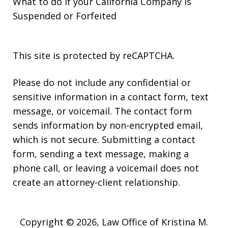
What to do if your California Company is
Suspended or Forfeited
This site is protected by reCAPTCHA.
Please do not include any confidential or
sensitive information in a contact form, text
message, or voicemail. The contact form
sends information by non-encrypted email,
which is not secure. Submitting a contact
form, sending a text message, making a
phone call, or leaving a voicemail does not
create an attorney-client relationship.
Copyright © 2026,
Law Office of Kristina M.