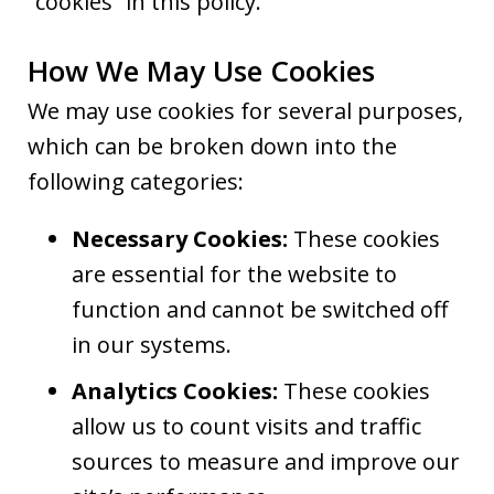
“cookies” in this policy.
How We May Use Cookies
We may use cookies for several purposes,
which can be broken down into the
following categories:
Necessary Cookies:
These cookies
are essential for the website to
function and cannot be switched off
in our systems.
Analytics Cookies:
These cookies
allow us to count visits and traffic
sources to measure and improve our