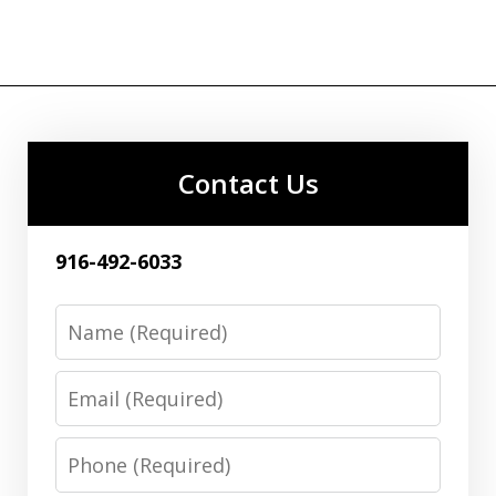
Contact Us
916-492-6033
Name
Email
Phone