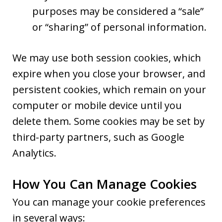
purposes may be considered a “sale”
or “sharing” of personal information.
We may use both session cookies, which
expire when you close your browser, and
persistent cookies, which remain on your
computer or mobile device until you
delete them. Some cookies may be set by
third-party partners, such as Google
Analytics.
How You Can Manage Cookies
You can manage your cookie preferences
in several ways: