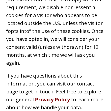
requirement, we disable non-essential
cookies for a visitor who appears to be
located outside the U.S. unless the visitor
“opts into” the use of these cookies. Once
you have opted in, we will consider your
consent valid (unless withdrawn) for 12
months, at which time we will ask you
again.
If you have questions about this
information, you can visit our contact
page to get in touch. Feel free to explore
our general
Privacy Policy
to learn more
about how we handle your data.