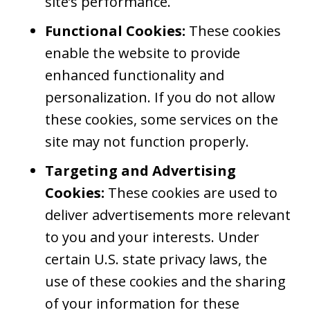
site’s performance.
Functional Cookies:
These cookies
enable the website to provide
enhanced functionality and
personalization. If you do not allow
these cookies, some services on the
site may not function properly.
Targeting and Advertising
Cookies:
These cookies are used to
deliver advertisements more relevant
to you and your interests. Under
certain U.S. state privacy laws, the
use of these cookies and the sharing
of your information for these