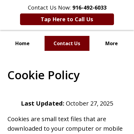
Contact Us Now:
916-492-6033
Tap Here to Call Us
Home
Contact Us
More
CLIENT FOCUSED
RESULTS DRIVEN
Cookie Policy
Last Updated:
October 27, 2025
Cookies are small text files that are
downloaded to your computer or mobile