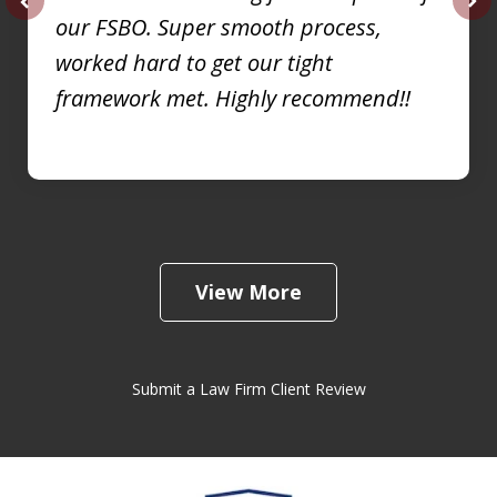
our FSBO. Super smooth process,
prev
nex
worked hard to get our tight
framework met. Highly recommend!!
View More
Submit a Law Firm Client Review