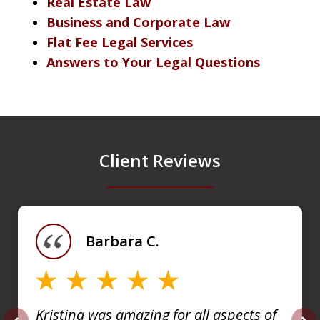
Real Estate Law
Business and Corporate Law
Flat Fee Legal Services
Answers to Your Legal Questions
Client Reviews
slide
1
of
Barbara C.
4
Kristina was amazing for all aspects of