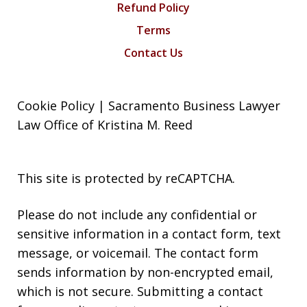
Refund Policy
Terms
Contact Us
Cookie Policy | Sacramento Business Lawyer
Law Office of Kristina M. Reed
This site is protected by reCAPTCHA.
Please do not include any confidential or
sensitive information in a contact form, text
message, or voicemail. The contact form
sends information by non-encrypted email,
which is not secure. Submitting a contact