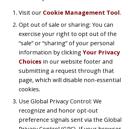
Visit our
Cookie Management Tool
.
Opt out of sale or sharing: You can
exercise your right to opt out of the
“sale” or “sharing” of your personal
information by clicking
Your Privacy
Choices
in our website footer and
submitting a request through that
page, which will disable non-essential
cookies.
Use Global Privacy Control: We
recognize and honor opt-out
preference signals sent via the Global
Privacy Control (GPC). If your browser