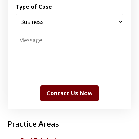
Type of Case
Message
Contact Us Now
Practice Areas