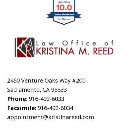
slide
1
of
4
2450 Venture Oaks Way #200
Sacramento
,
CA
95833
Phone:
916-492-6033
Facsimile:
916-492-6034
appointment@kristinareed.com