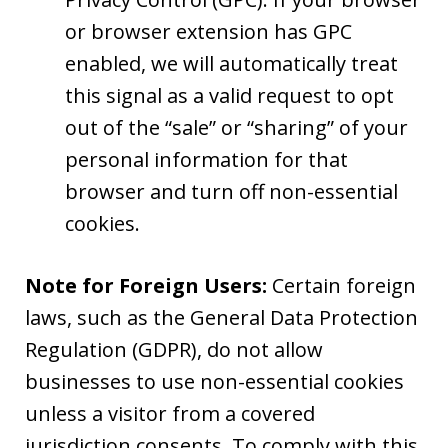
or browser extension has GPC
enabled, we will automatically treat
this signal as a valid request to opt
out of the “sale” or “sharing” of your
personal information for that
browser and turn off non-essential
cookies.
Note for Foreign Users:
Certain foreign
laws, such as the General Data Protection
Regulation (GDPR), do not allow
businesses to use non-essential cookies
unless a visitor from a covered
jurisdiction consents. To comply with this