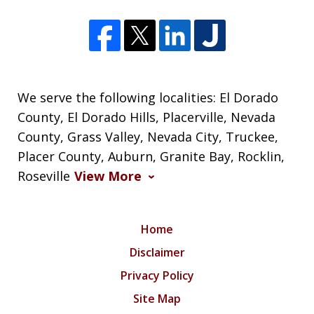
We serve the following localities: El Dorado
County, El Dorado Hills, Placerville, Nevada
County, Grass Valley, Nevada City, Truckee,
Placer County, Auburn, Granite Bay, Rocklin,
Roseville
View More
Home
Disclaimer
Privacy Policy
Site Map