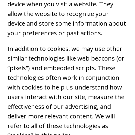
device when you visit a website. They
allow the website to recognize your
device and store some information about
your preferences or past actions.
In addition to cookies, we may use other
similar technologies like web beacons (or
“pixels”) and embedded scripts. These
technologies often work in conjunction
with cookies to help us understand how
users interact with our site, measure the
effectiveness of our advertising, and
deliver more relevant content. We will
refer to all of these technologies as