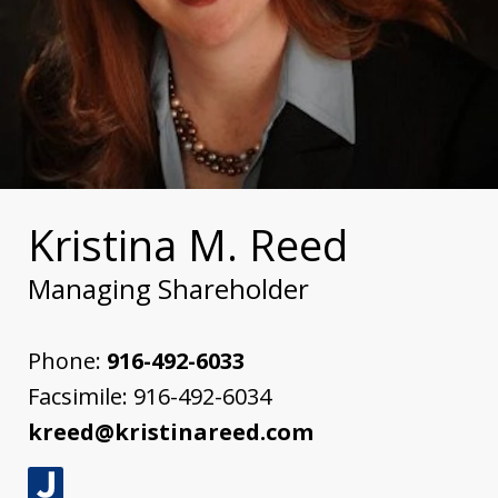
Kristina M. Reed
Managing Shareholder
Phone:
916-492-6033
Facsimile:
916-492-6034
kreed@kristinareed.com