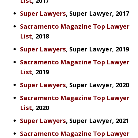
List
, 2017
Super Lawyers
, Super Lawyer, 2017
Sacramento Magazine Top Lawyer
List
, 2018
Super Lawyers
, Super Lawyer, 2019
Sacramento Magazine Top Lawyer
List
, 2019
Super Lawyers
, Super Lawyer, 2020
Sacramento Magazine Top Lawyer
List
, 2020
Super Lawyers
, Super Lawyer, 2021
Sacramento Magazine Top Lawyer