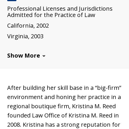
J
Professional Licenses and Jurisdictions
u
Admitted for the Practice of Law
s
California, 2002
t
Virginia, 2003
i
a
Show More
After building her skill base in a “big-firm”
environment and honing her practice in a
regional boutique firm, Kristina M. Reed
founded Law Office of Kristina M. Reed in
2008. Kristina has a strong reputation for