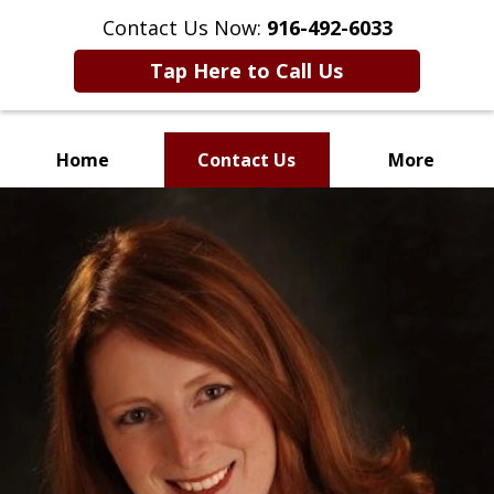
Contact Us Now:
916-492-6033
Tap Here to Call Us
Home
Contact Us
More