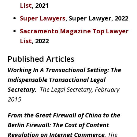
List
, 2021
Super Lawyers
, Super Lawyer, 2022
Sacramento Magazine Top Lawyer
List
, 2022
Published Articles
Working In A Transactional Setting: The
Indispensable Transactional Legal
Secretary.
The Legal Secretary, February
2015
From the Great Firewall of China to the
Berlin Firewall: The Cost of Content
Regulation on Internet Commerce
. The