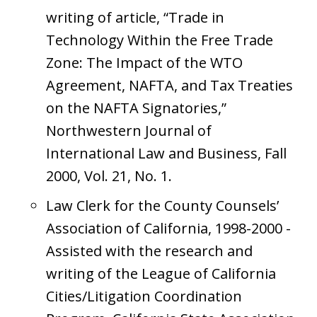
writing of article, “Trade in
Technology Within the Free Trade
Zone: The Impact of the WTO
Agreement, NAFTA, and Tax Treaties
on the NAFTA Signatories,”
Northwestern Journal of
International Law and Business, Fall
2000, Vol. 21, No. 1.
Law Clerk for the County Counsels’
Association of California, 1998-2000 -
Assisted with the research and
writing of the League of California
Cities/Litigation Coordination