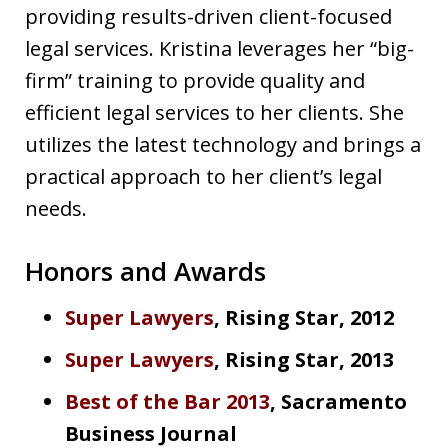
providing results-driven client-focused
legal services. Kristina leverages her “big-
firm” training to provide quality and
efficient legal services to her clients. She
utilizes the latest technology and brings a
practical approach to her client’s legal
needs.
Honors and Awards
Super Lawyers
, Rising Star, 2012
Super Lawyers
, Rising Star, 2013
Best of the Bar 2013
, Sacramento
Business Journal