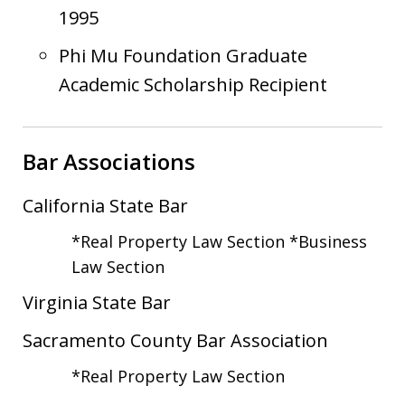
1995
Phi Mu Foundation Graduate
Academic Scholarship Recipient
Bar Associations
California State Bar
*Real Property Law Section *Business
Law Section
Virginia State Bar
Sacramento County Bar Association
*Real Property Law Section