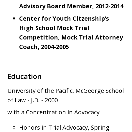
Advisory Board Member, 2012-2014
Center for Youth Citzenship’s
High School Mock Trial
Competition, Mock Trial Attorney
Coach, 2004-2005
Education
University of the Pacific, McGeorge School
of Law
-
J.D.
-
2000
with a Concentration in Advocacy
Honors in Trial Advocacy, Spring