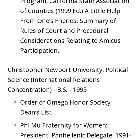
Program, California State Association
of Counties (1999 Ed.) A Little Help
From One’s Friends: Summary of
Rules of Court and Procedural
Considerations Relating to Amicus
Participation.
Christopher Newport University, Political
Science (International Relations
Concentration)
-
B.S.
-
1995
Order of Omega Honor Society;
Dean’s List
Phi Mu Fraternity for Women:
President, Panhellenic Delegate, 1991-