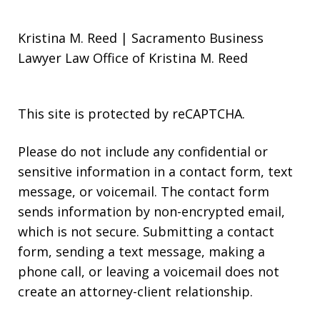
Kristina M. Reed | Sacramento Business
Lawyer Law Office of Kristina M. Reed
This site is protected by reCAPTCHA.
Please do not include any confidential or
sensitive information in a contact form, text
message, or voicemail. The contact form
sends information by non-encrypted email,
which is not secure. Submitting a contact
form, sending a text message, making a
phone call, or leaving a voicemail does not
create an attorney-client relationship.