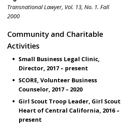
Transnational Lawyer, Vol. 13, No. 1. Fall
2000
Community and Charitable
Activities
Small Business Legal Clinic,
Director, 2017 – present
SCORE, Volunteer Business
Counselor, 2017 – 2020
Girl Scout Troop Leader, Girl Scout
Heart of Central California, 2016 –
present