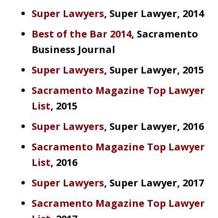
Super Lawyers
, Super Lawyer, 2014
Best of the Bar 2014
, Sacramento
Business Journal
Super Lawyers
, Super Lawyer, 2015
Sacramento Magazine Top Lawyer
List
, 2015
Super Lawyers
, Super Lawyer, 2016
Sacramento Magazine Top Lawyer
List
, 2016
Super Lawyers
, Super Lawyer, 2017
Sacramento Magazine Top Lawyer