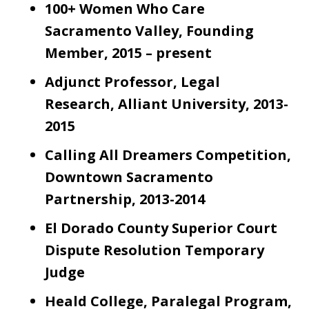
100+ Women Who Care
Sacramento Valley, Founding
Member, 2015 – present
Adjunct Professor, Legal
Research, Alliant University, 2013-
2015
Calling All Dreamers Competition,
Downtown Sacramento
Partnership, 2013-2014
El Dorado County Superior Court
Dispute Resolution Temporary
Judge
Heald College, Paralegal Program,