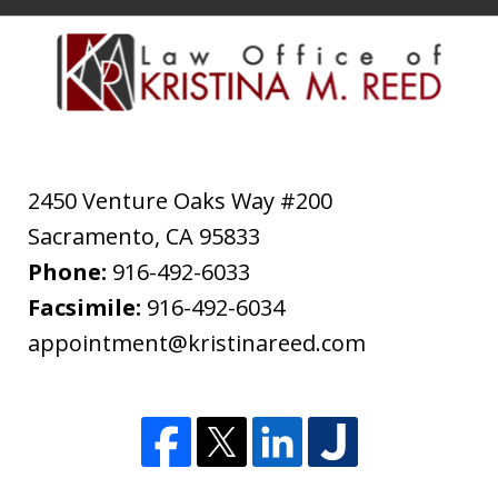
2450 Venture Oaks Way #200
Sacramento
,
CA
95833
Phone:
916-492-6033
Facsimile:
916-492-6034
appointment@kristinareed.com