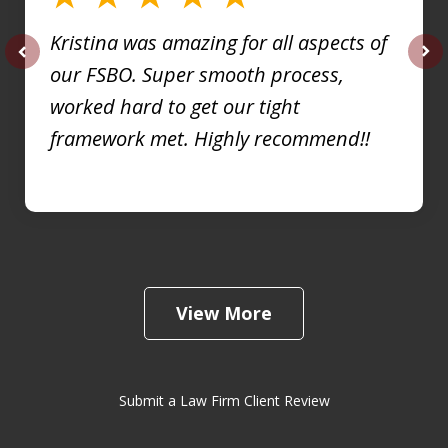
Kristina was amazing for all aspects of
our FSBO. Super smooth process,
prev
nex
worked hard to get our tight
framework met. Highly recommend!!
View More
Submit a Law Firm Client Review