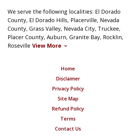
We serve the following localities: El Dorado
County, El Dorado Hills, Placerville, Nevada
County, Grass Valley, Nevada City, Truckee,
Placer County, Auburn, Granite Bay, Rocklin,
Roseville
View More
Home
Disclaimer
Privacy Policy
Site Map
Refund Policy
Terms
Contact Us