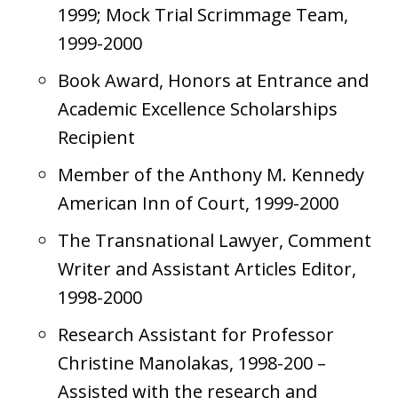
1999; Mock Trial Scrimmage Team,
1999-2000
Book Award, Honors at Entrance and
Academic Excellence Scholarships
Recipient
Member of the Anthony M. Kennedy
American Inn of Court, 1999-2000
The Transnational Lawyer, Comment
Writer and Assistant Articles Editor,
1998-2000
Research Assistant for Professor
Christine Manolakas, 1998-200 –
Assisted with the research and