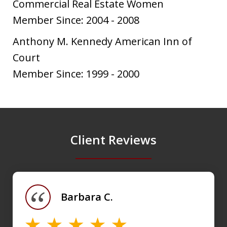
Commercial Real Estate Women
Member Since: 2004 - 2008
Anthony M. Kennedy American Inn of
Court
Member Since: 1999 - 2000
Client Reviews
slide
1
of
Barbara C.
4