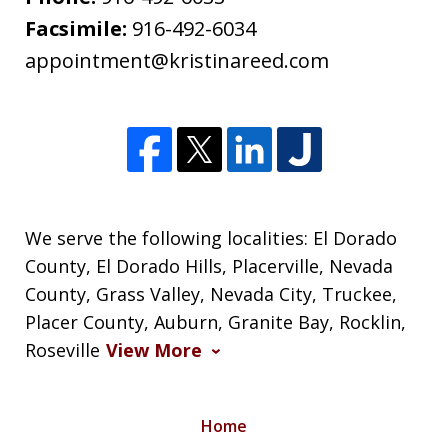
Facsimile:
916-492-6034
appointment@kristinareed.com
We serve the following localities: El Dorado
County, El Dorado Hills, Placerville, Nevada
County, Grass Valley, Nevada City, Truckee,
Placer County, Auburn, Granite Bay, Rocklin,
Roseville
View More
Home