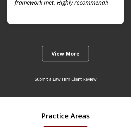
framework met. Highly recommend!!
View More
Submit a Law Firm Client Review
Practice Areas