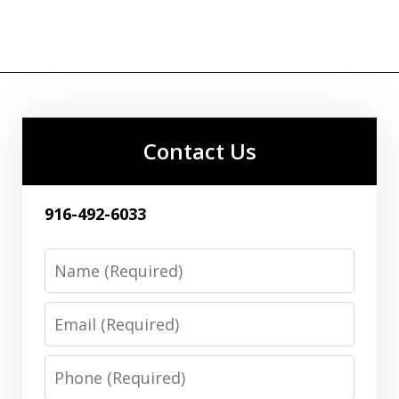
Contact Us
916-492-6033
Name
Email
Phone