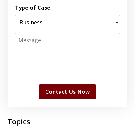
Type of Case
Message
Contact Us Now
Topics