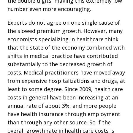
the double digits, making this extremely low
number even more encouraging.
Experts do not agree on one single cause of
the slowed premium growth. However, many
economists specializing in healthcare think
that the state of the economy combined with
shifts in medical practice have contributed
substantially to the decreased growth of
costs. Medical practitioners have moved away
from expensive hospitalizations and drugs, at
least to some degree. Since 2009, health care
costs in general have been increasing at an
annual rate of about 3%, and more people
have health insurance through employment
than through any other source. So if the
overall growth rate in health care costs is