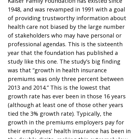
Kaiser Family Foundation has existed since
1948, and was revamped in 1991 with a goal
of providing trustworthy information about
health care not biased by the large number
of stakeholders who may have personal or
professional agendas. This is the sixteenth
year that the foundation has published a
study like this one. The study’s big finding
was that “growth in health insurance
premiums was only three percent between
2013 and 2014.” This is the lowest that
growth rate has ever been in those 16 years
(although at least one of those other years
tied the 3% growth rate). Typically, the
growth in the premiums employers pay for
their employees’ health insurance has been in