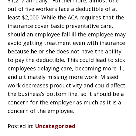
$1,217 annually.” Furthermore, almost one
out of five workers face a deductible of at
least $2,000. While the ACA requires that the
insurance cover basic preventative care,
should an employee fall ill the employee may
avoid getting treatment even with insurance
because he or she does not have the ability
to pay the deductible. This could lead to sick
employees delaying care, becoming more ill,
and ultimately missing more work. Missed
work decreases productivity and could affect
the business’s bottom line, so it should be a
concern for the employer as much as it is a
concern of the employee.
Posted in:
Uncategorized