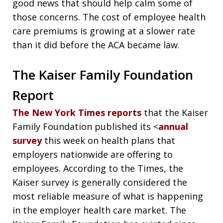
good news that should help calm some of
those concerns. The cost of employee health
care premiums is growing at a slower rate
than it did before the ACA became law.
The Kaiser Family Foundation
Report
The New York Times reports
that the Kaiser
Family Foundation published its <
annual
survey
this week on health plans that
employers nationwide are offering to
employees. According to the Times, the
Kaiser survey is generally considered the
most reliable measure of what is happening
in the employer health care market. The