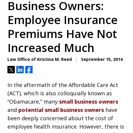
Business Owners:
Employee Insurance
Premiums Have Not
Increased Much
Law Office of Kristina M. Reed
September 15, 2014
Tweet
Share
Share
In the aftermath of the Affordable Care Act
(ACT), which is also colloquially known as
“Obamacare,” many
small business owners
and
potential small business owners
have
been deeply concerned about the cost of
employee health insurance. However, there is