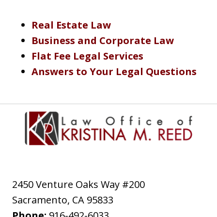
Real Estate Law
Business and Corporate Law
Flat Fee Legal Services
Answers to Your Legal Questions
2450 Venture Oaks Way #200
Sacramento
,
CA
95833
Phone:
916-492-6033