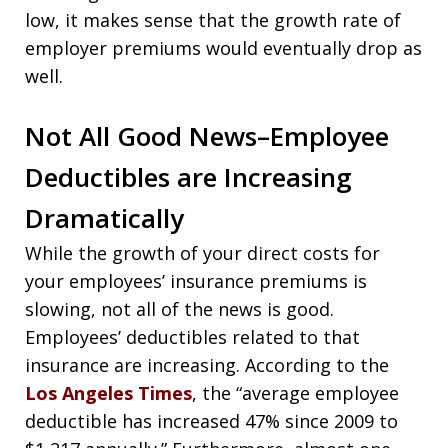
low, it makes sense that the growth rate of
employer premiums would eventually drop as
well.
Not All Good News–Employee
Deductibles are Increasing
Dramatically
While the growth of your direct costs for
your employees’ insurance premiums is
slowing, not all of the news is good.
Employees’ deductibles related to that
insurance are increasing. According to the
Los Angeles Times
, the “average employee
deductible has increased 47% since 2009 to