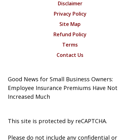
Disclaimer
Privacy Policy
Site Map
Refund Policy
Terms
Contact Us
Good News for Small Business Owners:
Employee Insurance Premiums Have Not
Increased Much
This site is protected by reCAPTCHA.
Please do not include any confidential or