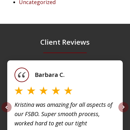
Uncategorized
Client Reviews
slide
1
of
Barbara C.
4
Kristina was amazing for all aspects of
our FSBO. Super smooth process,
prev
nex
worked hard to get our tight