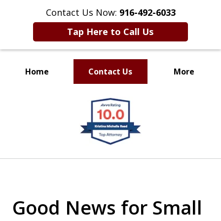
Contact Us Now:
916-492-6033
Tap Here to Call Us
Home
Contact Us
More
CLIENT FOCUSED
slide
RESULTS DRIVEN
1
of
4
Good News for Small