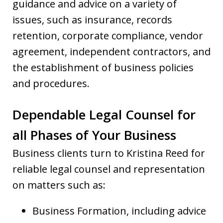
guidance and advice on a variety of
issues, such as insurance, records
retention, corporate compliance, vendor
agreement, independent contractors, and
the establishment of business policies
and procedures.
Dependable Legal Counsel for
all Phases of Your Business
Business clients turn to Kristina Reed for
reliable legal counsel and representation
on matters such as:
Business Formation, including advice