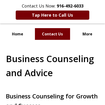
Contact Us Now:
916-492-6033
Tap Here to Call Us
Home
Contact Us
More
CLIENT FOCUSED
RESULTS DRIVEN
Business Counseling
and Advice
Business Counseling for Growth