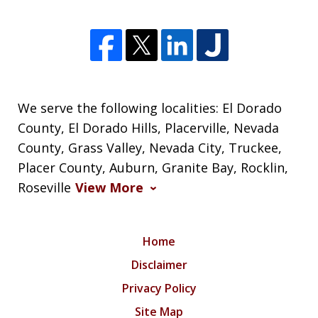
We serve the following localities: El Dorado
County, El Dorado Hills, Placerville, Nevada
County, Grass Valley, Nevada City, Truckee,
Placer County, Auburn, Granite Bay, Rocklin,
Roseville
View More
Home
Disclaimer
Privacy Policy
Site Map