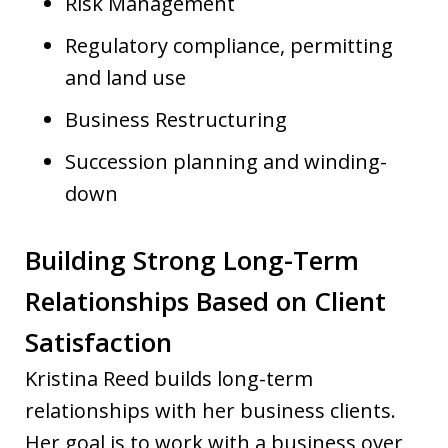
Risk Management
Regulatory compliance, permitting
and land use
Business Restructuring
Succession planning and winding-
down
Building Strong Long-Term
Relationships Based on Client
Satisfaction
Kristina Reed builds long-term
relationships with her business clients.
Her goal is to work with a business over