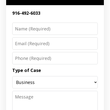
916-492-6033
Name
Email
Phone
Type of Case
Message