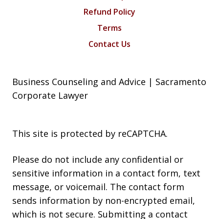
Refund Policy
Terms
Contact Us
Business Counseling and Advice | Sacramento
Corporate Lawyer
This site is protected by reCAPTCHA.
Please do not include any confidential or
sensitive information in a contact form, text
message, or voicemail. The contact form
sends information by non-encrypted email,
which is not secure. Submitting a contact