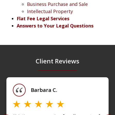
Business Purchase and Sale
Intellectual Property
Flat Fee Legal Services
Answers to Your Legal Questions
Client Reviews
slide
1
of
Barbara C.
4