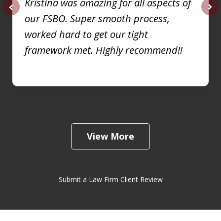
Kristina was amazing for all aspects of
our FSBO. Super smooth process,
prev
nex
worked hard to get our tight
framework met. Highly recommend!!
View More
Submit a Law Firm Client Review