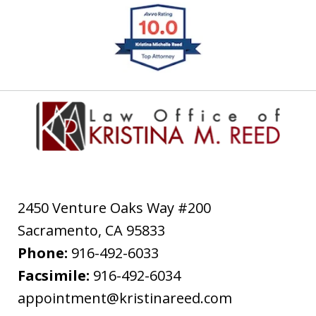
slide
1
of
4
2450 Venture Oaks Way #200
Sacramento
,
CA
95833
Phone:
916-492-6033
Facsimile:
916-492-6034
appointment@kristinareed.com