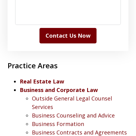
Contact Us Now
Practice Areas
Real Estate Law
Business and Corporate Law
Outside General Legal Counsel
Services
Business Counseling and Advice
Business Formation
Business Contracts and Agreements