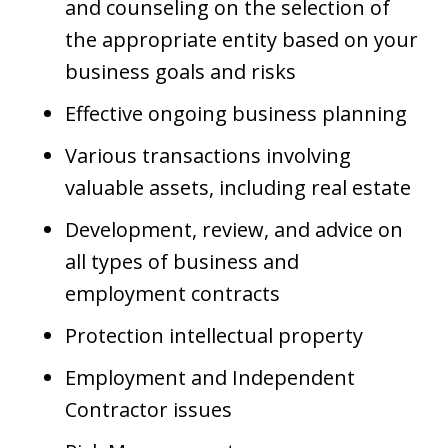
and counseling on the selection of
the appropriate entity based on your
business goals and risks
Effective ongoing business planning
Various transactions involving
valuable assets, including real estate
Development, review, and advice on
all types of business and
employment contracts
Protection intellectual property
Employment and Independent
Contractor issues