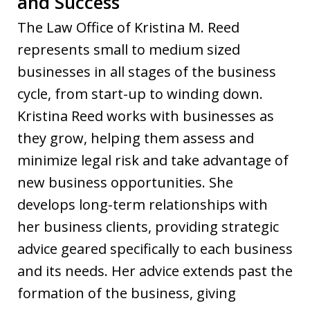
and Success
The Law Office of Kristina M. Reed
represents small to medium sized
businesses in all stages of the business
cycle, from start-up to winding down.
Kristina Reed works with businesses as
they grow, helping them assess and
minimize legal risk and take advantage of
new business opportunities. She
develops long-term relationships with
her business clients, providing strategic
advice geared specifically to each business
and its needs. Her advice extends past the
formation of the business, giving