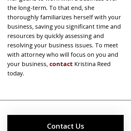
the long-term. To that end, she
thoroughly familiarizes herself with your
business, saving you significant time and
resources by quickly assessing and
resolving your business issues. To meet
with attorney who will focus on you and
your business,
contact
Kristina Reed
today.
Contact Us